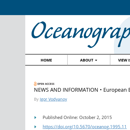
HOME
ABOUT
VIEW 
NEWS AND INFORMATION • European B
By
Igor Vodyanoy
Published Online: October 2, 2015
https://doi.org/10.5670/oceanog.1995.11