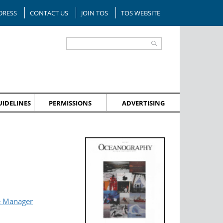
DRESS
CONTACT US
JOIN TOS
TOS WEBSITE
IDELINES
PERMISSIONS
ADVERTISING
e Manager