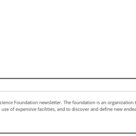
cience Foundation newsletter. The foundation is an organization t
use of expensive facilities, and to discover and define new endea