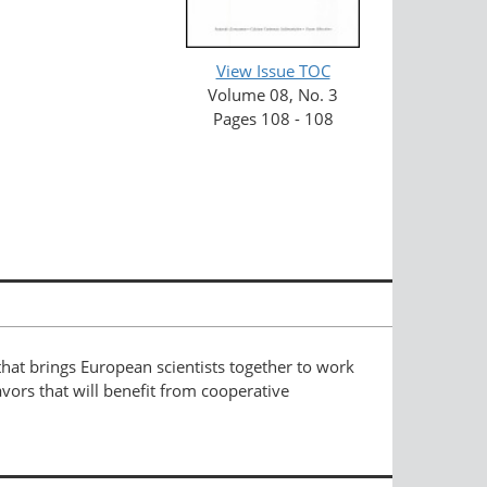
View Issue TOC
Volume 08, No. 3
Pages 108 - 108
hat brings European scientists together to work
vors that will benefit from cooperative