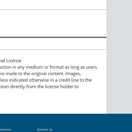
nal License
duction in any medium or format as long as users
ere made to the original content. Images,
ess indicated otherwise in a credit line to the
ssion directly from the license holder to
missions
Contact Us