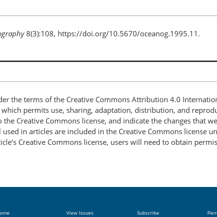
ography
8(3):108, https://doi.org/10.5670/oceanog.1995.11.
nder the terms of the Creative Commons Attribution 4.0 Internatio
, which permits use, sharing, adaptation, distribution, and repro
 to the Creative Commons license, and indicate the changes that w
 used in articles are included in the Creative Commons license unl
article’s Creative Commons license, users will need to obtain permi
ome
View Issues
Subscribe
Per