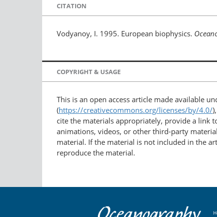
CITATION
Vodyanoy, I. 1995. European biophysics.
Ocean
COPYRIGHT & USAGE
This is an open access article made available u
(
https://creativecommons.org/licenses/by/4.0/
)
cite the materials appropriately, provide a link
animations, videos, or other third-party material
material. If the material is not included in the 
reproduce the material.
H