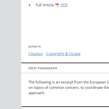
Full Article:
PDF
Jump to
Citation
Copyright & Usage
FIRST PARAGRAPH
The following is an excerpt from the European S
on topics of common concern, to coordinate the 
approach.