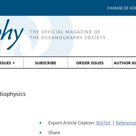
CHANGE OF AD
THE OFFICIAL MAGAZINE OF
THE OCEANOGRAPHY SOCIETY
ISSUES
SUBSCRIBE
ORDER ISSUES
AUTHOR GU
iophysics
Export Article Citation:
BibTeX
|
Referenc
Share