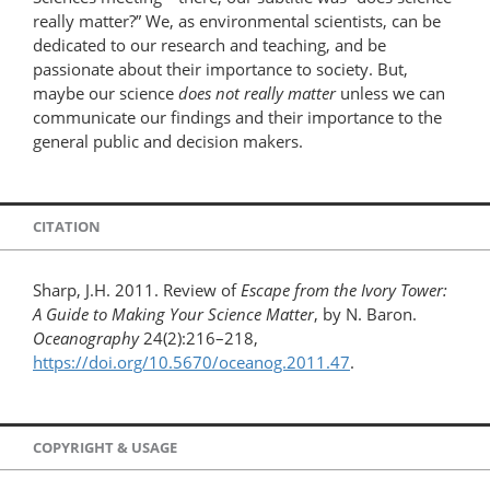
really matter?” We, as environmental scientists, can be
dedicated to our research and teaching, and be
passionate about their importance to society. But,
maybe our science
does not really matter
unless we can
communicate our findings and their importance to the
general public and decision makers.
CITATION
Sharp, J.H. 2011. Review of
Escape from the Ivory Tower:
A Guide to Making Your Science Matter
, by N. Baron.
Oceanography
24(2):216–218,
https://doi.org/10.5670/oceanog.2011.47
.
COPYRIGHT & USAGE