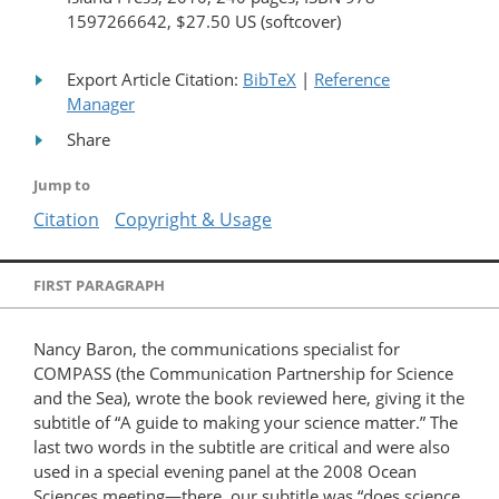
1597266642, $27.50 US (softcover)
Export Article Citation:
BibTeX
|
Reference
Manager
Share
Jump to
Citation
Copyright & Usage
FIRST PARAGRAPH
Nancy Baron, the communications specialist for
COMPASS (the Communication Partnership for Science
and the Sea), wrote the book reviewed here, giving it the
subtitle of “A guide to making your science matter.” The
last two words in the subtitle are critical and were also
used in a special evening panel at the 2008 Ocean
Sciences meeting—there, our subtitle was “does science