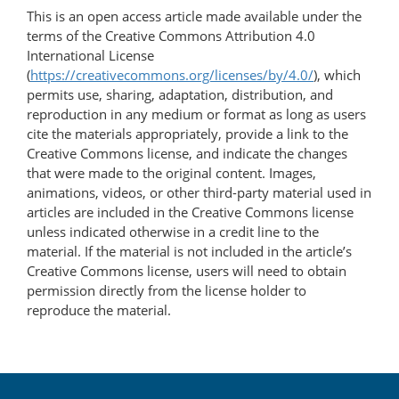
This is an open access article made available under the
terms of the Creative Commons Attribution 4.0
International License
(
https://creativecommons.org/licenses/by/4.0/
), which
permits use, sharing, adaptation, distribution, and
reproduction in any medium or format as long as users
cite the materials appropriately, provide a link to the
Creative Commons license, and indicate the changes
that were made to the original content. Images,
animations, videos, or other third-party material used in
articles are included in the Creative Commons license
unless indicated otherwise in a credit line to the
material. If the material is not included in the article’s
Creative Commons license, users will need to obtain
permission directly from the license holder to
reproduce the material.