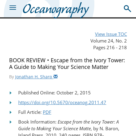
View Issue TOC
Volume 24, No. 2
Pages 216 - 218
BOOK REVIEW • Escape from the Ivory Tower:
A Guide to Making Your Science Matter
By
Jonathan H. Sharp
Published Online: October 2, 2015
https://doi.org/10.5670/oceanog.2011.47
Full Article:
PDF
Book Information:
Escape from the Ivory Tower: A
Guide to Making Your Science Matte
, by N. Baron,
Island Press, 2010, 240 pages, ISBN 978-