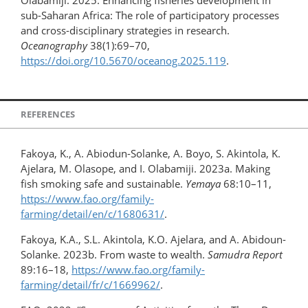
sub-Saharan Africa: The role of participatory processes
and cross-disciplinary strategies in research.
Oceanography
38(1):69–70,
https://doi.org/10.5670/oceanog.2025.119
.
REFERENCES
Fakoya, K., A. Abiodun-Solanke, A. Boyo, S. Akintola, K.
Ajelara, M. Olasope, and I. Olabamiji. 2023a. Making
fish smoking safe and sustainable.
Yemaya
68:10–11,
https://www.fao.org/family-
farming/detail/en/c/1680631/
.
Fakoya, K.A., S.L. Akintola, K.O. Ajelara, and A. Abidoun-
Solanke. 2023b. From waste to wealth.
Samudra Report
89:16–18,
https://www.fao.org/family-
farming/detail/fr/c/1669962/
.