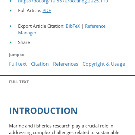
https://doi.org/10.5670/oceanog.2025.119
Full Article:
PDF
Export Article Citation:
BibTeX
|
Reference
Manager
Share
Jump to
Full text
Citation
References
Copyright & Usage
FULL TEXT
INTRODUCTION
Marine and fisheries research play a crucial role in
addressing complex challenges related to sustainable