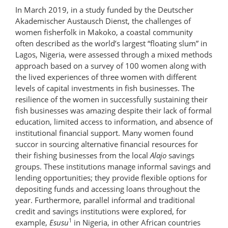
In March 2019, in a study funded by the Deutscher
Akademischer Austausch Dienst, the challenges of
women fisherfolk in Makoko, a coastal community
often described as the world’s largest “floating slum” in
Lagos, Nigeria, were assessed through a mixed methods
approach based on a survey of 100 women along with
the lived experiences of three women with different
levels of capital investments in fish businesses. The
resilience of the women in successfully sustaining their
fish businesses was amazing despite their lack of formal
education, limited access to information, and absence of
institutional financial support. Many women found
succor in sourcing alternative financial resources for
their fishing businesses from the local
Alajo
savings
groups. These institutions manage informal savings and
lending opportunities; they provide flexible options for
depositing funds and accessing loans throughout the
year. Furthermore, parallel informal and traditional
credit and savings institutions were explored, for
1
example,
Esusu
in Nigeria, in other African countries