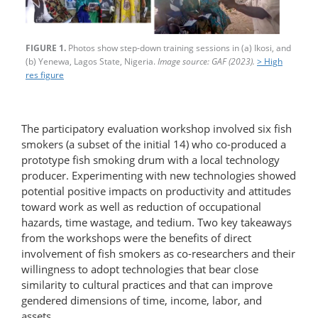
FIGURE 1.
Photos show step-down training sessions in (a) Ikosi, and
(b) Yenewa, Lagos State, Nigeria.
Image source: GAF (2023).
> High
res figure
The participatory evaluation workshop involved six fish
smokers (a subset of the initial 14) who co-produced a
prototype fish smoking drum with a local technology
producer. Experimenting with new technologies showed
potential positive impacts on productivity and attitudes
toward work as well as reduction of occupational
hazards, time wastage, and tedium. Two key takeaways
from the workshops were the benefits of direct
involvement of fish smokers as co-researchers and their
willingness to adopt technologies that bear close
similarity to cultural practices and that can improve
gendered dimensions of time, income, labor, and
assets.