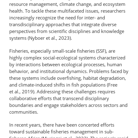
resource management, climate change, and ecosystem
health. To tackle these multifaceted issues, researchers
increasingly recognize the need for inter- and
transdisciplinary approaches that integrate diverse
perspectives from scientific disciplines and knowledge
systems (Nyboer et al., 2023).
Fisheries, especially small-scale fisheries (SSF), are
highly complex social-ecological systems characterized
by interactions between ecological processes, human
behavior, and institutional dynamics. Problems faced by
these systems include overfishing, habitat degradation,
and climate-induced shifts in fish populations (Free
et al., 2019). Addressing these challenges requires
collaborative efforts that transcend disciplinary
boundaries and engage stakeholders across sectors and
communities.
In recent years, there have been concerted efforts
toward sustainable fisheries management in sub-