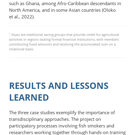
such as Ghana, among Afro-Caribbean descendants in
North America, and in some Asian countries (Oloko
et al., 2022).
1
Esusu
are traditional saving groups that provide credit for agricultural
activities in regions lacking formal financial institutions, with members
contributing fixed amounts and receiving the accumulated sum on a
rotational basis.
RESULTS AND LESSONS
LEARNED
The three case studies exemplify the importance of
transdisciplinary approaches. The project on
participatory processes involving fish smokers and
researchers working together through hands-on training