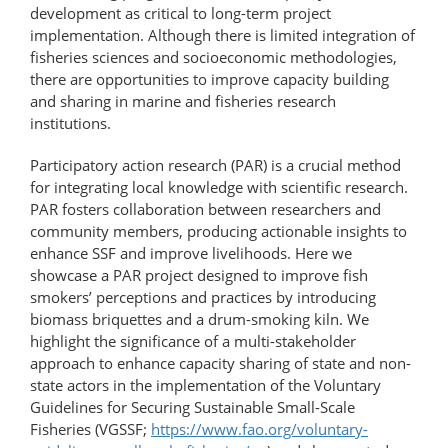
development as critical to long-term project
implementation. Although there is limited integration of
fisheries sciences and socioeconomic methodologies,
there are opportunities to improve capacity building
and sharing in marine and fisheries research
institutions.
Participatory action research (PAR) is a crucial method
for integrating local knowledge with scientific research.
PAR fosters collaboration between researchers and
community members, producing actionable insights to
enhance SSF and improve livelihoods. Here we
showcase a PAR project designed to improve fish
smokers’ perceptions and practices by introducing
biomass briquettes and a drum-​smoking kiln. We
highlight the significance of a multi-stakeholder
approach to enhance capacity sharing of state and non-
state actors in the implementation of the Voluntary
Guidelines for Securing Sustainable Small-Scale
Fisheries (VGSSF;
https://www.fao.org/​voluntary-​