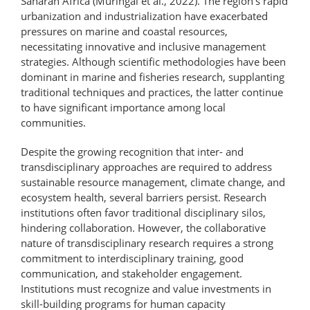
Saharan Africa (Muringai et al., 2022). The region’s rapid
urbanization and industrialization have exacerbated
pressures on marine and coastal resources,
necessitating innovative and inclusive management
strategies. Although scientific methodologies have been
dominant in marine and fisheries research, supplanting
traditional techniques and practices, the latter continue
to have significant importance among local
communities.
Despite the growing recognition that inter- and
transdisciplinary approaches are required to address
sustainable resource management, climate change, and
ecosystem health, several barriers persist. Research
institutions often favor traditional disciplinary silos,
hindering collaboration. However, the collaborative
nature of transdisciplinary research requires a strong
commitment to interdisciplinary training, good
communication, and stakeholder engagement.
Institutions must recognize and value investments in
skill-building programs for human capacity