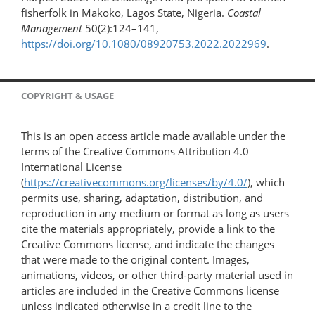
fisherfolk in Makoko, Lagos State, Nigeria.
Coastal
Management
50(2):124–141,
https://doi.org/10.1080/08920753.2022.2022969
.
COPYRIGHT & USAGE
This is an open access article made available under the
terms of the Creative Commons Attribution 4.0
International License
(
https://creativecommons.org/licenses/by/4.0/
), which
permits use, sharing, adaptation, distribution, and
reproduction in any medium or format as long as users
cite the materials appropriately, provide a link to the
Creative Commons license, and indicate the changes
that were made to the original content. Images,
animations, videos, or other third-party material used in
articles are included in the Creative Commons license
unless indicated otherwise in a credit line to the