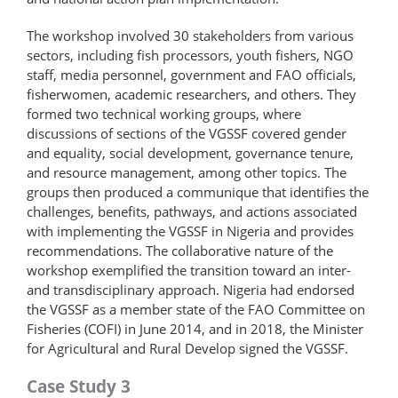
The workshop involved 30 stakeholders from various
sectors, including fish processors, youth fishers, NGO
staff, media personnel, government and FAO officials,
fisherwomen, academic researchers, and others. They
formed two technical working groups, where
discussions of sections of the VGSSF covered gender
and equality, social development, governance tenure,
and resource management, among other topics. The
groups then produced a communique that identifies the
challenges, benefits, pathways, and actions associated
with implementing the VGSSF in Nigeria and provides
recommendations. The collaborative nature of the
workshop exemplified the transition toward an inter-
and transdisciplinary approach. Nigeria had endorsed
the VGSSF as a member state of the FAO Committee on
Fisheries (COFI) in June 2014, and in 2018, the Minister
for Agricultural and Rural Develop signed the VGSSF.
Case Study 3