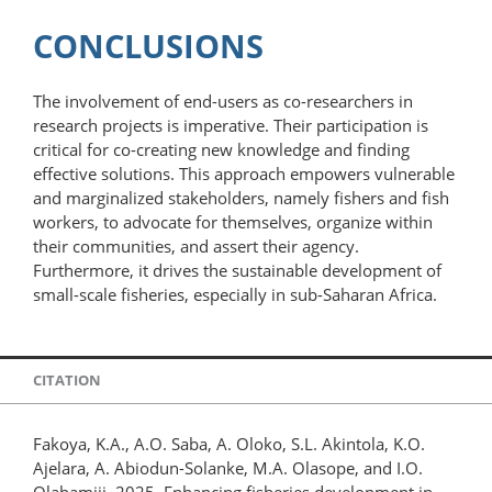
CONCLUSIONS
The involvement of end-users as co-researchers in
research projects is imperative. Their participation is
critical for co-creating new knowledge and finding
effective solutions. This approach empowers vulnerable
and marginalized stakeholders, namely fishers and fish
workers, to advocate for themselves, organize within
their communities, and assert their agency.
Furthermore, it drives the sustainable development of
small-scale fisheries, especially in sub-Saharan Africa.
CITATION
Fakoya, K.A., A.O. Saba, A. Oloko, S.L. Akintola, K.O.
Ajelara, A. Abiodun-Solanke, M.A. Olasope, and I.O.
Olabamiji. 2025. Enhancing fisheries development in