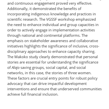
and continuous engagement proved very effective.
Additionally, it demonstrated the benefits of
incorporating indigenous knowledge and practices in
scientific research. The VGSSF workshop emphasized
the need to enhance individual and group capacities in
order to actively engage in implementation activities
through national and continental platforms. The
emphasis on stakeholder awareness and collaborative
initiatives highlights the significance of inclusive, cross-
disciplinary approaches to enhance capacity sharing.
The Makoko study clearly demonstrated that personal
stories are essential for understanding the significance
of
Alajo
saving groups, social capital, and social
networks, in this case, the stories of three women.
These factors are crucial entry points for robust policy
advocacy that can drive impactful development
interventions and ensure that underserved communities
achieve full financial inclusion.