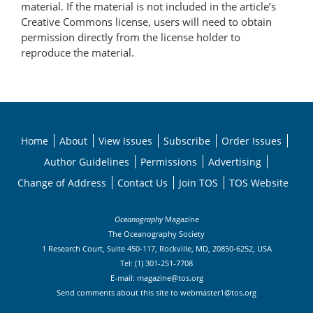
material. If the material is not included in the article’s
Creative Commons license, users will need to obtain
permission directly from the license holder to
reproduce the material.
Home
About
View Issues
Subscribe
Order Issues
Author Guidelines
Permissions
Advertising
Change of Address
Contact Us
Join TOS
TOS Website
Oceanography
Magazine
The Oceanography Society
1 Research Court, Suite 450-117, Rockville, MD, 20850-6252, USA
Tel: (1) 301-251-7708
E-mail:
magazine@tos.org
Send comments about this site to
webmaster1@tos.org