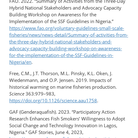
FAO. 2022. “Summary of Activities from the Three-Day
Hybrid National Stakeholders and Advocacy Capacity
Building Workshop on Awareness for the
Implementation of the SSF Guidelines in Nigeria.”
https://www.fao.org/voluntary-guidelines-small-scale-
fisheries/news/news-detail/Summary-of-activities-from-
the-three-day-hybrid-national-stakeholders-and-
advocacy-capacity-building-workshop-on-awareness-
for-the-implementation-of-the-SSF-Guidelines-in-
Nigeria/en
.
Free, C.M., J.T. Thorson, M.L. Pinsky, K.L. Oken, J.
Wiedenmann, and O.P. Jensen. 2019. Impacts of
historical warming on marine fisheries production.
Science
363:979–983,
https://doi.org/10.1126/science.aau1758
.
GAF (Genderaquafish). 2023. “Participatory Action
Research Enhances Fish Smokers’ Willingness to Adopt
Social Change and Technology Innovation in Lagos,
Nigeria.” GAF Stories, June 4, 2023,