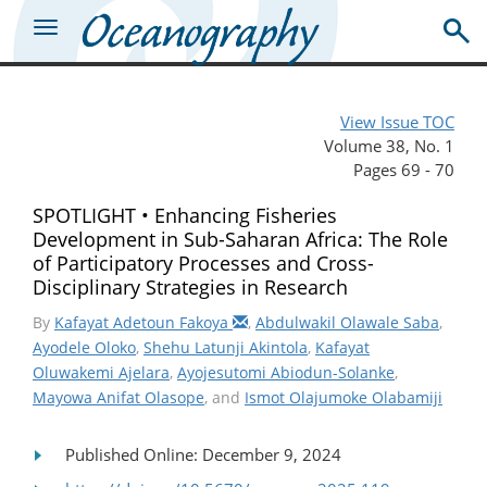
View Issue TOC
Volume 38, No. 1
Pages 69 - 70
SPOTLIGHT • Enhancing Fisheries
Development in Sub-Saharan Africa: The Role
of Participatory Processes and Cross-
Disciplinary Strategies in Research
By
Kafayat Adetoun Fakoya
,
Abdulwakil Olawale Saba
,
Ayodele Oloko
,
Shehu Latunji Akintola
,
Kafayat
Oluwakemi Ajelara
,
Ayojesutomi Abiodun-Solanke
,
Mayowa Anifat Olasope
, and
Ismot Olajumoke Olabamiji
Published Online: December 9, 2024