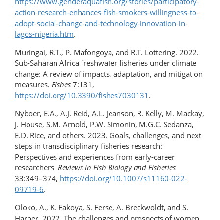
https://www.genderaquafish.​org/​​stories/participatory-
action-research-enhances-fish-smokers-​willingness-​to-
adopt-social-change-and-technology-innovation-in-
lagos-nigeria.htm
.
Muringai, R.T., P. Mafongoya, and R.T. Lottering. 2022.
Sub-Saharan Africa freshwater fisheries under climate
change: A review of impacts, adaptation, and mitigation
measures.
Fishes
7:131,
https://doi.org/10.3390/fishes7030131
.
Nyboer, E.A., A.J. Reid, A.L. Jeanson, R. Kelly, M. Mackay,
J. House, S.M. Arnold, P.W. Simonin, M.G.C. Sedanza,
E.D. Rice, and others. 2023. Goals, challenges, and next
steps in transdisciplinary fisheries research:
Perspectives and experiences from early-career
researchers.
Reviews in Fish Biology and Fisheries
33:349–374,
https://doi.org/10.1007/s11160-022-
09719-6
.
Oloko, A., K. Fakoya, S. Ferse, A. Breckwoldt, and S.
Harper. 2022. The challenges and prospects of women