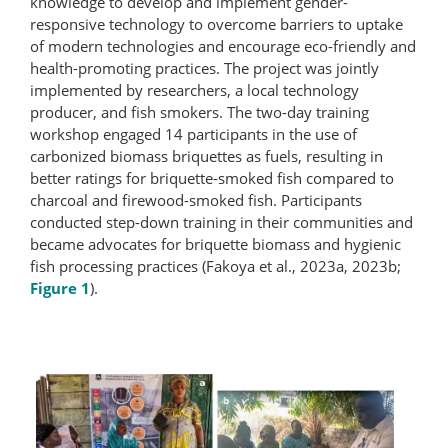
knowledge to develop and implement gender-
responsive technology to overcome barriers to uptake
of modern technologies and encourage eco-friendly and
health-promoting practices. The project was jointly
implemented by researchers, a local technology
producer, and fish smokers. The two-day training
workshop engaged 14 participants in the use of
carbonized biomass briquettes as fuels, resulting in
better ratings for briquette-​smoked fish compared to
charcoal and firewood-smoked fish. Participants
conducted step-down training in their communities and
became advocates for briquette biomass and hygienic
fish processing practices (Fakoya et al., 2023a, 2023b;
Figure 1
).