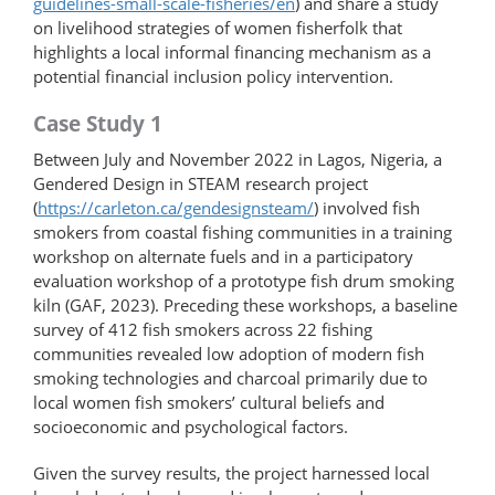
guidelines-​small-​scale-fisheries/en
) and share a study
on livelihood strategies of women fisherfolk that
highlights a local informal financing mechanism as a
potential financial inclusion policy intervention.
Case Study 1
Between July and November 2022 in Lagos, Nigeria, a
Gendered Design in STEAM research project
(
https://carleton.ca/​gendesignsteam/
) involved fish
smokers from coastal fishing communities in a training
workshop on alternate fuels and in a participatory
evaluation workshop of a prototype fish drum smoking
kiln (GAF, 2023). Preceding these workshops, a baseline
survey of 412 fish smokers across 22 fishing
communities revealed low adoption of modern fish
smoking technologies and charcoal primarily due to
local women fish smokers’ cultural beliefs and
socioeconomic and psychological factors.
Given the survey results, the project harnessed local