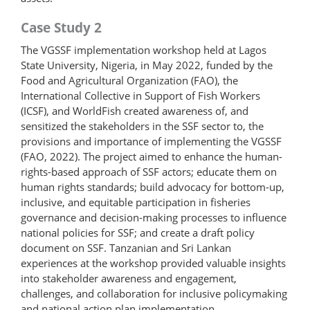
Case Study 2
The VGSSF implementation workshop held at Lagos
State University, Nigeria, in May 2022, funded by the
Food and Agricultural Organization (FAO), the
International Collective in Support of Fish Workers
(ICSF), and WorldFish created awareness of, and
sensitized the stakeholders in the SSF sector to, the
provisions and importance of implementing the VGSSF
(FAO, 2022). The project aimed to enhance the human-
rights-based approach of SSF actors; educate them on
human rights standards; build advocacy for bottom-up,
inclusive, and equitable participation in fisheries
governance and decision-​making processes to influence
national policies for SSF; and create a draft policy
document on SSF. Tanzanian and Sri Lankan
experiences at the workshop provided valuable insights
into stakeholder awareness and engagement,
challenges, and collaboration for inclusive policymaking
and national action plan implementation.