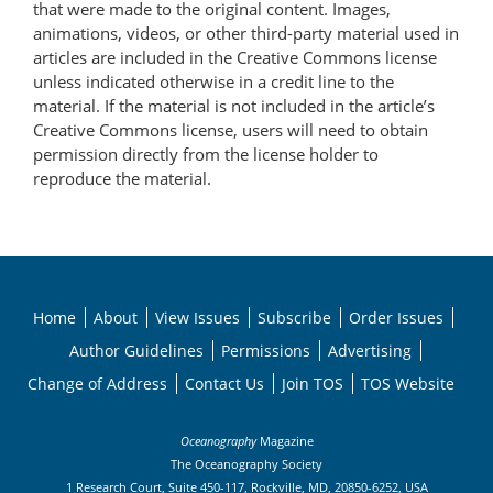
that were made to the original content. Images,
animations, videos, or other third-party material used in
articles are included in the Creative Commons license
unless indicated otherwise in a credit line to the
material. If the material is not included in the article’s
Creative Commons license, users will need to obtain
permission directly from the license holder to
reproduce the material.
Home
About
View Issues
Subscribe
Order Issues
Author Guidelines
Permissions
Advertising
Change of Address
Contact Us
Join TOS
TOS Website
Oceanography
Magazine
The Oceanography Society
1 Research Court, Suite 450-117, Rockville, MD, 20850-6252, USA