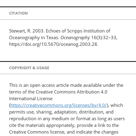
CITATION
Stewart, R. 2003. Echoes of Scripps Institution of
Oceanography in Texas.
Oceanography
16(3):32–33,
https://doi.org/10.5670/oceanog.2003.28.
COPYRIGHT & USAGE
This is an open access article made available under the
terms of the Creative Commons Attribution 4.0
International License
(
https://creativecommons.org/licenses/by/4.0/
), which
permits use, sharing, adaptation, distribution, and
reproduction in any medium or format as long as users
cite the materials appropriately, provide a link to the
Creative Commons license, and indicate the changes