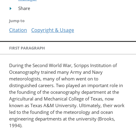
Share
Jump to
Citation
Copyright & Usage
FIRST PARAGRAPH
During the Second World War, Scripps Institution of
Oceanography trained many Army and Navy
meteorologists, many of whom went on to
distinguished careers. Two played an important role in
the founding of the oceanography department at the
Agricultural and Mechanical College of Texas, now
known as Texas A&M University. Ultimately, their work
led to the founding of the meteorology and ocean
engineering departments at the university (Brooks,
1994).