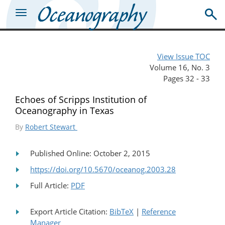
View Issue TOC
Volume 16, No. 3
Pages 32 - 33
Echoes of Scripps Institution of
Oceanography in Texas
By
Robert Stewart
Published Online: October 2, 2015
https://doi.org/10.5670/oceanog.2003.28
Full Article:
PDF
Export Article Citation:
BibTeX
|
Reference
Manager