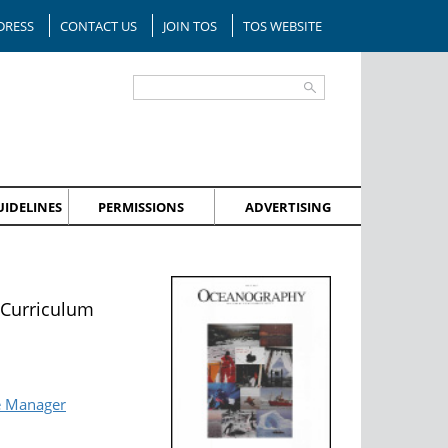
DRESS
CONTACT US
JOIN TOS
TOS WEBSITE
IDELINES
PERMISSIONS
ADVERTISING
 Curriculum
e Manager