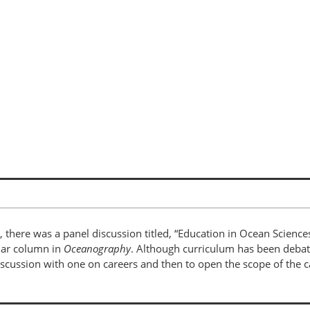
l, there was a panel discussion titled, “Education in Ocean Sciences
ular column in
Oceanography
. Although curriculum has been debate
iscussion with one on careers and then to open the scope of the c