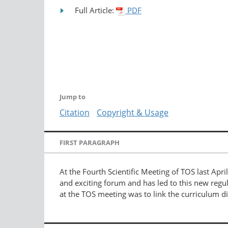
Full Article:
PDF
Jump to
Citation
Copyright & Usage
FIRST PARAGRAPH
At the Fourth Scientific Meeting of TOS last Apri
and exciting forum and has led to this new reg
at the TOS meeting was to link the curriculum d