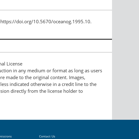
 https://doi.org/10.5670/oceanog.1995.10.
nal License
duction in any medium or format as long as users
ere made to the original content. Images,
ess indicated otherwise in a credit line to the
ssion directly from the license holder to
missions
Contact Us