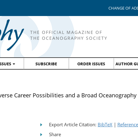
CHANGE OF AD
THE OFFICIAL MAGAZINE OF
THE OCEANOGRAPHY SOCIETY
ISSUES
SUBSCRIBE
ORDER ISSUES
AUTHOR GU
e Career Possibilities and a Broad Oceanography
Export Article Citation:
BibTeX
|
Referenc
Share