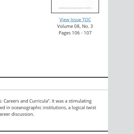
View Issue TOC
Volume 08, No. 3
Pages 106 - 107
: Careers and Curricula”. It was a stimulating
d in oceanographic institutions, a logical twist
areer discussion.