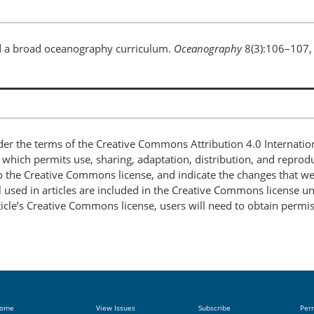
and a broad oceanography curriculum.
Oceanography
8(3):106–107,
nder the terms of the Creative Commons Attribution 4.0 Internatio
, which permits use, sharing, adaptation, distribution, and repro
 to the Creative Commons license, and indicate the changes that w
 used in articles are included in the Creative Commons license unl
article’s Creative Commons license, users will need to obtain permi
ome
View Issues
Subscribe
Per