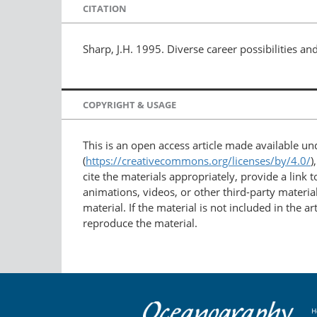
CITATION
Sharp, J.H. 1995. Diverse career possibilities 
COPYRIGHT & USAGE
This is an open access article made available u
(
https://creativecommons.org/licenses/by/4.0/
)
cite the materials appropriately, provide a link
animations, videos, or other third-party material
material. If the material is not included in the 
reproduce the material.
H