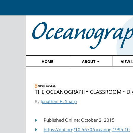
HOME
ABOUT
VIEW 
THE OCEANOGRAPHY CLASSROOM • Divers
By
Jonathan H. Sharp
Published Online: October 2, 2015
https://doi.org/10.5670/oceanog.1995.10