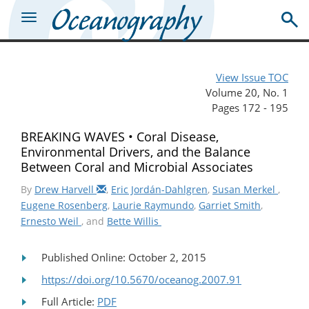
View Issue TOC
Volume 20, No. 1
Pages 172 - 195
BREAKING WAVES • Coral Disease,
Environmental Drivers, and the Balance
Between Coral and Microbial Associates
By
Drew Harvell
,
Eric Jordán-Dahlgren
,
Susan Merkel
,
Eugene Rosenberg
,
Laurie Raymundo
,
Garriet Smith
,
Ernesto Weil
, and
Bette Willis
Published Online: October 2, 2015
https://doi.org/10.5670/oceanog.2007.91
Full Article:
PDF