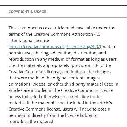
COPYRIGHT & USAGE
This is an open access article made available under the
terms of the Creative Commons Attribution 4.0
International License
(
https://creativecommons.org/licenses/by/4.0/
), which
permits use, sharing, adaptation, distribution, and
reproduction in any medium or format as long as users
cite the materials appropriately, provide a link to the
Creative Commons license, and indicate the changes
that were made to the original content. Images,
animations, videos, or other third-party material used in
articles are included in the Creative Commons license
unless indicated otherwise in a credit line to the
material. If the material is not included in the article’s
Creative Commons license, users will need to obtain
permission directly from the license holder to
reproduce the material.