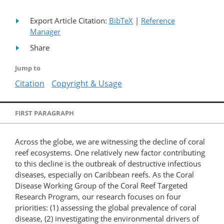
Export Article Citation:
BibTeX
|
Reference
Manager
Share
Jump to
Citation
Copyright & Usage
FIRST PARAGRAPH
Across the globe, we are witnessing the decline of coral
reef ecosystems. One relatively new factor contributing
to this decline is the outbreak of destructive infectious
diseases, especially on Caribbean reefs. As the Coral
Disease Working Group of the Coral Reef Targeted
Research Program, our research focuses on four
priorities: (1) assessing the global prevalence of coral
disease, (2) investigating the environmental drivers of