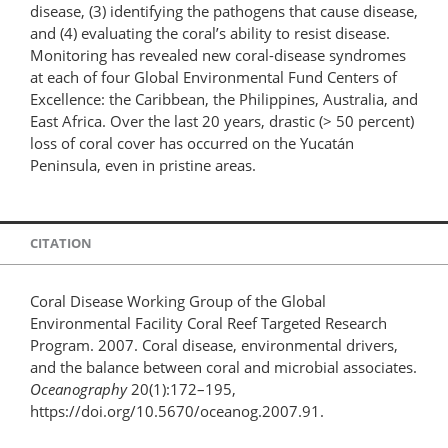
disease, (3) identifying the pathogens that cause disease,
and (4) evaluating the coral’s ability to resist disease.
Monitoring has revealed new coral-disease syndromes
at each of four Global Environmental Fund Centers of
Excellence: the Caribbean, the Philippines, Australia, and
East Africa. Over the last 20 years, drastic (> 50 percent)
loss of coral cover has occurred on the Yucatán
Peninsula, even in pristine areas.
CITATION
Coral Disease Working Group of the Global
Environmental Facility Coral Reef Targeted Research
Program. 2007. Coral disease, environmental drivers,
and the balance between coral and microbial associates.
Oceanography
20(1):172–195,
https://doi.org/10.5670/oceanog.2007.91.