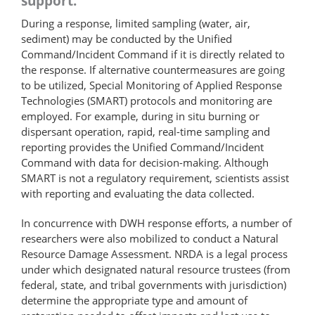
support.
During a response, limited sampling (water, air,
sediment) may be conducted by the Unified
Command/Incident Command if it is directly related to
the response. If alternative counter­measures are going
to be utilized, Special Monitoring of Applied Response
Technologies (SMART) protocols and monitoring are
employed. For example, during in situ burning or
dispersant operation, rapid, real-time sampling and
reporting provides the Unified Command/Incident
Command with data for decision-making. Although
SMART is not a regulatory requirement, scientists assist
with reporting and evaluating the data collected.
In concurrence with DWH response efforts, a number of
researchers were also mobilized to conduct a Natural
Resource Damage Assessment. NRDA is a legal process
under which designated natural resource trustees (from
federal, state, and tribal governments with jurisdiction)
determine the appropriate type and amount of