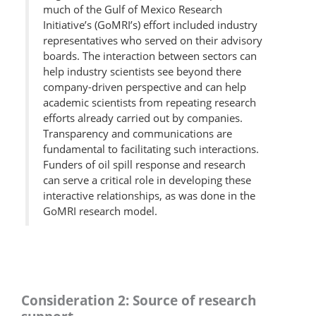
much of the Gulf of Mexico Research
Initiative’s (GoMRI’s) effort included industry
representatives who served on their advisory
boards. The interaction between sectors can
help industry scientists see beyond there
company-driven perspective and can help
academic scientists from repeating research
efforts already carried out by companies.
Transparency and communications are
fundamental to facilitating such interactions.
Funders of oil spill response and research
can serve a critical role in developing these
interactive relationships, as was done in the
GoMRI research model.
Consideration 2: Source of research