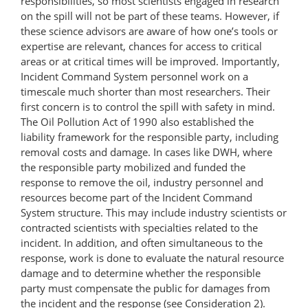
responsibilities, so most scientists engaged in research
on the spill will not be part of these teams. However, if
these science advisors are aware of how one’s tools or
expertise are relevant, chances for access to critical
areas or at critical times will be improved. Importantly,
Incident Command System personnel work on a
timescale much shorter than most researchers. Their
first concern is to control the spill with safety in mind.
The Oil Pollution Act of 1990 also established the
liability framework for the responsible party, including
removal costs and damage. In cases like DWH, where
the responsible party mobilized and funded the
response to remove the oil, industry personnel and
resources become part of the Incident Command
System structure. This may include industry scientists or
contracted scientists with specialties related to the
incident. In addition, and often simultaneous to the
response, work is done to evaluate the natural resource
damage and to determine whether the responsible
party must compensate the public for damages from
the incident and the response (see Consideration 2).