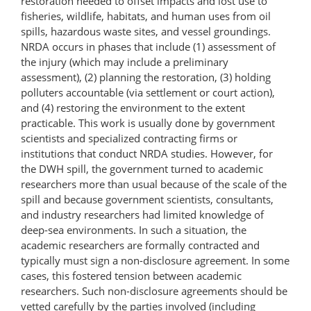
restoration needed to offset impacts and lost use to
fisheries, wildlife, habitats, and human uses from oil
spills, hazardous waste sites, and vessel groundings.
NRDA occurs in phases that include (1) assessment of
the injury (which may include a preliminary
assessment), (2) planning the restoration, (3) holding
polluters accountable (via settlement or court action),
and (4) restoring the environment to the extent
practicable. This work is usually done by government
scientists and specialized contracting firms or
institutions that conduct NRDA studies. However, for
the DWH spill, the government turned to academic
researchers more than usual because of the scale of the
spill and because government scientists, consultants,
and industry researchers had limited knowledge of
deep-sea environments. In such a situation, the
academic researchers are formally contracted and
typically must sign a non-disclosure agreement. In some
cases, this fostered tension between academic
researchers. Such non-disclosure agreements should be
vetted carefully by the parties involved (including