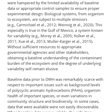
were hampered by the limited availability of baseline
data or appropriate control samples to ensure proper
experimental design. Biological systems, from organism
to ecosystem, are subject to multiple stressors
(e.g., Carmichael et al., 2012; Weinnig et al., 2020). This
especially is true in the Gulf of Mexico, a system known
for variability (e.g., Morey et al., 2005; Kolker et al.,
2011; Xue et al., 2013; Muller-Karger et al., 2015).
Without sufficient resources to appropriate
governmental agencies and other stakeholders,
obtaining a baseline understanding of the contaminant
burden of the ecosystem and the degree of underlying
variability will remain elusive.
Baseline data prior to DWH was remarkably scarce with
respect to important issues such as background levels
of polycyclic aromatic hydrocarbons (PAHs), organism
health of important species, or even variations in
community structure and biodiversity. In some cases,
data that were available were not easily discoverable.