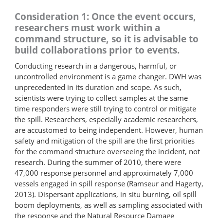
Consideration 1: Once the event occurs,
researchers must work within a
command structure, so it is advisable to
build collaborations prior to events.
Conducting research in a dangerous, harmful, or
uncontrolled environment is a game changer. DWH was
unprecedented in its duration and scope. As such,
scientists were trying to collect samples at the same
time responders were still trying to control or mitigate
the spill. Researchers, especially academic researchers,
are accustomed to being independent. However, human
safety and mitigation of the spill are the first priorities
for the command structure overseeing the incident, not
research. During the summer of 2010, there were
47,000 response personnel and approximately 7,000
vessels engaged in spill response (Ramseur and Hagerty,
2013). Dispersant applications, in situ burning, oil spill
boom deployments, as well as sampling associated with
the response and the Natural Resource Damage