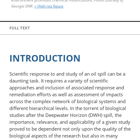
environment promotes chemical modifications.
Photo courtesy of
Georgia DNR.
> High res figure
FULL TEXT
INTRODUCTION
Scientific response to and study of an oil spill can be a
daunting task. It requires a variety of scientific
approaches and inclusion of associated response and
remediation efforts as well as assessment of impacts
across the complex network of biological systems and
different hierarchical levels. In the torrent of biological
studies after the Deepwater Horizon (DWH) spill, the
importance, relevance, and applicability of a given study
proved to be dependent not only upon the quality of the
biological aspects of the research but also in many