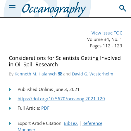
View Issue TOC
Volume 34, No. 1
Pages 112 - 123
Considerations for Scientists Getting Involved
in Oil Spill Research
By
Kenneth M. Halanych
and
David G. Westerholm
Published Online: June 3, 2021
https://doi.org/10.5670/oceanog.2021.120
Full Article:
PDF
Export Article Citation:
BibTeX
|
Reference
Manager