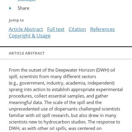
Share
Jump to
Article Abstract
Full text
Citation
References
Copyright & Usage
ARTICLE ABSTRACT
From the outset of the Deepwater Horizon (DWH) oil
spill, scientists from many different sectors
(e.g., government, industry, academia, independent)
sprang into action to establish appropriate experimental
procedures, collect essential samples, and gather
meaningful data. The scale of the spill and the
unprecedented use of dispersants challenged scientists
familiar with oil spill research, but also drew in many
scientists new to hydrocarbon studies. The response to
DWH, as with other oil spills, was centered on