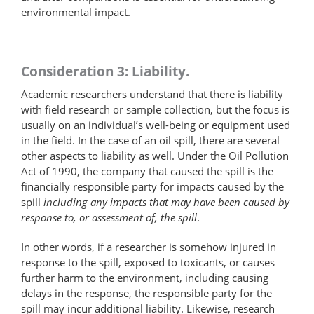
environmental impact.
Consideration 3: Liability.
Academic researchers understand that there is liability
with field research or sample collection, but the focus is
usually on an individual’s well-being or equipment used
in the field. In the case of an oil spill, there are several
other aspects to liability as well. Under the Oil Pollution
Act of 1990, the company that caused the spill is the
financially responsible party for impacts caused by the
spill
including any impacts that may have been caused by
response to, or assessment of, the spill
.
In other words, if a researcher is somehow injured in
response to the spill, exposed to toxicants, or causes
further harm to the environment, including causing
delays in the response, the responsible party for the
spill may incur additional liability. Likewise, research