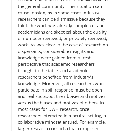
the general community. This situation can
cause tension, as in some cases industry
researchers can be dismissive because they
think the work was already completed, and
academicians are skeptical about the quality
of non-peer reviewed, or privately reviewed,
work. As was clear in the case of research on
dispersants, considerable insights and
knowledge were gained from a fresh
perspective that academic researchers
brought to the table, and academic
researchers benefited from industry’s
knowledge. Moreover, all researchers who
participate in spill response must be open
and realistic about their biases and motives
versus the biases and motives of others. In
most cases for DWH research, once
researchers interacted in a neutral setting, a
collaborative mindset ensued. For example,
larger research consortia that comprised