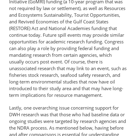
Initiative (GoMRI) funding (a 10-year program that was
not required by law or settlement), as well as Resources
and Ecosystems Sustainability, Tourist Opportunities,
and Revived Economies of the Gulf Coast States
(RESTORE) Act and National Academies funding that
continue today. Future spill events may provide similar
opportunities for academic research funding. Congress
can also play a role by providing federal funding and
mandating research from certain agencies, which
usually occurs post event. Of course, there is
unassociated research that may link to an event, such as
fisheries stock research, seafood safety research, and
long-term environmental studies that now have oil
introduced to their study area and that may have long-
term implications for resource management.
Lastly, one overarching issue concerning support for
DWH research was that those who had baseline data or
ongoing studies were targeted by research agencies and
the NDRA process. As mentioned below, having before
and after comparisons is essential for understanding