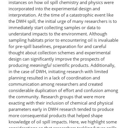
instances on how oil spill chemistry and physics were
incorporated into the experimental design and
interpretation. At the time of a catastrophic event like
the DWH spill, the initial urge of many researchers is to
immediately start collecting samples or data to
understand impacts to the environment. Although
sampling habitats prior to encountering oil is invaluable
for pre-spill baselines, preparation for and careful
thought about collection schemes and experimental
design can significantly improve the prospects of
producing
meaningful
scientific products. Additionally,
in the case of DWH, initiating research with limited
planning resulted in a lack of coordination and
communication among researchers and created
considerable duplication of effort and confusion among
the community. Research groups that were more
exacting with their inclusion of chemical and physical
parameters early in DWH research tended to produce
more consequential products that helped shape
knowledge of oil spill impacts. Here, we highlight some
considerations so that researchers tackling future spills