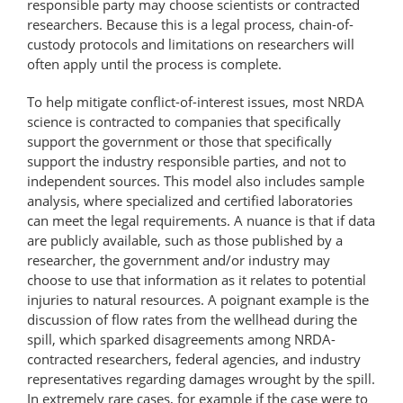
responsible party may choose scientists or contracted
researchers. Because this is a legal process, chain-of-
custody protocols and limitations on researchers will
often apply until the process is complete.
To help mitigate conflict-of-interest issues, most NRDA
science is contracted to companies that specifically
support the government or those that specifically
support the industry responsible parties, and not to
independent sources. This model also includes sample
analysis, where specialized and certified laboratories
can meet the legal requirements. A nuance is that if data
are publicly available, such as those published by a
researcher, the government and/or industry may
choose to use that information as it relates to potential
injuries to natural resources. A poignant example is the
discussion of flow rates from the wellhead during the
spill, which sparked disagreements among NRDA-
contracted researchers, federal agencies, and industry
representatives regarding damages wrought by the spill.
In extremely rare cases, for example if the case were to