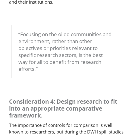
and their institutions.
“Focusing on the oiled communities and
environment, rather than other
objectives or priorities relevant to
specific research sectors, is the best
way for all to benefit from research
efforts.”
Consideration 4: Design research to fit
into an appropriate comparative
framework.
The importance of controls for comparison is well
known to researchers, but during the DWH spill studies