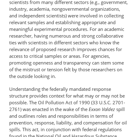
scientists from many different sectors (e.g., government,
industry, academia, nongovernmental organizations,
and independent scientists) were involved in collecting
relevant samples and establishing appropriate and
meaningful experimental procedures. For an academic
researcher, having numerous and strong collaborative
ties with scientists in different sectors who know the
relevance of proposed research improves chances for
access to critical samples or areas. For agencies,
promoting openness and transparency can stem some
of the mistrust or tension felt by those researchers on
the outside looking in.
Understanding the federally mandated response
structure provides context for what may or may not be
possible. The Oil Pollution Act of 1990 (33 U.S.C. 2701-
2761) was enacted in the wake of the
Exxon Valdez
spill
and outlines roles and responsibilities in terms of
prevention, response, liability, and compensation for oil
spills. This act, in conjunction with federal regulations
found in the National Oil and Hazardous Substance