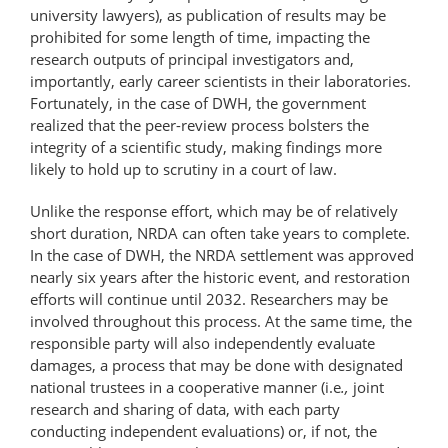
university lawyers), as publication of results may be
prohibited for some length of time, impacting the
research outputs of principal investigators and,
importantly, early career scientists in their laboratories.
Fortunately, in the case of DWH, the government
realized that the peer-review process bolsters the
integrity of a scientific study, making findings more
likely to hold up to scrutiny in a court of law.
Unlike the response effort, which may be of relatively
short duration, NRDA can often take years to complete.
In the case of DWH, the NRDA settlement was approved
nearly six years after the historic event, and restoration
efforts will continue until 2032. Researchers may be
involved throughout this process. At the same time, the
responsible party will also independently evaluate
damages, a process that may be done with designated
national trustees in a cooperative manner (i.e
.,
joint
research and sharing of data, with each party
conducting independent evaluations) or, if not, the