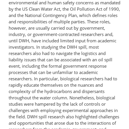
environmental and human safety concerns as mandated
by the US Clean Water Act, the Oil Pollution Act of 1990,
and the National Contingency Plan, which defines roles
and responsibilities of multiple parties. These roles,
however, are usually carried out by government,
industry, or government-contracted researchers and,
until DWH, have included limited input from academic
investigators. In studying the DWH spill, most
researchers also had to navigate the logistics and
liability issues that can be associated with an oil spill
event, including the formal government response
processes that can be unfamiliar to academic
researchers. In particular, biological researchers had to
rapidly educate themselves on the nuances and
complexity of the hydrocarbons and dispersants
throughout the water column. Nonetheless, biological
studies were hampered by the lack of controls or
challenges with employing experimental approaches in
the field. DWH spill research also highlighted challenges
and opportunities that arose due to the interactions of