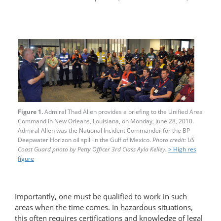
Figure 1.
Admiral Thad Allen provides a briefing to the Unified Area
Command in New Orleans, Louisiana, on Monday, June 28, 2010.
Admiral Allen was the National Incident Commander for the BP
Deepwater Horizon oil spill in the Gulf of Mexico.
Photo credit: US
Coast Guard photo by Petty Officer 3rd Class Ayla Kelley.
> High res
figure
Importantly, one must be qualified to work in such
areas when the time comes. In hazardous situations,
this often requires certifications and knowledge of legal