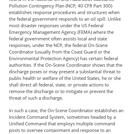
Pollution Contingency Plan (NCP; 40 CFR Part 300)
establishes response procedures and structures when
the federal government responds to an oil spill. Unlike
most disaster responses under the US Federal
Emergency Management Agency (FEMA) where the
federal government often assists local and state
responses, under the NCP, the federal On-Scene
Coordinator (usually from the Coast Guard or the
Environmental Protection Agency) has certain federal
authorities. If the On-Scene Coordinator shows that the
discharge poses or may present a substantial threat to
public health or welfare of the United States, he or she
shall direct all federal, state, or private actions to
remove the discharge or to mitigate or prevent the
threat of such a discharge.
In such a case, the On-Scene Coordinator establishes an
Incident Command System, sometimes headed by a
Unified Command that employs multiple command
posts to oversee containment and response to an