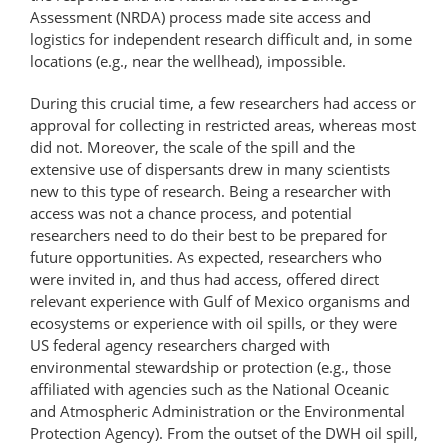
Assessment (NRDA) process made site access and
logistics for independent research difficult and, in some
locations (e.g., near the wellhead), impossible.
During this crucial time, a few researchers had access or
approval for collecting in restricted areas, whereas most
did not. Moreover, the scale of the spill and the
extensive use of dispersants drew in many scientists
new to this type of research. Being a researcher with
access was not a chance process, and potential
researchers need to do their best to be prepared for
future opportunities. As expected, researchers who
were invited in, and thus had access, offered direct
relevant experience with Gulf of Mexico organisms and
ecosystems or experience with oil spills, or they were
US federal agency researchers charged with
environmental stewardship or protection (e.g., those
affiliated with agencies such as the National Oceanic
and Atmospheric Administration or the Environmental
Protection Agency). From the outset of the DWH oil spill,