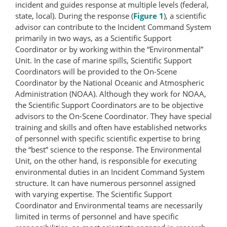
incident and guides response at multiple levels (federal,
state, local). During the response (
Figure 1
), a scientific
advisor can contribute to the Incident Command System
primarily in two ways, as a Scientific Support
Coordinator or by working within the “Environmental”
Unit. In the case of marine spills, Scientific Support
Coordinators will be provided to the On-Scene
Coordinator by the National Oceanic and Atmospheric
Administration (NOAA). Although they work for NOAA,
the Scientific Support Coordinators are to be objective
advisors to the On-Scene Coordinator. They have special
training and skills and often have established networks
of personnel with specific scientific expertise to bring
the “best” science to the response. The Environmental
Unit, on the other hand, is responsible for executing
environmental duties in an Incident Command System
structure. It can have numerous personnel assigned
with varying expertise. The Scientific Support
Coordinator and Environmental teams are necessarily
limited in terms of personnel and have specific