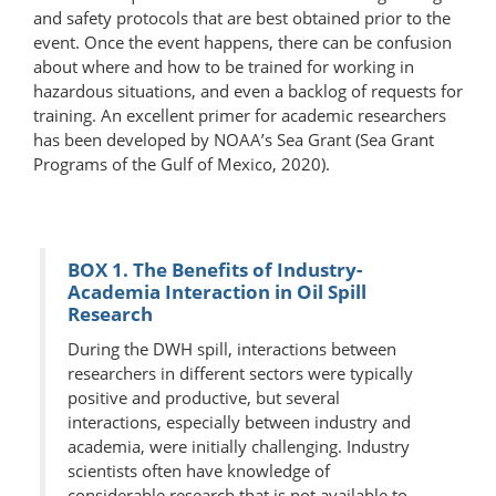
and safety protocols that are best obtained prior to the
event. Once the event happens, there can be confusion
about where and how to be trained for working in
hazardous situations, and even a backlog of requests for
training. An excellent primer for academic researchers
has been developed by NOAA’s Sea Grant (Sea Grant
Programs of the Gulf of Mexico, 2020).
BOX 1. The Benefits of Industry-
Academia Interaction in Oil Spill
Research
During the DWH spill, interactions between
researchers in different sectors were typically
positive and productive, but several
interactions, especially between industry and
academia, were initially challenging. Industry
scientists often have knowledge of
considerable research that is not available to