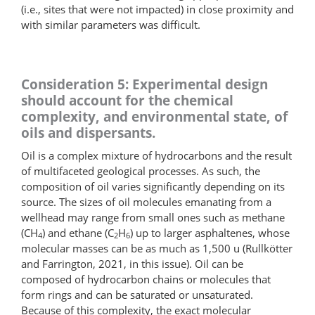
(i.e., sites that were not impacted) in close proximity and
with similar parameters was difficult.
Consideration 5: Experimental design
should account for the chemical
complexity, and environmental state, of
oils and dispersants.
Oil is a complex mixture of hydrocarbons and the result
of multifaceted geological processes. As such, the
composition of oil varies significantly depending on its
source. The sizes of oil molecules emanating from a
wellhead may range from small ones such as methane
(CH
) and ethane (C
H
) up to larger asphaltenes, whose
4
2
6
molecular masses can be as much as 1,500 u (Rullkötter
and Farrington, 2021, in this issue). Oil can be
composed of hydrocarbon chains or molecules that
form rings and can be saturated or unsaturated.
Because of this complexity, the exact molecular