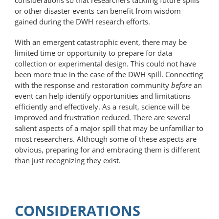
or other disaster events can benefit from wisdom
gained during the DWH research efforts.
With an emergent catastrophic event, there may be
limited time or opportunity to prepare for data
collection or experimental design. This could not have
been more true in the case of the DWH spill. Connecting
with the response and restoration community
before
an
event can help identify opportunities and limitations
efficiently and effectively. As a result, science will be
improved and frustration reduced. There are several
salient aspects of a major spill that may be unfamiliar to
most researchers. Although some of these aspects are
obvious, preparing for and embracing them is different
than just recognizing they exist.
CONSIDERATIONS