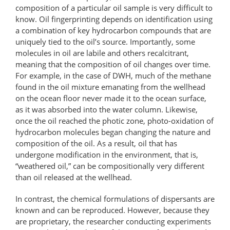
composition of a particular oil sample is very difficult to
know. Oil fingerprinting depends on identification using
a combination of key hydrocarbon compounds that are
uniquely tied to the oil’s source. Importantly, some
molecules in oil are labile and others recalcitrant,
meaning that the composition of oil changes over time.
For example, in the case of DWH, much of the methane
found in the oil mixture emanating from the wellhead
on the ocean floor never made it to the ocean surface,
as it was absorbed into the water column. Likewise,
once the oil reached the photic zone, photo-oxidation of
hydrocarbon molecules began changing the nature and
composition of the oil. As a result, oil that has
undergone modification in the environment, that is,
“weathered oil,” can be compositionally very different
than oil released at the wellhead.
In contrast, the chemical formulations of dispersants are
known and can be reproduced. However, because they
are proprietary, the researcher conducting experiments