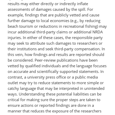
results may either directly or indirectly inflate
assessments of damages caused by the spill. For
example, findings that are publicly vetted and cause
further damage to local economies (e.g., by reducing
beach tourism or reductions in recreational fishing) may
incur additional third-party claims or additional NRDA
injuries. In either of these cases, the responsible party
may seek to attribute such damages to researchers or
their institutions and seek third-party compensation. In
this vein, how findings and results are reported should
be considered. Peer-review publications have been
vetted by qualified individuals and the language focuses
on accurate and scientifically supported statements. In
contrast, a university press office or a public media
outlet may try to reduce statements to more simple or
catchy language that may be interpreted in unintended
ways. Understanding these potential liabilities can be
critical for making sure the proper steps are taken to
ensure actions or reported findings are done in a
manner that reduces the exposure of the researchers