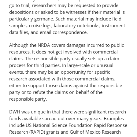
go to trial, researchers may be requested to provide
depositions or asked to be witnesses if their material is
particularly germane. Such material may include field
samples, cruise logs, laboratory notebooks, instrument
data files, and email correspondence.
Although the NRDA covers damages incurred to public
resources, it does not get involved with commercial
claims. The responsible party usually sets up a claim
process for third parties. In large-scale or unusual
events, there may be an opportunity for specific
research associated with those commercial claims,
either to support those claims against the responsible
party or to refute the claims on behalf of the
responsible party.
DWH was unique in that there were significant research
funds available spread out over many years. Examples
include US National Science Foundation Rapid Response
Research (RAPID) grants and Gulf of Mexico Research