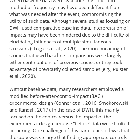
When baseline data were available, the collection
method or frequency may have been different from
what was needed after the event, compromising the
utility of such data. Although several studies focusing on
DWH used comparative baseline data, interpretation of
impacts may have been hindered due to the difficulty of
elucidating influences of multiple simultaneous
stressors (Chagaris et al., 2020). The more meaningful
studies that used baseline comparisons were largely
either continuations of previous studies or they took
advantage of previously collected samples (e.g., Pulster
et al., 2020).
Without baseline data, many researchers employed a
modified before-​after-​control-​impact (BACI)
experimental design (Conner et al., 2016; Smokorowski
and Randall, 2017). In the case of DWH, this mainly
focused on the control versus the impact of the
experimental design because “before” data were limited
or lacking. One challenge of this particular spill was that
the scale was so large that finding appropriate controls