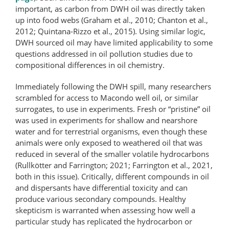
important, as carbon from DWH oil was directly taken
up into food webs (Graham et al., 2010; Chanton et al.,
2012; Quintana-Rizzo et al., 2015). Using similar logic,
DWH sourced oil may have limited applicability to some
questions addressed in oil pollution studies due to
compositional differences in oil chemistry.
Immediately following the DWH spill, many researchers
scrambled for access to Macondo well oil, or similar
surrogates, to use in experiments. Fresh or “pristine” oil
was used in experiments for shallow and nearshore
water and for terrestrial organisms, even though these
animals were only exposed to weathered oil that was
reduced in several of the smaller volatile hydrocarbons
(Rullkötter and Farrington; 2021; Farrington et al., 2021,
both in this issue). Critically, different compounds in oil
and dispersants have differential toxicity and can
produce various secondary compounds. Healthy
skepticism is warranted when assessing how well a
particular study has replicated the hydrocarbon or