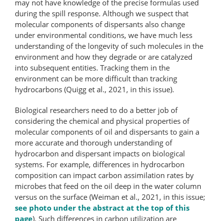
may not have knowledge of the precise formulas used
during the spill response. Although we suspect that
molecular components of dispersants also change
under environmental conditions, we have much less
understanding of the longevity of such molecules in the
environment and how they degrade or are catalyzed
into subsequent entities. Tracking them in the
environment can be more difficult than tracking
hydrocarbons (Quigg et al., 2021, in this issue).
Biological researchers need to do a better job of
considering the chemical and physical properties of
molecular components of oil and dispersants to gain a
more accurate and thorough understanding of
hydrocarbon and dispersant impacts on biological
systems. For example, differences in hydrocarbon
composition can impact carbon assimilation rates by
microbes that feed on the oil deep in the water column
versus on the surface (Weiman et al., 2021, in this issue;
see photo under the abstract at the top of this
page
). Such differences in carbon utilization are