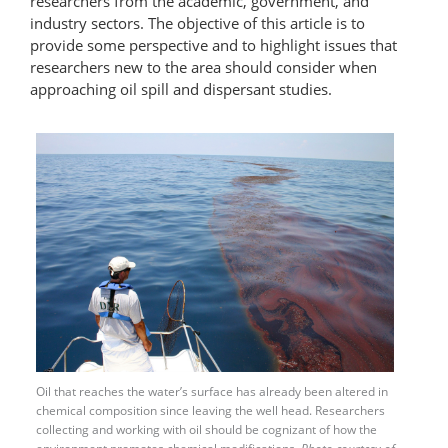
researchers from the academic, government, and
industry sectors. The objective of this article is to
provide some perspective and to highlight issues that
researchers new to the area should consider when
approaching oil spill and dispersant studies.
Oil that reaches the water’s surface has already been altered in
chemical composition since leaving the well head. Researchers
collecting and working with oil should be cognizant of how the