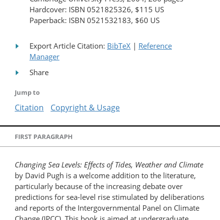
Hardcover: ISBN 0521825326, $115 US
Paperback: ISBN 0521532183, $60 US
Export Article Citation:
BibTeX
|
Reference
Manager
Share
Jump to
Citation
Copyright & Usage
FIRST PARAGRAPH
Changing Sea Levels: Effects of Tides, Weather and Climate
by David Pugh is a welcome addition to the literature,
particularly because of the increasing debate over
predictions for sea-level rise stimulated by deliberations
and reports of the Intergovernmental Panel on Climate
Change (IPCC). This book is aimed at undergraduate