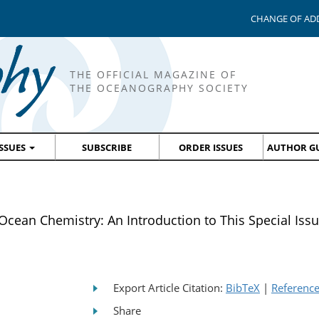
CHANGE OF AD
THE OFFICIAL MAGAZINE OF
THE OCEANOGRAPHY SOCIETY
ISSUES
SUBSCRIBE
ORDER ISSUES
AUTHOR GU
ean Chemistry: An Introduction to This Special Iss
Export Article Citation:
BibTeX
|
Referenc
Share