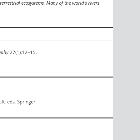
terrestrial ecosystems. Many of the world's rivers
aphy
27(1):12–15,
aft, eds, Springer.