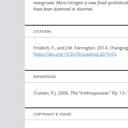
mangroves. More nitrogen is now fixed synthetically
have been dammed or diverted.
CITATION
Froelich, F., and J.W. Farrington. 2014. Changing
https://doi.org/10.5670/oceanog.2014.03
.
REFERENCES
Crutzen, P.J. 2006. The “Anthropocene.” Pp. 13–
COPYRIGHT & USAGE