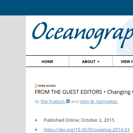
HOME
ABOUT
VIEW 
FROM THE GUEST EDITORS • Changing Oc
By
Flip Froelich
and
John W. Farrington
Published Online: October 2, 2015
https://doi.org/10.5670/oceanog.2014.03