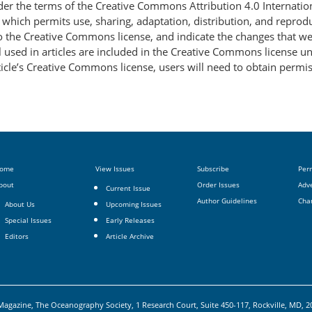
nder the terms of the Creative Commons Attribution 4.0 Internatio
, which permits use, sharing, adaptation, distribution, and repro
 to the Creative Commons license, and indicate the changes that w
 used in articles are included in the Creative Commons license unl
article’s Creative Commons license, users will need to obtain permi
ome
View Issues
Subscribe
Per
bout
Order Issues
Adve
Current Issue
Author Guidelines
Cha
About Us
Upcoming Issues
Special Issues
Early Releases
Editors
Article Archive
agazine, The Oceanography Society, 1 Research Court, Suite 450-117, Rockville, MD, 