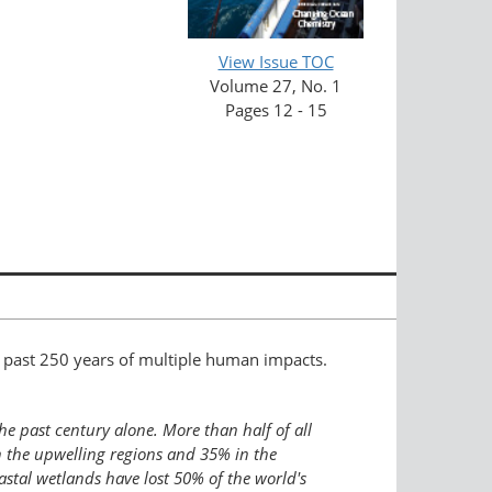
View Issue TOC
Volume 27, No. 1
Pages 12 - 15
 past 250 years of multiple human impacts.
he past century alone. More than half of all
n the upwelling regions and 35% in the
stal wetlands have lost 50% of the world's