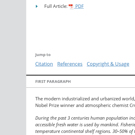
Full Article:
PDF
Jump to
Citation
References
Copyright & Usage
FIRST PARAGRAPH
The modern industrialized and urbanized world,
Nobel Prize winner and atmospheric chemist Cru
During the past 3 centuries human population incre
accessible fresh water is used by mankind. Fisher
temperature continental shelf regions. 30–50% of 