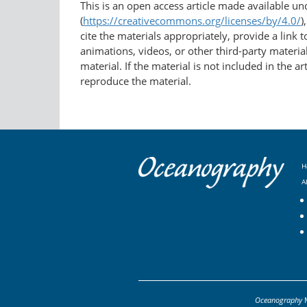
This is an open access article made available u
(
https://creativecommons.org/licenses/by/4.0/
)
cite the materials appropriately, provide a link
animations, videos, or other third-party material
material. If the material is not included in the 
reproduce the material.
H
A
Oceanography
M