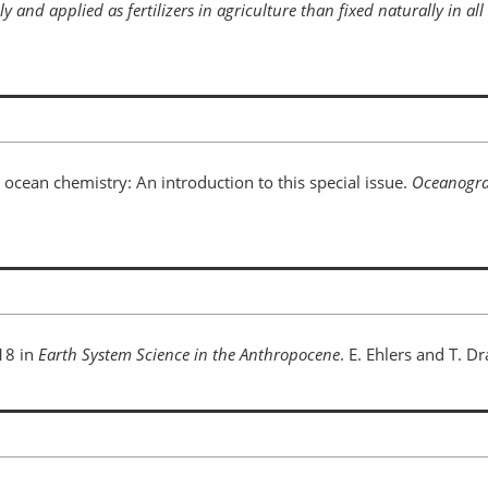
 and applied as fertilizers in agriculture than fixed naturally in all 
 ocean chemistry: An introduction to this special issue.
Oceanogr
18 in
Earth System Science in the Anthropocene
. E. Ehlers and T. Dr