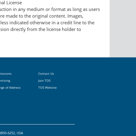
nal License
duction in any medium or format as long as users
ere made to the original content. Images,
ess indicated otherwise in a credit line to the
ssion directly from the license holder to
missions
Contact Us
rtising
Join TOS
nge of Address
TOS Website
20850-6252, USA