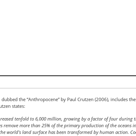
 dubbed the “Anthropocene” by Paul Crutzen (2006), includes the
tzen states:
ased tenfold to 6,000 million, growing by a factor of four during t
ies remove more than 25% of the primary production of the oceans i
the world's land surface has been transformed by human action. Coa