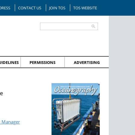
DRESS
CONTACT US
JOIN TOS
TOS WEBSITE
IDELINES
PERMISSIONS
ADVERTISING
ue
e Manager