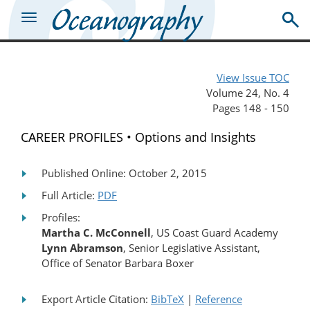
View Issue TOC
Volume 24, No. 4
Pages 148 - 150
CAREER PROFILES • Options and Insights
Published Online: October 2, 2015
Full Article:
PDF
Profiles:
Martha C. McConnell
, US Coast Guard Academy
Lynn Abramson
, Senior Legislative Assistant,
Office of Senator Barbara Boxer
Export Article Citation:
BibTeX
|
Reference