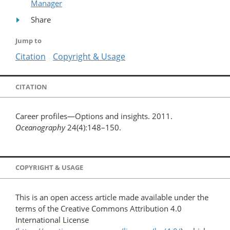
Manager
Share
Jump to
Citation
Copyright & Usage
CITATION
Career profiles—Options and insights. 2011.
Oceanography
24(4):148–150.
COPYRIGHT & USAGE
This is an open access article made available under the
terms of the Creative Commons Attribution 4.0
International License