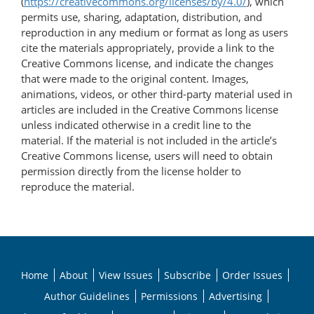
(
https://creativecommons.org/licenses/by/4.0/
), which
permits use, sharing, adaptation, distribution, and
reproduction in any medium or format as long as users
cite the materials appropriately, provide a link to the
Creative Commons license, and indicate the changes
that were made to the original content. Images,
animations, videos, or other third-party material used in
articles are included in the Creative Commons license
unless indicated otherwise in a credit line to the
material. If the material is not included in the article’s
Creative Commons license, users will need to obtain
permission directly from the license holder to
reproduce the material.
Home
About
View Issues
Subscribe
Order Issues
Author Guidelines
Permissions
Advertising