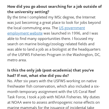
How did you go about searching for a job outside of
the university setting?
By the time I completed my MSc degree, the Internet
was just becoming a great place to look for jobs beyond
the local commuting area. The
US government
employment website
was launched in 1996, and I was
able to find many opportunities there. I focused my
search on marine biology/zoology related fields and
was able to land a job as a biologist at the headquarters
of the USFWS Fisheries Program in the Washington, DC,
metro area.
Is this the only job (post-academia) that you’ve
had? If not, what else did you do?
No. After six years with the USFWS working on native
freshwater fish conservation, which also included a six-
month temporary assignment with the US Coral Reef
Task Force, I took a job with NOAA Fisheries. My duties
at NOAA were to assess anthropogenic noise effects on
marine mammals for the issuance of incidental take