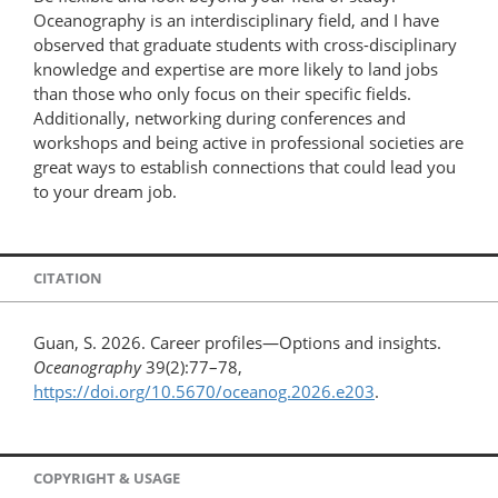
Oceanography is an interdisciplinary field, and I have
observed that graduate students with cross-disciplinary
knowledge and expertise are more likely to land jobs
than those who only focus on their specific fields.
Additionally, networking during conferences and
workshops and being active in professional societies are
great ways to establish connections that could lead you
to your dream job.
CITATION
Guan, S. 2026. Career profiles—Options and insights.
Oceanography
39(2):77–78,
https://doi.org/10.5670/oceanog.2026.e203
.
COPYRIGHT & USAGE