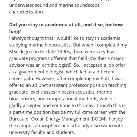
underwater sound and marine soundscape
characterization.
Did you stay in academia at all, and if so, for how
long?
I always thought that I would like to stay in academia
studying marine bioacoustics. But when I completed my
MSc degree in the late 1990s, there were very few
graduate programs offering that field (my thesis major
advisor was an ornithologist!). So, I accepted a job offer
as a government biologist, which led to a different
career path. However, after completing my PhD, I was
offered an adjunct assistant professor position teaching
graduate-​level classes in ocean acoustics, marine
bioacoustics, and computational methods, which I
gladly accepted and continue to this day. Though this is
a part-time position beside my full-time career with the
Bureau of Ocean Energy Management (BOEM), I enjoy
the campus atmosphere and scholarly discussion with
university faculty and students.