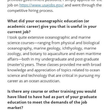
job on
https://www.usajobs.gov/
and went through the
competitive hiring process.
What did your oceanographic education (or
academic career) give you that is useful in your
current job?
I took quite extensive oceanographic and marine
science courses—ranging from physical and biological
oceanography, marine geology, ichthyology, marine
zoology, and botany to aquaculture and even maritime
affairs—both in my undergraduate and post-​graduate
(master’s) years. These classes provided me with broad
knowledge and appreciation of topics related to ocean
science and technology that are critical in pursuing my
career as an ocean acoustician.
Is there any course or other training you would
have liked to have had as part of your graduate
education to meet the demands of the job
market?