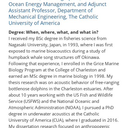
Ocean Energy Management, and Adjunct
Assistant Professor, Department of
Mechanical Engineering, The Catholic
University of America
Degree: When, where, what, and what in?
I received my BSc degree in fisheries science from
Nagasaki University, Japan, in 1993, where I was first
exposed to marine bioacoustics during a study of
humpback whale song structures off Okinawa.
Following that experience, I enrolled in the Grice Marine
Biology Program at the College of Charleston and
earned an MSc degree in marine biology in 1998. My
thesis research was on acoustic behavior of free-ranging
bottlenose dolphins in the Charleston estuaries. After
about 10 years working with the US Fish and Wildlife
Service (USFWS) and the National Oceanic and
Atmospheric Administration (NOAA), I pursued a PhD
degree in underwater acoustics at the Catholic
University of America (CUA), where I graduated in 2016.
My dissertation research focused on anthropogenic