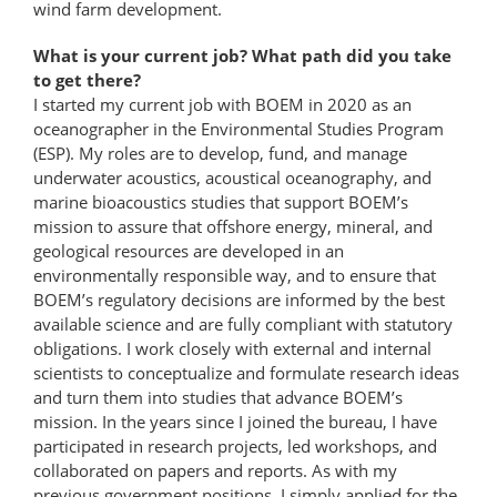
wind farm development.
What is your current job? What path did you take
to get there?
I started my current job with BOEM in 2020 as an
oceanographer in the Environmental Studies Program
(ESP). My roles are to develop, fund, and manage
underwater acoustics, acoustical oceanography, and
marine bioacoustics studies that support BOEM’s
mission to assure that offshore energy, mineral, and
geological resources are developed in an
environmentally responsible way, and to ensure that
BOEM’s regulatory decisions are informed by the best
available science and are fully compliant with statutory
obligations. I work closely with external and internal
scientists to conceptualize and formulate research ideas
and turn them into studies that advance BOEM’s
mission. In the years since I joined the bureau, I have
participated in research projects, led workshops, and
collaborated on papers and reports. As with my
previous government positions, I simply applied for the