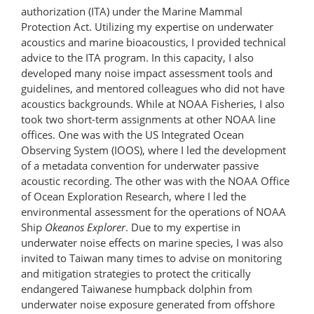
authorization (ITA) under the Marine Mammal
Protection Act. Utilizing my expertise on underwater
acoustics and marine bioacoustics, I provided technical
advice to the ITA program. In this capacity, I also
developed many noise impact assessment tools and
guidelines, and mentored colleagues who did not have
acoustics backgrounds. While at NOAA Fisheries, I also
took two short-term assignments at other NOAA line
offices. One was with the US Integrated Ocean
Observing System (IOOS), where I led the development
of a metadata convention for underwater passive
acoustic recording. The other was with the NOAA Office
of Ocean Exploration Research, where I led the
environmental assessment for the operations of NOAA
Ship
Okeanos Explorer
. Due to my expertise in
underwater noise effects on marine species, I was also
invited to Taiwan many times to advise on monitoring
and mitigation strategies to protect the critically
endangered Taiwanese humpback dolphin from
underwater noise exposure generated from offshore