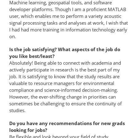
Machine learning, geospatial tools, and software
developer platforms. Though I am a proficient MATLAB
user, which enables me to perform a variety acoustic
signal processing tasks and analyses at work, I wish that
I had had more training in information technology early
on.
Is the job satisfying? What aspects of the job do
you like best/least?
Absolutely! Being able to connect with academia and
actively participate in research is the best part of my
job. It is satisfying to know that the study results are
valuable to resource managers for environmental
compliance and science-informed decision-​making.
However, the ever-shifting change in priorities can
sometimes be challenging to ensure the continuity of
studies.
Do you have any recommendations for new grads
looking for jobs?
Be flexible and look beyond your field of study.