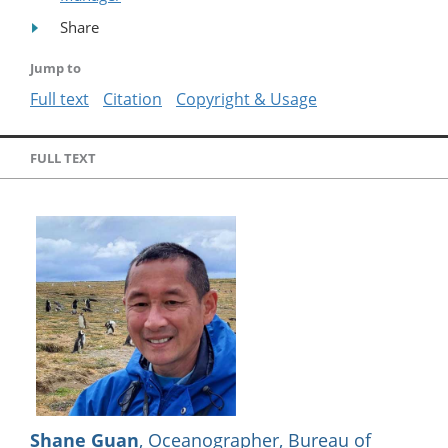
Share
Jump to
Full text
Citation
Copyright & Usage
FULL TEXT
Shane Guan
, Oceanographer, Bureau of