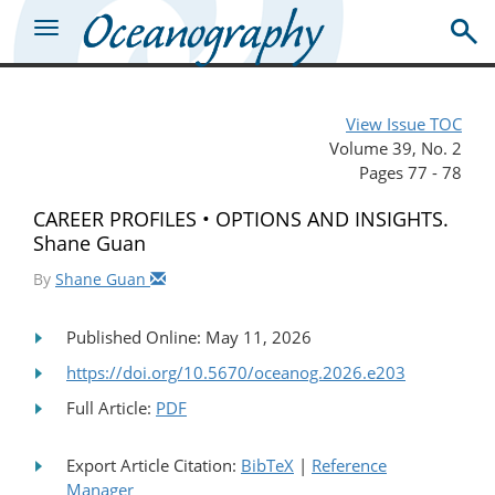
View Issue TOC
Volume 39, No. 2
Pages 77 - 78
CAREER PROFILES • OPTIONS AND INSIGHTS.
Shane Guan
By
Shane Guan
Published Online: May 11, 2026
https://doi.org/10.5670/oceanog.2026.e203
Full Article:
PDF
Export Article Citation:
BibTeX
|
Reference
Manager