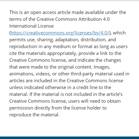
This is an open access article made available under the
terms of the Creative Commons Attribution 4.0
International License
(
https://creativecommons.org/licenses/by/4.0/
), which
permits use, sharing, adaptation, distribution, and
reproduction in any medium or format as long as users
cite the materials appropriately, provide a link to the
Creative Commons license, and indicate the changes
that were made to the original content. Images,
animations, videos, or other third-party material used in
articles are included in the Creative Commons license
unless indicated otherwise in a credit line to the
material. If the material is not included in the article’s
Creative Commons license, users will need to obtain
permission directly from the license holder to
reproduce the material.