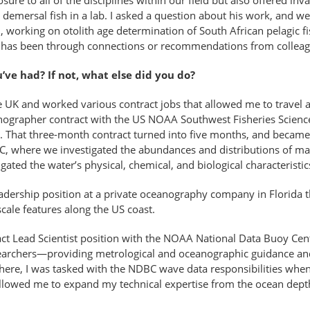
ure to all of the disciplines within our field but also offered in
emersal fish in a lab. I asked a question about his work, and we 
 working on otolith age determination of South African pelagic fis
ne, has been through connections or recommendations from colleag
u’ve had? If not, what else did you do?
he UK and worked various contract jobs that allowed me to travel 
nographer contract with the US NOAA Southwest Fisheries Scienc
. That three-month contract turned into five months, and became
C, where we investigated the abundances and distributions of mar
ated the water’s physical, chemical, and biological characteristic
adership position at a private oceanography company in Florida t
cale features along the US coast.
act Lead Scientist position with the NOAA National Data Buoy Ce
searchers—providing metrological and oceanographic guidance a
ere, I was tasked with the NDBC wave data responsibilities when
llowed me to expand my technical expertise from the ocean depth