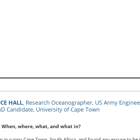
CE HALL
, Research Oceanographer, US Army Enginee
D Candidate, University of Cape Town
: When, where, what, and what in?
p in sunny Cape Town, South Africa, and found any excuse to be i