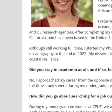
oceanog
African 
I retur
oceanogr
and US research agencies. After completing my MS
California, and have been based in the United St
Although still working full time, I started my P
oceanography at the end of 2022. My dissertatio
coastal resilience.
Did you stay in academia at all, and if so, f
No, I approached my career from the opposite di
full-time studies were during my undergraduate
How did you go about searching for a job out
During my undergraduate studies at CPUT, we wer