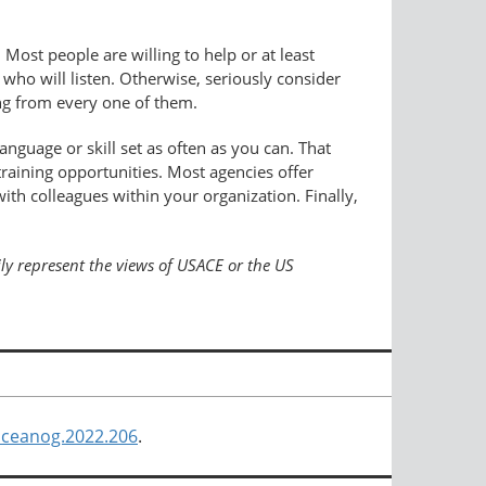
 Most people are willing to help or at least
ho will listen. Otherwise, seriously consider
ing from every one of them.
anguage or skill set as often as you can. That
raining opportunities. Most agencies offer
with colleagues within your organization. Finally,
ily represent the views of USACE or the US
/oceanog.2022.206
.