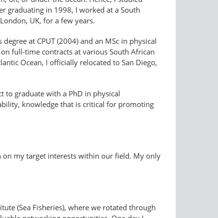
er graduating in 1998, I worked at a South
n London, UK, for a few years.
s degree at CPUT (2004) and an MSc in physical
n full-time contracts at various South African
ntic Ocean, I officially relocated to San Diego,
ct to graduate with a PhD in physical
lity, knowledge that is critical for promoting
on my target interests within our field. My only
itute (Sea Fisheries), where we rotated through