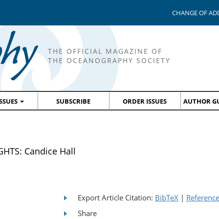
CHANGE OF AD
THE OFFICIAL MAGAZINE OF
THE OCEANOGRAPHY SOCIETY
ISSUES
SUBSCRIBE
ORDER ISSUES
AUTHOR GU
HTS: Candice Hall
Export Article Citation:
BibTeX
|
Referenc
Share