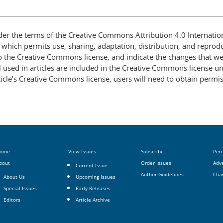
nder the terms of the Creative Commons Attribution 4.0 Internatio
, which permits use, sharing, adaptation, distribution, and repro
 to the Creative Commons license, and indicate the changes that w
 used in articles are included in the Creative Commons license unl
article’s Creative Commons license, users will need to obtain permi
ome
View Issues
Subscribe
Per
bout
Order Issues
Adve
Current Issue
Author Guidelines
Cha
About Us
Upcoming Issues
Special Issues
Early Releases
Editors
Article Archive