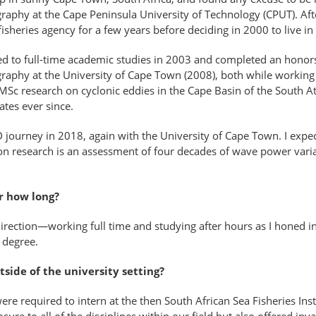
raphy at the Cape Peninsula University of Technology (CPUT). Aft
fisheries agency for a few years before deciding in 2000 to live i
ned to full-time academic studies in 2003 and completed an honor
aphy at the University of Cape Town (2008), both while working o
c research on cyclonic eddies in the Cape Basin of the South Atla
ates ever since.
hD journey in 2018, again with the University of Cape Town. I expe
n research is an assessment of four decades of wave power variabi
or how long?
rection—working full time and studying after hours as I honed in 
 degree.
side of the university setting?
e required to intern at the then South African Sea Fisheries Inst