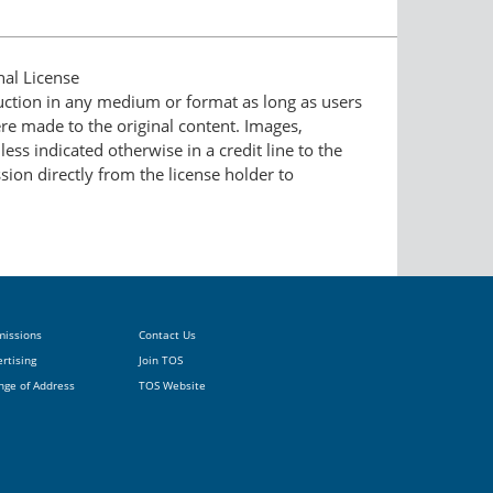
nal License
duction in any medium or format as long as users
ere made to the original content. Images,
ess indicated otherwise in a credit line to the
ssion directly from the license holder to
missions
Contact Us
rtising
Join TOS
nge of Address
TOS Website