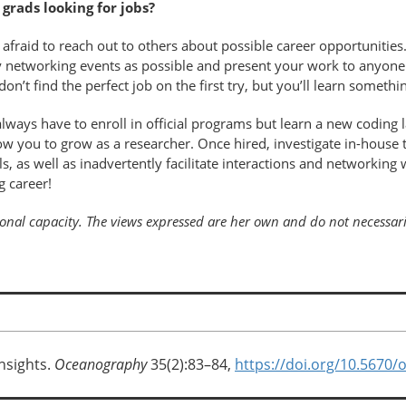
rads looking for jobs?
 afraid to reach out to others about possible career opportunities.
networking events as possible and present your work to anyone w
’t find the perfect job on the first try, but you’ll learn someth
lways have to enroll in official programs but learn a new coding l
w you to grow as a researcher. Once hired, investigate in-house t
s, as well as inadvertently facilitate interactions and networking 
g career!
rsonal capacity. The views expressed are her own and do not necessar
nsights.
Oceanography
35(2):83–84,
https://doi.org/10.5670