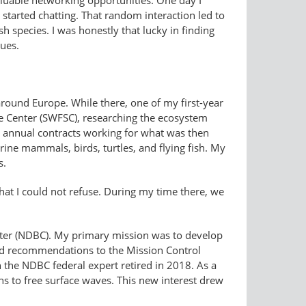
valuable networking opportunities. One day I
started chatting. That random interaction led to
h species. I was honestly that lucky in finding
ues.
around Europe. While there, one of my first-year
e Center (SWFSC), researching the ecosystem
 annual contracts working for what was then
ine mammals, birds, turtles, and flying fish. My
s.
hat I could not refuse. During my time there, we
nter (NDBC). My primary mission was to develop
nd recommendations to the Mission Control
 the NDBC federal expert retired in 2018. As a
s to free surface waves. This new interest drew