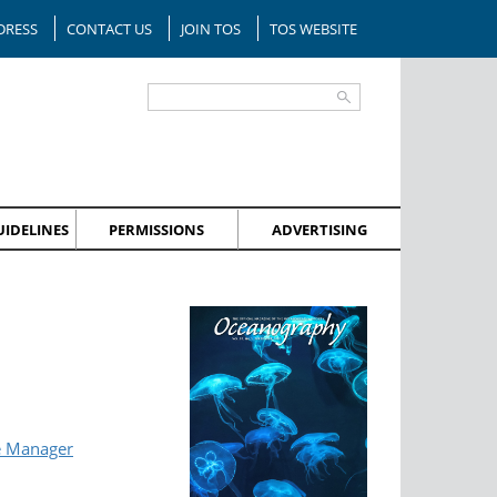
DRESS
CONTACT US
JOIN TOS
TOS WEBSITE
IDELINES
PERMISSIONS
ADVERTISING
e Manager