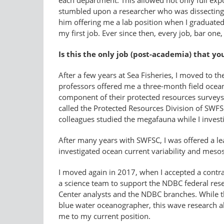
each department. This allowed not only full expos
stumbled upon a researcher who was dissecting d
him offering me a lab position when I graduated,
my first job. Ever since then, every job, bar o
Is this the only job (post-academia) that yo
After a few years at Sea Fisheries, I moved to t
professors offered me a three-month field ocea
component of their protected resources surveys
called the Protected Resources Division of SWFS
colleagues studied the megafauna while I investig
After many years with SWFSC, I was offered a le
investigated ocean current variability and mesos
I moved again in 2017, when I accepted a contr
a science team to support the NDBC federal re
Center analysts and the NDBC branches. While th
blue water oceanographer, this wave research a
me to my current position.