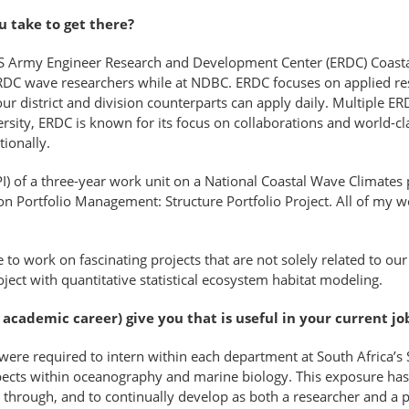
u take to get there?
US Army Engineer Research and Development Center (ERDC) Coastal
RDC wave researchers while at NDBC. ERDC focuses on applied re
ur district and division counterparts can apply daily. Multiple ERD
ersity, ERDC is known for its focus on collaborations and world-clas
tionally.
PI) of a three-year work unit on a National Coastal Wave Climates p
n Portfolio Management: Structure Portfolio Project. All of my wo
 to work on fascinating projects that are not solely related to our 
ect with quantitative statistical ecosystem habitat modeling.
cademic career) give you that is useful in your current jo
e required to intern within each department at South Africa’s S
pects within oceanography and marine biology. This exposure has 
through, and to continually develop as both a researcher and a 