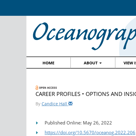
HOME
ABOUT
VIEW 
CAREER PROFILES • OPTIONS AND INSIG
By
Candice Hall
Published Online: May 26, 2022
https://doi.org/10.5670/oceanog.2022.206