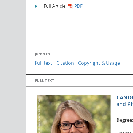
Full Article:
PDF
Jump to
Full text
Citation
Copyright & Usage
FULL TEXT
CANDI
and Ph
Degree
I grew u