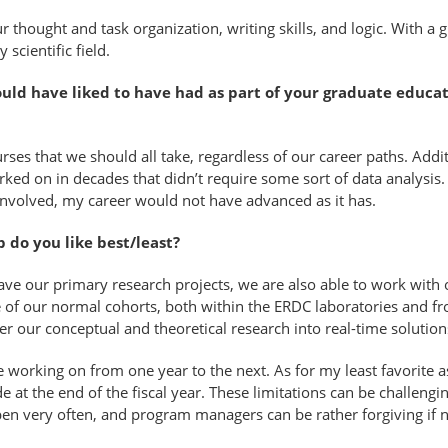
thought and task organization, writing skills, and logic. With a 
 scientific field.
would have liked to have had as part of your graduate educ
s that we should all take, regardless of our career paths. Addi
ve worked on in decades that didn’t require some sort of data analys
s involved, my career would not have advanced as it has.
b do you like best/least?
ave our primary research projects, we are also able to work with 
e of our normal cohorts, both within the ERDC laboratories and fr
fer our conceptual and theoretical research into real-time solutio
l be working on from one year to the next. As for my least favorit
 at the end of the fiscal year. These limitations can be challengin
pen very often, and program managers can be rather forgiving if 