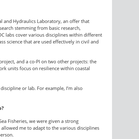
 and Hydraulics Laboratory, an offer that
search stemming from basic research,
C labs cover various disciplines within different
s science that are used effectively in civil and
roject, and a co-PI on two other projects: the
rk units focus on resilience within coastal
discipline or lab. For example, I’m also
b?
ea Fisheries, we were given a strong
allowed me to adapt to the various disciplines
person.