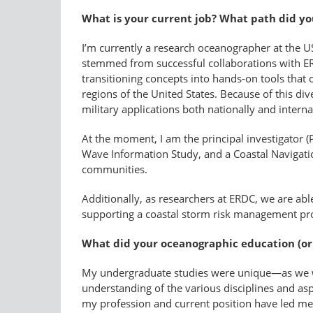
What is your current job? What path did yo
I’m currently a research oceanographer at the 
stemmed from successful collaborations with E
transitioning concepts into hands-on tools that o
regions of the United States. Because of this div
military applications both nationally and interna
At the moment, I am the principal investigator (
Wave Information Study, and a Coastal Navigatio
communities.
Additionally, as researchers at ERDC, we are able
supporting a coastal storm risk management proj
What did your oceanographic education (or a
My undergraduate studies were unique—as we wer
understanding of the various disciplines and as
my profession and current position have led me 