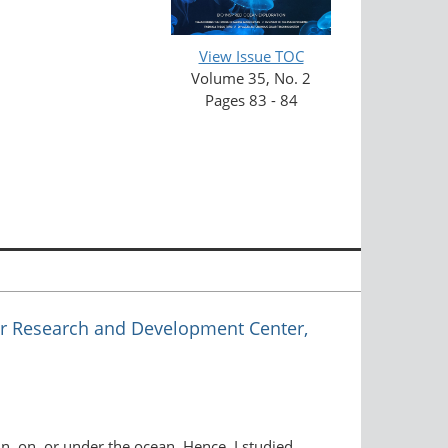
View Issue TOC
Volume 35, No. 2
Pages 83 - 84
r Research and Development Center,
n, on, or under the ocean. Hence, I studied