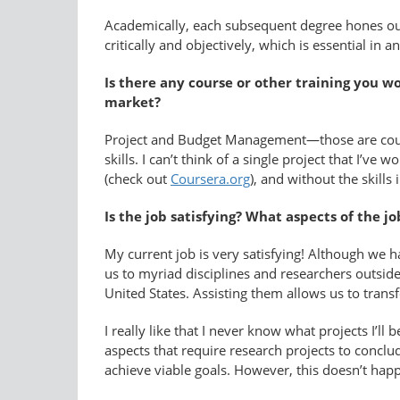
Academically, each subsequent degree hones our 
critically and objectively, which is essential in any
Is there any course or other training you 
market?
Project and Budget Management—those are course
skills. I can’t think of a single project that I’
(check out
Coursera.org
), and without the skill
Is the job satisfying? What aspects of the jo
My current job is very satisfying! Although we h
us to myriad disciplines and researchers outsid
United States. Assisting them allows us to trans
I really like that I never know what projects I’l
aspects that require research projects to conclude
achieve viable goals. However, this doesn’t hap