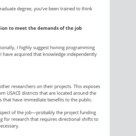
graduate degree, you’ve been trained to think
ation to meet the demands of the job
tionally, I highly suggest honing programming
is. I have acquired that knowledge independently
other researchers on their projects. This exposes
om USACE districts that are located around the
ns that have immediate benefits to the public.
e aspect of the job—probably the project funding
g for research that requires directional shifts to
necessary.