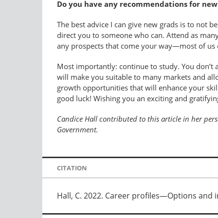
Do you have any recommendations for new g
The best advice I can give new grads is to not be
direct you to someone who can. Attend as many 
any prospects that come your way—most of us don
Most importantly: continue to study. You don’t a
will make you suitable to many markets and allo
growth opportunities that will enhance your skill
good luck! Wishing you an exciting and gratifyin
Candice Hall contributed to this article in her pe
Government.
CITATION
Hall, C. 2022. Career profiles—Options and i