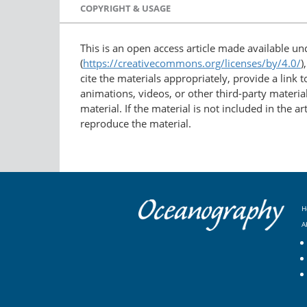
COPYRIGHT & USAGE
This is an open access article made available u
(
https://creativecommons.org/licenses/by/4.0/
)
cite the materials appropriately, provide a link
animations, videos, or other third-party material
material. If the material is not included in the 
reproduce the material.
H
A