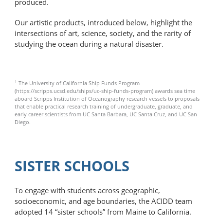
produced.
Our artistic products, introduced below, highlight the
intersections of art, science, society, and the rarity of
studying the ocean during a natural disaster.
1
The University of California Ship Funds Program
(https://scripps.ucsd.edu/ships/uc-ship-funds-program) awards sea time
aboard Scripps Institution of Oceanography research vessels to proposals
that enable practical research training of undergraduate, graduate, and
early career scientists from UC Santa Barbara, UC Santa Cruz, and UC San
Diego.
SISTER SCHOOLS
To engage with students across geographic,
socioeconomic, and age boundaries, the ACIDD team
adopted 14 “sister schools” from Maine to California.