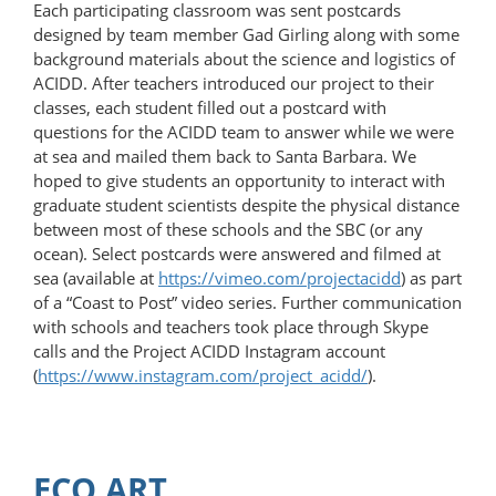
Each participating classroom was sent postcards
designed by team member Gad Girling along with some
background materials about the science and logistics of
ACIDD. After teachers introduced our project to their
classes, each student filled out a postcard with
questions for the ACIDD team to answer while we were
at sea and mailed them back to Santa Barbara. We
hoped to give students an opportunity to interact with
graduate student scientists despite the physical distance
between most of these schools and the SBC (or any
ocean). Select postcards were answered and filmed at
sea (available at
https://vimeo.com/​projectacidd
) as part
of a “Coast to Post” video series. Further communication
with schools and teachers took place through Skype
calls and the Project ACIDD Instagram account
(
https://www.instagram.com/project_acidd/
).
ECO ART