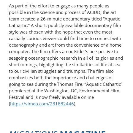
As part of the effort to engage as many people as
possible in the science and process of ACIDD, the art
team created a 26-minute documentary titled “Aquatic
Cathartic.” A short, publicly available documentary film
style was chosen with the hope that even the most
casually curious viewer could find time to connect with
oceanography and art from the convenience of a home
computer. The film offers an outsider’s perspective to
seagoing oceanographic research in all of its glories and
shortcomings, highlighting the similarities of life at sea
to our civilian struggles and triumphs. The film also
emphasizes both the importance and challenges of
going to sea during the Thomas Fire. “Aquatic Cathartic”
premiered at the Washington, DC, Environmental Film
Festival and is now freely available online
(
https://vimeo.com/281882446
).