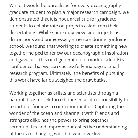
While it would be unrealistic for every oceanography
graduate student to plan a major research campaign, we
demonstrated that it is not unrealistic for graduate
students to collaborate on projects aside from their
dissertations. While some may view side projects as
distractions and unnecessary stressors during graduate
school, we found that working to create something new
together helped to renew our oceanographic inspiration
and gave us—this next generation of marine scientists—
confidence that we can successfully manage a small
research program. Ultimately, the benefits of pursuing
this work have far outweighed the drawbacks.
Working together as artists and scientists through a
natural disaster reinforced our sense of responsibility to
report our findings to our communities. Capturing the
wonder of the ocean and sharing it with friends and
strangers alike has the power to bring together
communities and improve our collective understanding
of the ever-changing world in which we live.