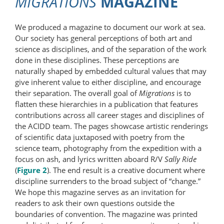
MIGRATIONS
MAGAZINE
We produced a magazine to document our work at sea.
Our society has general perceptions of both art and
science as disciplines, and of the separation of the work
done in these disciplines. These perceptions are
naturally shaped by embedded cultural values that may
give inherent value to either discipline, and encourage
their separation. The overall goal of
Migrations
is to
flatten these hierarchies in a publication that features
contributions across all career stages and disciplines of
the ACIDD team. The pages showcase artistic renderings
of scientific data juxtaposed with poetry from the
science team, photography from the expedition with a
focus on ash, and lyrics written aboard R/V
Sally Ride
(
Figure 2
). The end result is a creative document where
discipline surrenders to the broad subject of “change.”
We hope this magazine serves as an invitation for
readers to ask their own questions outside the
boundaries of convention. The magazine was printed