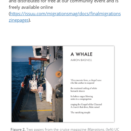
and distributed for free at our community event and is
freely available online
(
https://issuu.com/migrationsmag/docs/finalmigrations
zinepages
).
Figure 2.
Two pages from the cruise magazine
Migrations
. (left) UC