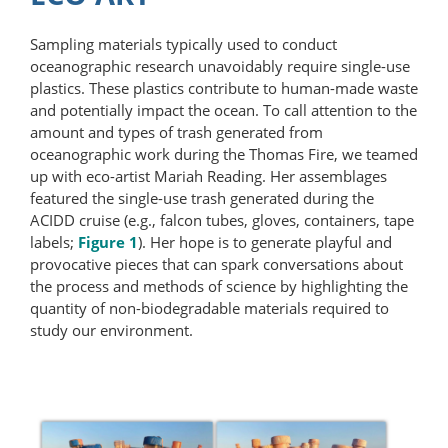
Sampling materials typically used to conduct
oceanographic research unavoidably require single-use
plastics. These plastics contribute to human-made waste
and potentially impact the ocean. To call attention to the
amount and types of trash generated from
oceanographic work during the Thomas Fire, we teamed
up with eco-artist Mariah Reading. Her assemblages
featured the single-use trash generated during the
ACIDD cruise (e.g., falcon tubes, gloves, containers, tape
labels;
Figure 1
). Her hope is to generate playful and
provocative pieces that can spark conversations about
the process and methods of science by highlighting the
quantity of non-biodegradable materials required to
study our environment.