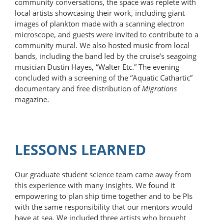
community conversations, the space was replete with
local artists show­casing their work, including giant
images of plankton made with a scanning electron
microscope, and guests were invited to contribute to a
community mural. We also hosted music from local
bands, including the band led by the cruise’s seagoing
musician Dustin Hayes, “Walter Etc.” The evening
concluded with a screening of the “Aquatic Cathartic”
documentary and free distribution of
Migrations
magazine.
LESSONS LEARNED
Our graduate student science team came away from
this experience with many insights. We found it
empowering to plan ship time together and to be PIs
with the same responsibility that our mentors would
have at sea. We included three artists who brought