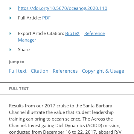
https://doi.org/10.5670/oceanog.2020.110
Full Article:
PDF
Export Article Citation:
BibTeX
|
Reference
Manager
Share
Jump to
Full text
Citation
References
Copyright & Usage
FULL TEXT
Results from our 2017 cruise to the Santa Barbara
Channel illustrate the value that student leadership
training can bring to ocean science. The Across the
Channel: Investigating Diel Dynamics (ACIDD) mission,
conducted from December 16 to 22, 2017, aboard R/V