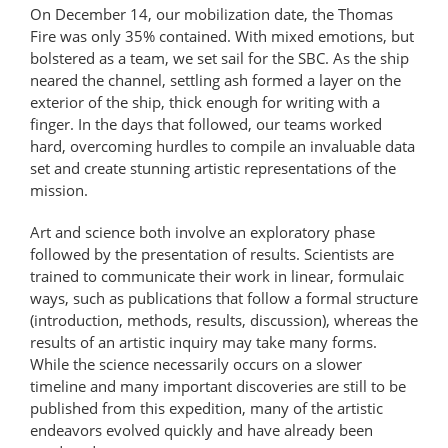
On December 14, our mobilization date, the Thomas
Fire was only 35% contained. With mixed emotions, but
bolstered as a team, we set sail for the SBC. As the ship
neared the channel, settling ash formed a layer on the
exterior of the ship, thick enough for writing with a
finger. In the days that followed, our teams worked
hard, overcoming hurdles to compile an invaluable data
set and create stunning artistic representations of the
mission.
Art and science both involve an exploratory phase
followed by the presentation of results. Scientists are
trained to communicate their work in linear, formulaic
ways, such as publications that follow a formal structure
(introduction, methods, results, discussion), whereas the
results of an artistic inquiry may take many forms.
While the science necessarily occurs on a slower
timeline and many important discoveries are still to be
published from this expedition, many of the artistic
endeavors evolved quickly and have already been