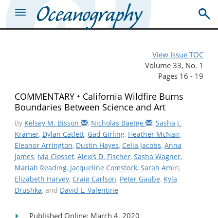
View Issue TOC
Volume 33, No. 1
Pages 16 - 19
COMMENTARY • California Wildfire Burns
Boundaries Between Science and Art
By
Kelsey M. Bisson
,
Nicholas Baetge
,
Sasha J.
Kramer
,
Dylan Catlett
,
Gad Girling
,
Heather McNair
,
Eleanor Arrington
,
Dustin Hayes
,
Celia Jacobs
,
Anna
James
,
Ivia Closset
,
Alexis D. Fischer
,
Sasha Wagner
,
Mariah Reading
,
Jacqueline Comstock
,
Sarah Amiri
,
Elizabeth Harvey
,
Craig Carlson
,
Peter Gaube
,
Kyla
Drushka
, and
David L. Valentine
Published Online: March 4, 2020