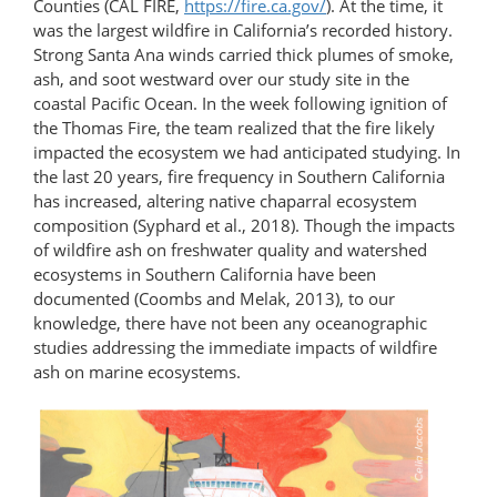
Counties (CAL FIRE,
https://fire.ca.gov/
). At the time, it
was the largest wildfire in California’s recorded history.
Strong Santa Ana winds carried thick plumes of smoke,
ash, and soot westward over our study site in the
coastal Pacific Ocean. In the week following ignition of
the Thomas Fire, the team realized that the fire likely
impacted the ecosystem we had anticipated studying. In
the last 20 years, fire frequency in Southern California
has increased, altering native chaparral ecosystem
composition (Syphard et al., 2018). Though the impacts
of wildfire ash on freshwater quality and watershed
ecosystems in Southern California have been
documented (Coombs and Melak, 2013), to our
knowledge, there have not been any oceanographic
studies addressing the immediate impacts of wildfire
ash on marine ecosystems.