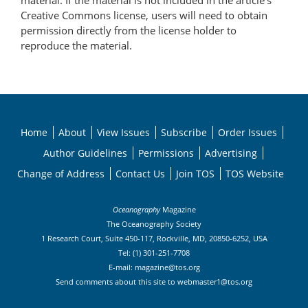
material. If the material is not included in the article’s
Creative Commons license, users will need to obtain
permission directly from the license holder to
reproduce the material.
Home
About
View Issues
Subscribe
Order Issues
Author Guidelines
Permissions
Advertising
Change of Address
Contact Us
Join TOS
TOS Website
Oceanography
Magazine
The Oceanography Society
1 Research Court, Suite 450-117, Rockville, MD, 20850-6252, USA
Tel: (1) 301-251-7708
E-mail:
magazine@tos.org
Send comments about this site to
webmaster1@tos.org