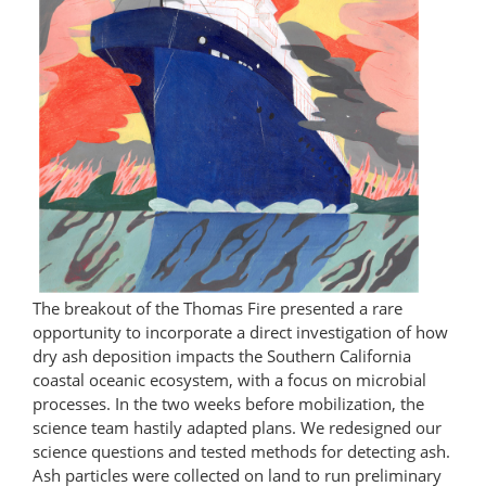
The breakout of the Thomas Fire presented a rare
opportunity to incorporate a direct investigation of how
dry ash deposition impacts the Southern California
coastal oceanic ecosystem, with a focus on microbial
processes. In the two weeks before mobilization, the
science team hastily adapted plans. We redesigned our
science questions and tested methods for detecting ash.
Ash particles were collected on land to run preliminary