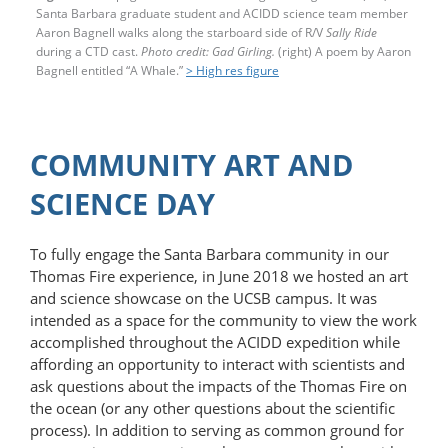
Santa Barbara graduate student and ACIDD science team member
Aaron Bagnell walks along the starboard side of R/V
Sally Ride
during a CTD cast.
Photo credit: Gad Girling.
(right) A poem by Aaron
Bagnell entitled “A Whale.”
> High res figure
COMMUNITY ART AND
SCIENCE DAY
To fully engage the Santa Barbara community in our
Thomas Fire experience, in June 2018 we hosted an art
and science showcase on the UCSB campus. It was
intended as a space for the community to view the work
accomplished throughout the ACIDD expedition while
affording an opportunity to interact with scientists and
ask questions about the impacts of the Thomas Fire on
the ocean (or any other questions about the scientific
process). In addition to serving as common ground for