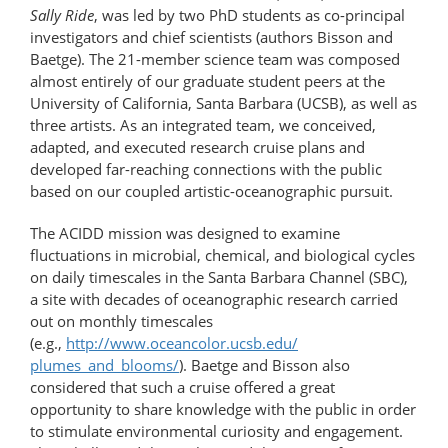
Sally Ride
, was led by two PhD students as co-principal
investigators and chief scientists (authors Bisson and
Baetge). The 21-​member science team was composed
almost entirely of our graduate student peers at the
University of California, Santa Barbara (UCSB), as well as
three artists. As an integrated team, we conceived,
adapted, and executed research cruise plans and
developed far-​reaching connections with the public
based on our coupled artistic-​oceanographic pursuit.
The ACIDD mission was designed to examine
fluctuations in microbial, chemical, and biological cycles
on daily timescales in the Santa Barbara Channel (SBC),
a site with decades of oceanographic research carried
out on monthly timescales
(e.g.,
http://www.oceancolor.ucsb.edu/​
plumes_and_blooms/
). Baetge and Bisson also
considered that such a cruise offered a great
opportunity to share knowledge with the public in order
to stimulate environmental curiosity and engagement.