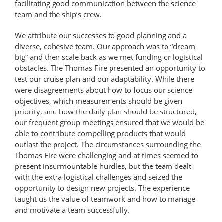
facilitating good communication between the science
team and the ship’s crew.
We attribute our successes to good planning and a
diverse, cohesive team. Our approach was to “dream
big” and then scale back as we met funding or logistical
obstacles. The Thomas Fire presented an opportunity to
test our cruise plan and our adaptability. While there
were disagreements about how to focus our science
objectives, which measurements should be given
priority, and how the daily plan should be structured,
our frequent group meetings ensured that we would be
able to contribute compelling products that would
outlast the project. The circumstances surrounding the
Thomas Fire were challenging and at times seemed to
present insurmountable hurdles, but the team dealt
with the extra logistical challenges and seized the
opportunity to design new projects. The experience
taught us the value of teamwork and how to manage
and motivate a team successfully.