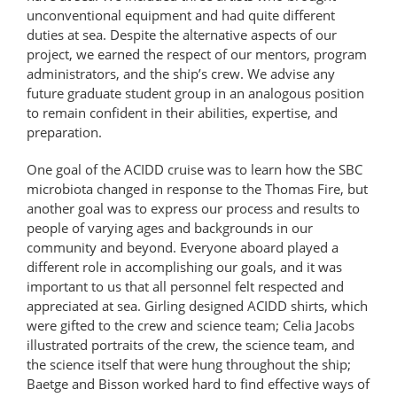
unconventional equipment and had quite different
duties at sea. Despite the alternative aspects of our
project, we earned the respect of our mentors, program
administrators, and the ship’s crew. We advise any
future graduate student group in an analogous position
to remain confident in their abilities, expertise, and
preparation.
One goal of the ACIDD cruise was to learn how the SBC
microbiota changed in response to the Thomas Fire, but
another goal was to express our process and results to
people of varying ages and backgrounds in our
community and beyond. Everyone aboard played a
different role in accomplishing our goals, and it was
important to us that all personnel felt respected and
appreciated at sea. Girling designed ACIDD shirts, which
were gifted to the crew and science team; Celia Jacobs
illustrated portraits of the crew, the science team, and
the science itself that were hung throughout the ship;
Baetge and Bisson worked hard to find effective ways of