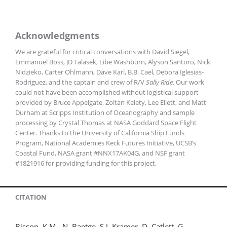
Acknowledgments
We are grateful for critical conversations with David Siegel,
Emmanuel Boss, JD Talasek, Libe Washburn, Alyson Santoro, Nick
Nidzieko, Carter Ohlmann, Dave Karl, B.B. Cael, Debora Iglesias-
Rodriguez, and the captain and crew of R/V
Sally Ride
. Our work
could not have been accomplished without logistical support
provided by Bruce Appelgate, Zoltan Kelety, Lee Ellett, and Matt
Durham at Scripps Institution of Oceanography and sample
processing by Crystal Thomas at NASA Goddard Space Flight
Center. Thanks to the University of California Ship Funds
Program, National Academies Keck Futures Initiative, UCSB’s
Coastal Fund, NASA grant #NNX17AK04G, and NSF grant
#1821916 for providing funding for this project.
CITATION
Bisson, K.M., N. Baetge, S.J. Kramer, D. Catlett, G.