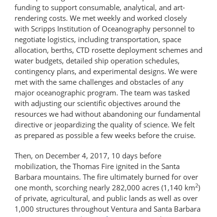
funding to support consumable, analytical, and art-​
rendering costs. We met weekly and worked closely
with Scripps Institution of Oceanography personnel to
negotiate logistics, including transportation, space
allocation, berths, CTD rosette deployment schemes and
water budgets, detailed ship operation schedules,
contingency plans, and experimental designs. We were
met with the same challenges and obstacles of any
major oceanographic program. The team was tasked
with adjusting our scientific objectives around the
resources we had without abandoning our fundamental
directive or jeopardizing the quality of science. We felt
as prepared as possible a few weeks before the cruise.
Then, on December 4, 2017, 10 days before
mobilization, the Thomas Fire ignited in the Santa
Barbara mountains. The fire ultimately burned for over
2
one month, scorching nearly 282,000 acres (1,140 km
)
of private, agricultural, and public lands as well as over
1,000 structures throughout Ventura and Santa Barbara