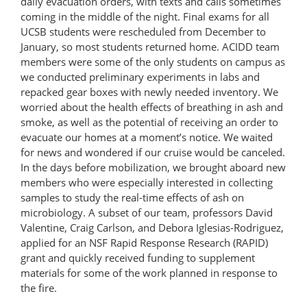
daily evacuation orders, with texts and calls sometimes
coming in the middle of the night. Final exams for all
UCSB students were rescheduled from December to
January, so most students returned home. ACIDD team
members were some of the only students on campus as
we conducted preliminary experiments in labs and
repacked gear boxes with newly needed inventory. We
worried about the health effects of breathing in ash and
smoke, as well as the potential of receiving an order to
evacuate our homes at a moment’s notice. We waited
for news and wondered if our cruise would be canceled.
In the days before mobilization, we brought aboard new
members who were especially interested in collecting
samples to study the real-time effects of ash on
microbiology. A subset of our team, professors David
Valentine, Craig Carlson, and Debora Iglesias-Rodriguez,
applied for an NSF Rapid Response Research (RAPID)
grant and quickly received funding to supplement
materials for some of the work planned in response to
the fire.