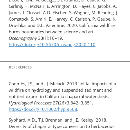
Girling, H. McNair, E. Arrington, D. Hayes, C. Jacobs, A.
James, I. Closset, A.D. Fischer, S. Wagner, M. Reading, J.
Comstock, S. Amiri, E. Harvey, C. Carlson, P. Gaube, K.
Drushka, and D.L. Valentine. 2020. California wildfire
burns boundaries between science and art.
Oceanography
33(1):16–19,
https://doi.org/10.5670/oceanog.2020.110
.
REFERENCES
Coombs, J.S., and J.J. Melack. 2013. Initial impacts of a
wildfire on hydrology and suspended sediment and
nutrient export in California chaparral watersheds.
Hydrological Processes
27(26):3,842–3,851,
https://doi.org/10.1002/hyp.9508
.
Syphard, A.D., T.J. Brennan, and J.E. Keeley. 2018.
Diversity of chaparral type conversion to herbaceous