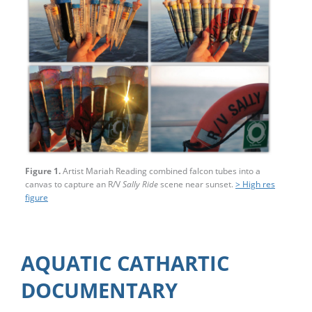
Figure 1.
Artist Mariah Reading combined falcon tubes into a
canvas to capture an R/V
Sally Ride
scene near sunset.
> High res
figure
AQUATIC CATHARTIC
DOCUMENTARY