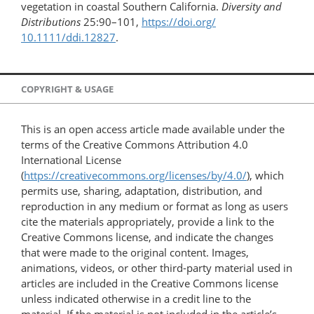
vegetation in coastal Southern California.
Diversity and
Distributions
25:90–101,
https://doi.org/​
10.1111/ddi.12827
.
COPYRIGHT & USAGE
This is an open access article made available under the
terms of the Creative Commons Attribution 4.0
International License
(
https://creativecommons.org/licenses/by/4.0/
), which
permits use, sharing, adaptation, distribution, and
reproduction in any medium or format as long as users
cite the materials appropriately, provide a link to the
Creative Commons license, and indicate the changes
that were made to the original content. Images,
animations, videos, or other third-party material used in
articles are included in the Creative Commons license
unless indicated otherwise in a credit line to the