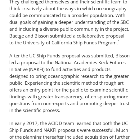
They challenged themselves and their scientific team to
think creatively about the ways in which oceanography
could be communicated to a broader population. With
dual goals of gaining a deeper understanding of the SBC
and including a diverse public community in the project,
Baetge and Bisson submitted a collaborative proposal
1
to the University of California Ship Funds Program.
After the UC Ship Funds proposal was submitted, Bisson
led a proposal to the National Academies Keck Futures
Initiative (NAKFI) to fund activities and products
designed to bring oceanographic research to the greater
public. Experiencing the scientific method through art
offers an entry point for the public to examine scientific
findings with greater transparency, often spurring more
questions from non-experts and promoting deeper trust
in the scientific process.
In early 2017, the ACIDD team learned that both the UC
Ship Funds and NAKFI proposals were successful. Much
of the planning thereafter included acquisition of further