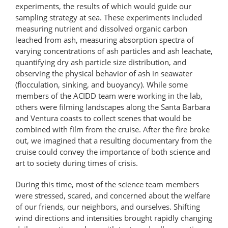
experiments, the results of which would guide our
sampling strategy at sea. These experiments included
measuring nutrient and dissolved organic carbon
leached from ash, measuring absorption spectra of
varying concentrations of ash particles and ash leachate,
quantifying dry ash particle size distribution, and
observing the physical behavior of ash in seawater
(flocculation, sinking, and buoyancy). While some
members of the ACIDD team were working in the lab,
others were filming landscapes along the Santa Barbara
and Ventura coasts to collect scenes that would be
combined with film from the cruise. After the fire broke
out, we imagined that a resulting documentary from the
cruise could convey the importance of both science and
art to society during times of crisis.
During this time, most of the science team members
were stressed, scared, and concerned about the welfare
of our friends, our neighbors, and ourselves. Shifting
wind directions and intensities brought rapidly changing