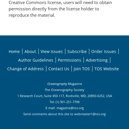
Creative Commons license, users will need to obtain
permission directly from the license holder to
reproduce the material.
Home
About
View Issues
Subscribe
Order Issues
Author Guidelines
Permissions
Advertising
Change of Address
Contact Us
Join TOS
TOS Website
Oceanography
Magazine
The Oceanography Society
1 Research Court, Suite 450-117, Rockville, MD, 20850-6252, USA
Tel: (1) 301-251-7708
E-mail:
magazine@tos.org
Send comments about this site to
webmaster1@tos.org