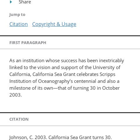
Share
Jump to
Citation
Copyright & Usage
FIRST PARAGRAPH
As an institution whose success has been inextricably
linked to the vision and support of the University of
California, California Sea Grant celebrates Scripps
Institution of Oceanography’s centennial and also a
milestone of its own—that of turning 30 in October
2003.
CITATION
Johnson, C. 2003. California Sea Grant turns 30.