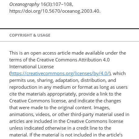
Oceanography
16(3):107–108,
https://doi.org/10.5670/oceanog.2003.40.
COPYRIGHT & USAGE
This is an open access article made available under the
terms of the Creative Commons Attribution 4.0
International License
(
https://creativecommons.org/licenses/by/4.0/
), which
permits use, sharing, adaptation, distribution, and
reproduction in any medium or format as long as users
cite the materials appropriately, provide a link to the
Creative Commons license, and indicate the changes
that were made to the original content. Images,
animations, videos, or other third-party material used in
articles are included in the Creative Commons license
unless indicated otherwise in a credit line to the
material. If the material is not included in the article’s