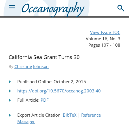
View Issue TOC
Volume 16, No. 3
Pages 107 - 108
California Sea Grant Turns 30
By
Christine Johnson
Published Online: October 2, 2015
https://doi.org/10.5670/oceanog.2003.40
Full Article:
PDF
Export Article Citation:
BibTeX
|
Reference
Manager