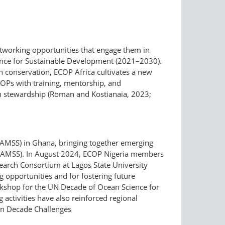
tworking opportunities that engage them in
ience for Sustainable Development (2021–2030).
an conservation, ECOP Africa cultivates a new
COPs with training, mentorship, and
cean stewardship (Roman and Kostianaia, 2023;
WAMSS) in Ghana, bringing together emerging
on WAMSS). In August 2024, ECOP Nigeria members
earch Consortium at Lagos State University
g opportunities and for fostering future
orkshop for the UN Decade of Ocean Science for
 activities have also reinforced regional
an Decade Challenges