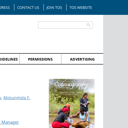
DRESS
CONTACT US
JOIN TOS
TOS WEBSITE
IDELINES
PERMISSIONS
ADVERTISING
u
,
Mosunmola F.
e Manager