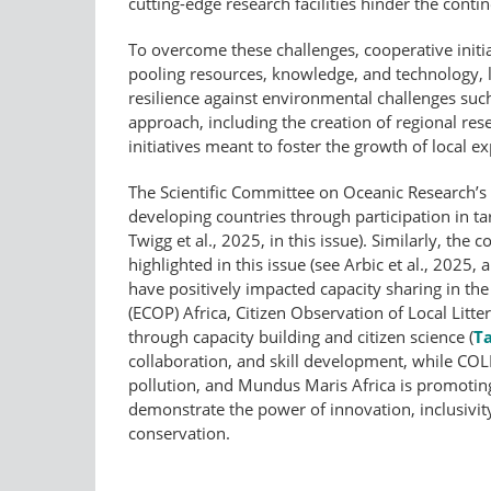
cutting-edge research facilities hinder the conti
To overcome these challenges, cooperative initia
pooling resources, knowledge, and technology,
resilience against environmental challenges such
approach, including the creation of regional res
initiatives meant to foster the growth of local ex
The Scientific Committee on Oceanic Research’s 
developing countries through participation in 
Twigg et al., 2025, in this issue). Similarly, 
highlighted in this issue (see Arbic et al., 2025, 
have positively impacted capacity sharing in the
(ECOP) Africa, Citizen Observation of Local Lit
through capacity building and citizen science (
Ta
collaboration, and skill development, while COLL
pollution, and Mundus Maris Africa is promoting 
demonstrate the power of innovation, inclusivit
conservation.