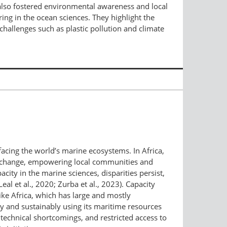
t also fostered environmental awareness and local
ng in the ocean sciences. They highlight the
challenges such as plastic pollution and climate
facing the world’s marine ecosystems. In Africa,
ate change, empowering local communities and
ity in the marine sciences, disparities persist,
al et al., 2020; Zurba et al., 2023). Capacity
ike Africa, which has large and mostly
ly and sustainably using its maritime resources
 technical shortcomings, and restricted access to