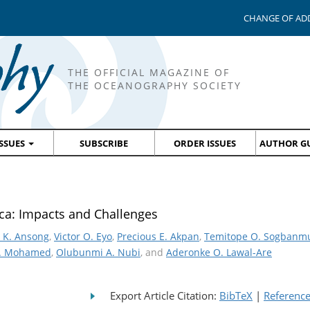
CHANGE OF AD
THE OFFICIAL MAGAZINE OF
THE OCEANOGRAPHY SOCIETY
ISSUES
SUBSCRIBE
ORDER ISSUES
AUTHOR GU
ica: Impacts and Challenges
 K. Ansong
,
Victor O. Eyo
,
Precious E. Akpan
,
Temitope O. Sogbanm
. Mohamed
,
Olubunmi A. Nubi
, and
Aderonke O. Lawal-Are
Export Article Citation:
BibTeX
|
Referenc