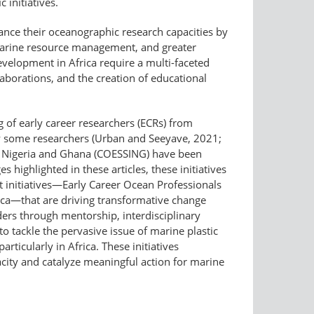
 initiatives.
hance their oceanographic research capacities by
marine resource management, and greater
evelopment in Africa require a multi-faceted
laborations, and the creation of educational
 of early career researchers (ECRs) from
by some researchers (Urban and Seeyave, 2021;
 In Nigeria and Ghana (COESSING) have been
s highlighted in these articles, these initiatives
t initiatives—​Early Career Ocean Professionals
rica—that are driving transformative change
ders through mentorship, interdisciplinary
o tackle the pervasive issue of marine plastic
ticularly in Africa. These initiatives
acity and catalyze meaningful action for marine