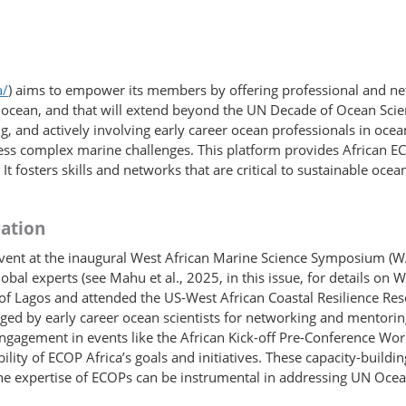
a/
) aims to empower its members by offering professional and ne
le ocean, and that will extend beyond the UN Decade of Ocean Sc
g, and actively involving early career ocean professionals in oce
ess complex marine challenges. This platform provides African E
. It fosters skills and networks that are critical to sustainable o
ation
event at the inaugural West African Marine Science Symposium (
lobal experts (see Mahu et al., 2025, in this issue, for details 
of Lagos and attended the US-West African Coastal Resilience Res
aged by early career ocean scientists for networking and mentorin
engagement in events like the African Kick-off Pre-Conference W
ty of ECOP Africa’s goals and initiatives. These capacity-​building
the expertise of ECOPs can be instrumental in addressing UN Oce