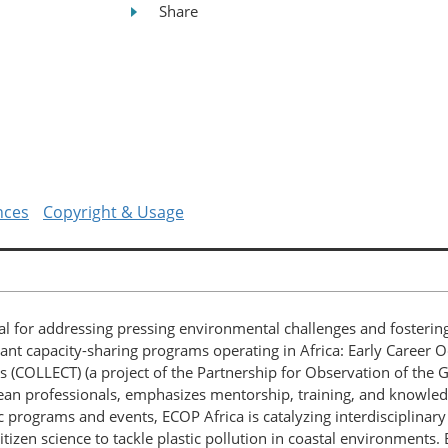
Share
nces
Copyright & Usage
tial for addressing pressing environmental challenges and fosteri
ant capacity-sharing programs operating in Africa: Early Career O
ms (COLLECT) (a project of the Partnership for Observation of th
 ocean professionals, emphasizes mentorship, training, and kno
 programs and events, ECOP Africa is catalyzing interdisciplinary
tizen science to tackle plastic pollution in coastal environments.