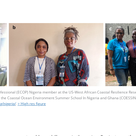
fessional (ECOP) Nigeria member at the US-West African Coastal Resilience Res
 the Coastal Ocean Environment Summer School In Nigeria and Ghana (COESSING)
g/nigeria/
.
> High res figure