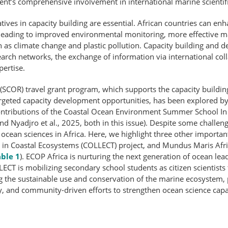
nent’s comprehensive involvement in international marine scientific
tives in capacity building are essential. African countries can en
 leading to improved environmental monitoring, more effective 
 as climate change and plastic pollution. Capacity building and d
earch networks, the exchange of information via international col
pertise.
(SCOR) travel grant program, which supports the capacity building
targeted capacity development opportunities, has been explored 
the contributions of the Coastal Ocean Environment Summer School
and Nyadjro et al., 2025, both in this issue). Despite some challenge
 ocean sciences in Africa. Here, we highlight three other importan
ter in Coastal Ecosystems (COLLECT) project, and Mundus Maris Af
ble 1
). ECOP Africa is nurturing the next generation of ocean lea
ECT is mobilizing secondary school students as citizen scientists t
the sustainable use and conservation of the marine ecosystem, par
y, and community-​driven efforts to strengthen ocean science cap