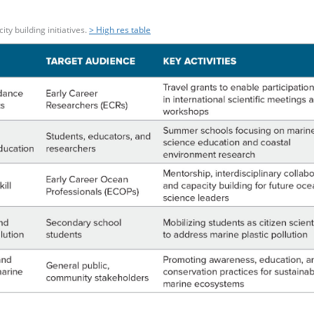
y building initiatives.
> High res table