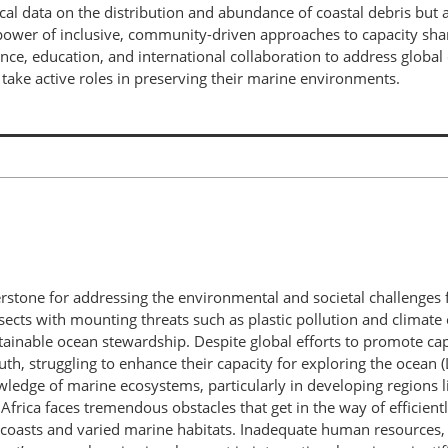
ical data on the distribution and abundance of coastal debris bu
ower of inclusive, community-driven approaches to capacity shari
ce, education, and international collaboration to address global 
ake active roles in preserving their marine environments.
erstone for addressing the environmental and societal challenges 
rsects with mounting threats such as plastic pollution and clim
tainable ocean stewardship. Despite global efforts to promote capac
th, struggling to enhance their capacity for exploring the ocean (Le
ledge of marine ecosystems, particularly in developing regions l
Africa faces tremendous obstacles that get in the way of efficient
st coasts and varied marine habitats. Inadequate human resources,