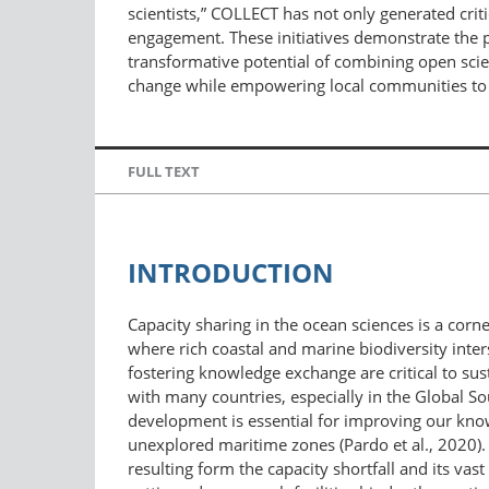
scientists,” COLLECT has not only generated crit
engagement. These initiatives demonstrate the p
transformative potential of combining open scien
change while empowering local communities to t
FULL TEXT
INTRODUCTION
Capacity sharing in the ocean sciences is a corn
where rich coastal and marine biodiversity inte
fostering knowledge exchange are critical to sus
with many countries, especially in the Global Sou
development is essential for improving our know
unexplored maritime zones (Pardo et al., 2020). 
resulting form the capacity shortfall and its va