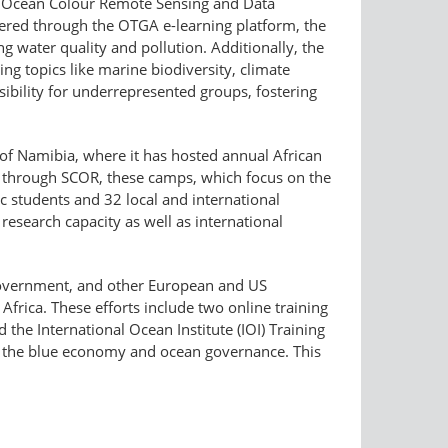
the Ocean Colour Remote Sensing and Data
ivered through the OTGA e-learning platform, the
 water quality and pollution. Additionally, the
 topics like marine biodiversity, climate
sibility for underrepresented groups, fostering
of Namibia, where it has hosted annual African
 through SCOR, these camps, which focus on the
 students and 32 local and international
 research capacity as well as international
 government, and other European and US
frica. These efforts include two online training
the International Ocean Institute (IOI) Training
 the blue economy and ocean governance. This