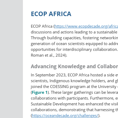
ECOP AFRICA
ECOP Africa (
https://www.ecopdecade.org/afric
discussions and actions leading to a sustainab
Through building capacities, fostering networkin
generation of ocean scientists equipped to addr
opportunities for interdisciplinary collaboration
Roman et al., 2024).
Advancing Knowledge and Collabor
In September 2023, ECOP Africa hosted a side 
scientists, Indigenous knowledge holders, and g
joined the COESSING program at the University 
(
Figure 1
). These larger gatherings can be lever
collaborations with participants. Furthermore, 
Sustainable Development has enhanced the visibili
collaborations, demonstrating that harnessing 
(
https://oceandecade.org/challenges/
).