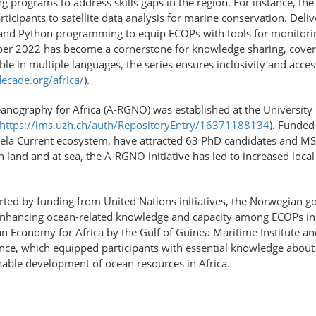
g programs to address skills gaps in the region. For instance, 
ticipants to satellite data analysis for marine conservation. Del
and Python programming to equip ECOPs with tools for monitoring
er 2022 has become a cornerstone for knowledge sharing, covering
ble in multiple languages, the series ensures inclusivity and acces
ecade.org/africa/
).
anography for Africa (A-RGNO) was established at the University 
https://lms.uzh.ch/auth/RepositoryEntry/16371188134
). Funded
ela Current ecosystem, have attracted 63 PhD candidates and MSc
n land and at sea, the A-RGNO initiative has led to increased local
orted by funding from United Nations initiatives, the Norwegian
 enhancing ocean-related knowledge and capacity among ECOPs in A
 Economy for Africa by the Gulf of Guinea Maritime Institute and 
e, which equipped participants with essential knowledge about
inable development of ocean resources in Africa.