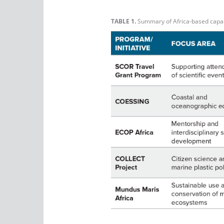
TABLE 1.
Summary of Africa-based capacit