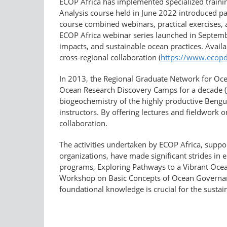
ECOP Africa has implemented specialized trainin
Analysis course held in June 2022 introduced par
course combined webinars, practical exercises, 
ECOP Africa webinar series launched in Septemb
impacts, and sustainable ocean practices. Availa
cross-regional collaboration (
https://www.ecopd
In 2013, the Regional Graduate Network for Oce
Ocean Research Discovery Camps for a decade (
biogeochemistry of the highly productive Bengu
instructors. By offering lectures and fieldwork o
collaboration.
The activities undertaken by ECOP Africa, supp
organizations, have made significant strides in
programs, Exploring Pathways to a Vibrant Ocean
Workshop on Basic Concepts of Ocean Governanc
foundational knowledge is crucial for the susta