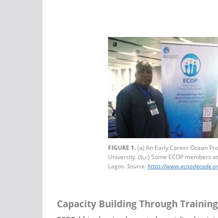
FIGURE 1.
(a) An Early Career Ocean Pro
University. (b,c) Some ECOP members at
Lagos.
Source:
https://www.ecopdecade.or
Capacity Building Through Training