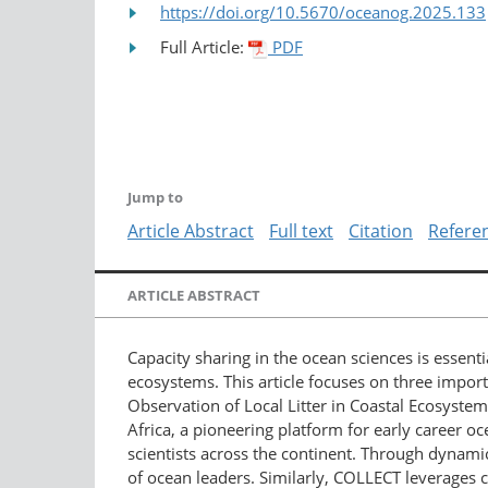
https://doi.org/10.5670/oceanog.2025.133
Full Article:
PDF
Jump to
Article Abstract
Full text
Citation
Refere
ARTICLE ABSTRACT
Capacity sharing in the ocean sciences is essen
ecosystems. This article focuses on three import
Observation of Local Litter in Coastal Ecosyste
Africa, a pioneering platform for early career
scientists across the continent. Through dynamic
of ocean leaders. Similarly, COLLECT leverages ci