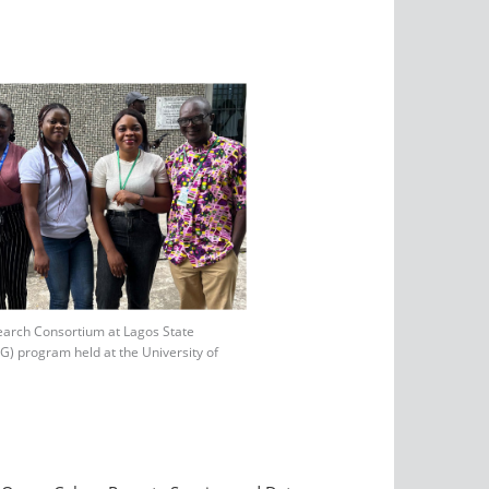
earch Consortium at Lagos State
 program held at the University of