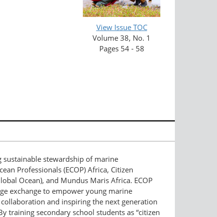
View Issue TOC
Volume 38, No. 1
Pages 54 - 58
ng sustainable stewardship of marine
cean Professionals (ECOP) Africa, Citizen
e Global Ocean), and Mundus Maris Africa. ECOP
wledge exchange to empower young marine
 collaboration and inspiring the next generation
 By training secondary school students as “citizen