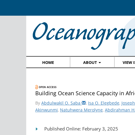
HOME
ABOUT
VIEW 
Building Ocean Science Capacity in Afr
By
Abdulwakil O. Saba
,
Isa O. Elegbede
,
Joseph
Akinwunmi
,
Natuhwera Merolyne
,
Abdirahman H
Published Online: February 3, 2025