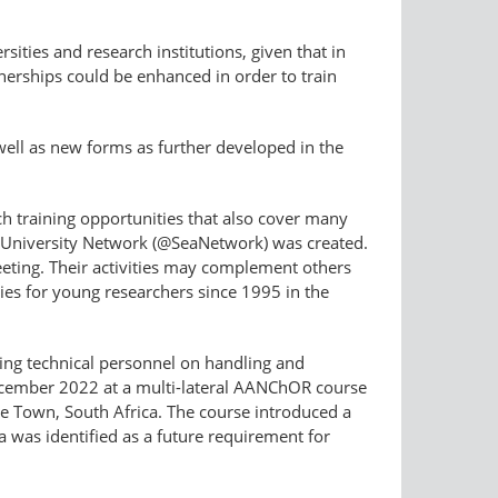
rsities and research institutions, given that in
tnerships could be enhanced in order to train
well as new forms as further developed in the
rch training opportunities that also cover many
ng University Network (@SeaNetwork) was created.
eeting. Their activities may complement others
ies for young researchers since 1995 in the
going technical personnel on handling and
ecember 2022 at a multi-lateral AANChOR course
ape Town, South Africa. The course introduced a
 was identified as a future requirement for