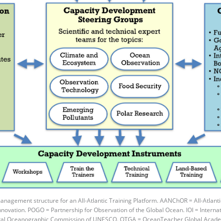
agement structure for an All-Atlantic Training Platform. AANChOR = All-Atlanti
ovation. POGO = Partnership for Observation of the Global Ocean. IOI = Internati
tal Oceanographic Commission of UNESCO. OTGA = OceanTeacher Global Acad