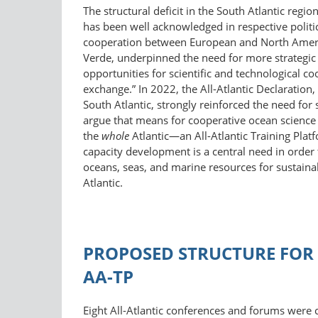
The structural deficit in the South Atlantic regio
has been well acknowledged in respective politi
cooperation between European and North America
Verde, underpinned the need for more strategic p
opportunities for scientific and technological co
exchange.” In 2022, the All-Atlantic Declaratio
South Atlantic, strongly reinforced the need fo
argue that means for cooperative ocean science a
the
whole
Atlantic—an All-Atlantic Training Plat
capacity development is a central need in orde
oceans, seas, and marine resources for sustai
Atlantic.
PROPOSED STRUCTURE FOR 
AA-TP
Eight All-Atlantic conferences and forums were