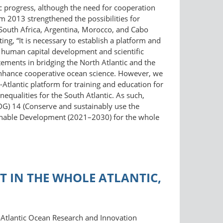
ific progress, although the need for cooperation
m 2013 strengthened the possibilities for
South Africa, Argentina, Morocco, and Cabo
g, “It is necessary to establish a platform and
ate human capital development and scientific
ements in bridging the North Atlantic and the
o enhance cooperative ocean science. However, we
-Atlantic platform for training and education for
equalities for the South Atlantic. As such,
DG) 14 (Conserve and sustainably use the
ainable Development (2021–2030) for the whole
 IN THE WHOLE ATLANTIC,
-Atlantic Ocean Research and Innovation