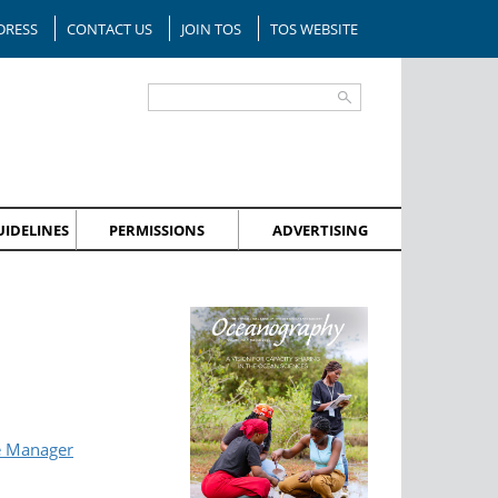
DRESS
CONTACT US
JOIN TOS
TOS WEBSITE
IDELINES
PERMISSIONS
ADVERTISING
e Manager