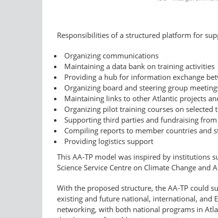
Responsibilities of a structured platform for su
Organizing communications
Maintaining a data bank on training activities
Providing a hub for information exchange bet
Organizing board and steering group meeting
Maintaining links to other Atlantic projects an
Organizing pilot training courses on selected 
Supporting third parties and fundraising from 
Compiling reports to member countries and s
Providing logistics support
This AA-TP model was inspired by institutions s
Science Service Centre on Climate Change and 
With the proposed structure, the AA-TP could su
existing and future national, international, and
networking, with both national programs in Atla