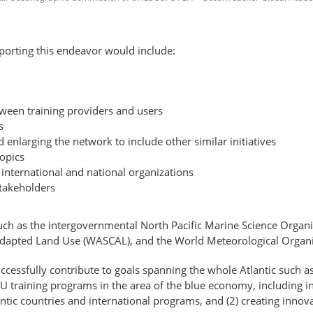
pporting this endeavor would include:
ween training providers and users
s
d enlarging the network to include other similar initiatives
topics
international and national organizations
takeholders
uch as the intergovernmental North Pacific Marine Science Organiz
Adapted Land Use (WASCAL), and the World Meteorological Organ
ccessfully contribute to goals spanning the whole Atlantic such a
 EU training programs in the area of the blue economy, including i
ntic countries and international programs, and (2) creating innov