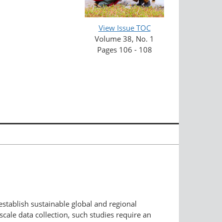
View Issue TOC
Volume 38, No. 1
Pages 106 - 108
establish sustainable global and regional
-scale data collection, such studies require an