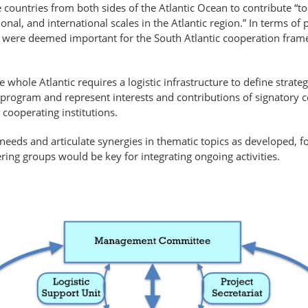
 countries from both sides of the Atlantic Ocean to contribute “t
l, and international scales in the Atlantic region.” In terms of 
hat were deemed important for the South Atlantic cooperation fram
whole Atlantic requires a logistic infrastructure to define strategi
rogram and represent interests and contributions of signatory co
ooperating institutions.
 needs and articulate synergies in thematic topics as developed,
eering groups would be key for integrating ongoing activities.