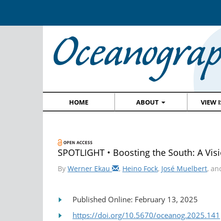
HOME
ABOUT
VIEW 
SPOTLIGHT • Boosting the South: A Visio
By
Werner Ekau
,
Heino Fock
,
José Muelbert
, a
Published Online: February 13, 2025
https://doi.org/10.5670/oceanog.2025.141