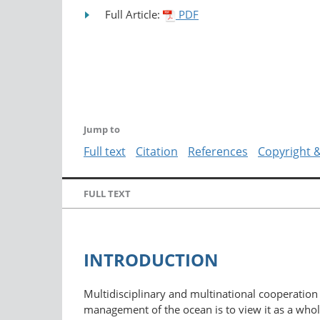
Full Article:
PDF
Jump to
Full text
Citation
References
Copyright 
FULL TEXT
INTRODUCTION
Multidisciplinary and multinational cooperation 
management of the ocean is to view it as a whole a