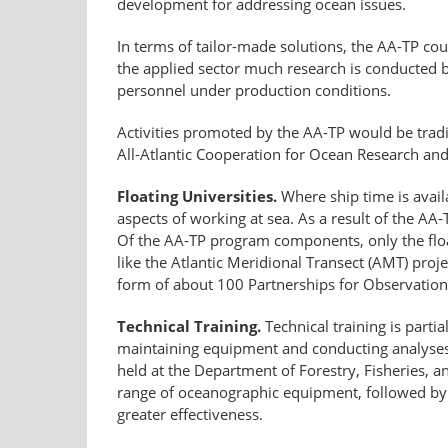
development for addressing ocean issues.
In terms of tailor-made solutions, the AA-TP could
the applied sector much research is conducted by
personnel under production conditions.
Activities promoted by the AA-TP would be tradi
All-Atlantic Cooperation for Ocean Research an
Floating Universities.
Where ship time is availa
aspects of working at sea. As a result of the A
Of the AA-TP program components, only the float
like the Atlantic Meridional Transect (AMT) proj
form of about 100 Partnerships for Observatio
Technical Training.
Technical training is parti
maintaining equipment and conducting analyses
held at the Department of Forestry, Fisheries, a
range of oceanographic equipment, followed by d
greater effectiveness.