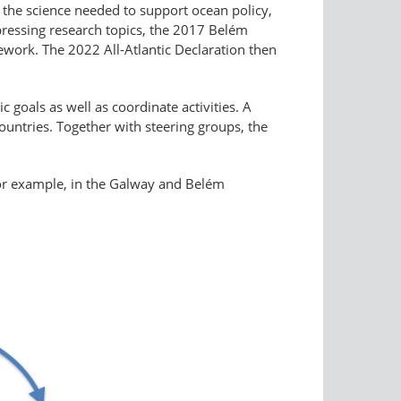
o the science needed to support ocean policy,
pressing research topics, the 2017 Belém
ework. The 2022 All-Atlantic Declaration then
c goals as well as coordinate activities. A
untries. Together with steering groups, the
 for example, in the Galway and Belém