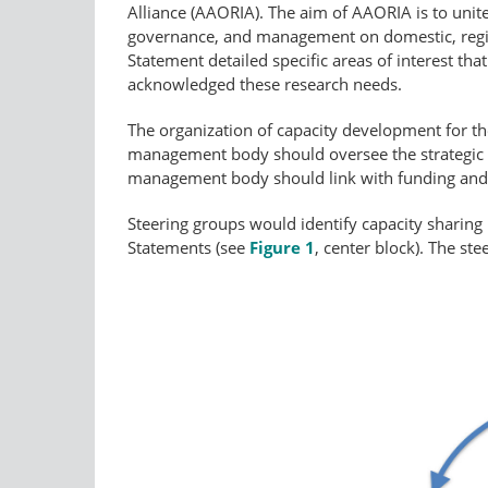
Alliance (AAORIA). The aim of AAORIA is to unite
governance, and management on domestic, regiona
Statement detailed specific areas of interest t
acknowledged these research needs.
The organization of capacity development for the 
management body should oversee the strategic p
management body should link with funding and c
Steering groups would identify capacity sharing
Statements (see
Figure 1
, center block). The st