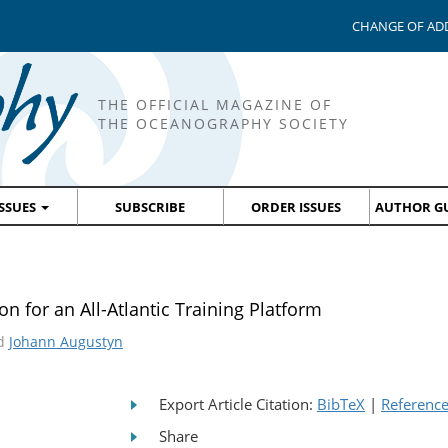
CHANGE OF AD
THE OFFICIAL MAGAZINE OF
THE OCEANOGRAPHY SOCIETY
ISSUES
SUBSCRIBE
ORDER ISSUES
AUTHOR GU
n for an All-Atlantic Training Platform
nd
Johann Augustyn
Export Article Citation:
BibTeX
|
Referenc
Share