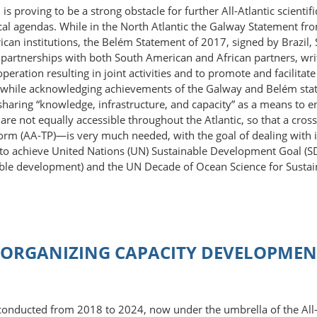
n is proving to be a strong obstacle for further All-Atlantic scient
cal agendas. While in the North Atlantic the Galway Statement fro
n institutions, the Belém Statement of 2017, signed by Brazil, 
artnerships with both South American and African partners, writin
operation resulting in joint activities and to promote and facilit
n, while acknowledging achievements of the Galway and Belém stat
r sharing “knowledge, infrastructure, and capacity” as a means t
re not equally accessible throughout the Atlantic, so that a cross
form (AA-TP)—is very much needed, with the goal of dealing with in
r to achieve United Nations (UN) Sustainable Development Goal (S
nable development) and the UN Decade of Ocean Science for Sust
ORGANIZING CAPACITY DEVELOPMENT
 conducted from 2018 to 2024, now under the umbrella of the All