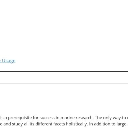
& Usage
is a prerequisite for success in marine research. The only way to 
nd study all its different facets holistically. In addition to large