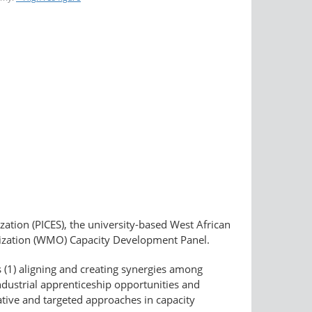
ation (PICES), the university-based West African
ization (WMO) Capacity Development Panel.
s (1) aligning and creating synergies among
ndustrial apprenticeship opportunities and
ative and targeted approaches in capacity