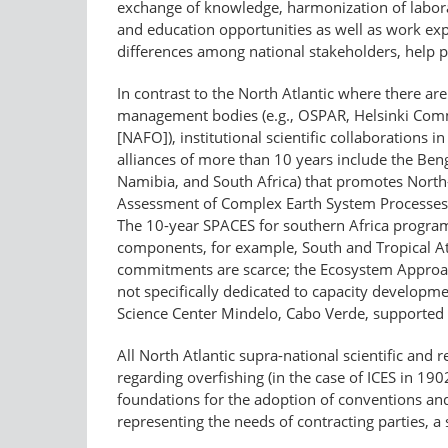
exchange of knowledge, harmonization of laborat
and education opportunities as well as work ex
differences among national stakeholders, help p
In contrast to the North Atlantic where there are 
management bodies (e.g., OSPAR, Helsinki Commi
[NAFO]), institutional scientific collaborations 
alliances of more than 10 years include the Be
Namibia, and South Africa) that promotes North
Assessment of Complex Earth System Processes 
The 10-year SPACES for southern Africa program
components, for example, South and Tropical A
commitments are scarce; the Ecosystem Approac
not specifically dedicated to capacity developme
Science Center Mindelo, Cabo Verde, supported
All North Atlantic supra-national scientific an
regarding overfishing (in the case of ICES in 1
foundations for the adoption of conventions and 
representing the needs of contracting parties, a 