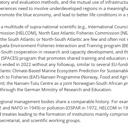
ory and evaluation methods, and the mutual use of infrastructure.
periences need to involve underdeveloped regions in a meaningfu
romote the blue economy, and lead to better life conditions in a
a multitude of supra-national scientific (e.g., International Counci
ssion [HELCOM], North East Atlantic Fisheries Commission [NEAF
in the South Atlantic or North-South Atlantic are few and often not 
nguela Environment Fisheries Interaction and Training program (
-South cooperation in research and capacity development, and th
(SPACES) program that promotes shared training and education op
 ended in 2022 without any followup, similar to several EU-fund
tlantic Climate-Based Marine Ecosystem Prediction for Sustaina
h to Fisheries (EAF)-Nansen Programme (Norway, Food and Agricul
nt; the Nansen-Tutu Centre as a joint Norwegian-South African proj
 through the German Ministry of Research and Education.
d regional management bodies share a comparable history. For exam
902 and NAFO in 1949) or pollution (OSPAR in 1972, HELCOM in 197
treaties leading to the formation of institutions mainly comprisi
secretariat, and scientific working groups.