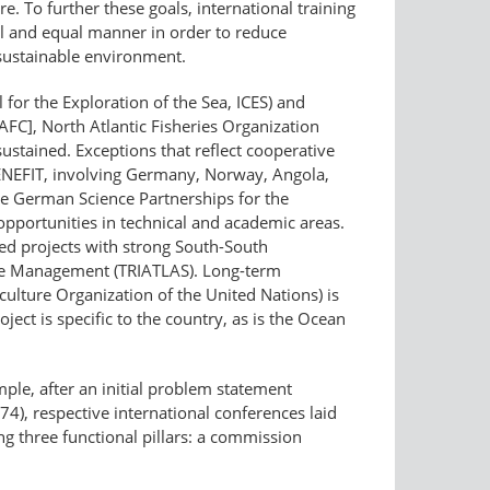
 To further these goals, international training
l and equal manner in order to reduce
 sustainable environment.
l for the Exploration of the Sea, ICES) and
C], North Atlantic Fisheries Organization
sustained. Exceptions that reflect cooperative
BENEFIT, involving Germany, Norway, Angola,
e German Science Partnerships for the
portunities in technical and academic areas.
ed projects with strong South-South
ble Management (TRIATLAS). Long-term
ture Organization of the United Nations) is
ect is specific to the country, as is the Ocean
ple, after an initial problem statement
4), respective international conferences laid
ng three functional pillars: a commission