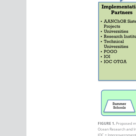
FIGURE 1.
Proposed man
Ocean Research and Inn
IOC = Intergovernmen