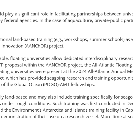
 play a significant role in facilitating partnerships between unive
 federal agencies. In the case of aquaculture, private-​public par
tional land-based training (e.g., workshops, summer schools) as 
d Innovation (AANChOR) project.
ble, floating universities allow dedicated interdisciplinary resea
A-TP proposal within the AANChOR project, the All-Atlantic Floati
ing universities were present at the 2024 All-Atlantic Annual M
ect, which has provided seagoing research and training opportunit
n of the Global Ocean (POGO)-AMT fellowships.
ally land-based and may also include training specifically for sea
 under rough conditions. Such training was first conducted in D
nd the Environment’s Antarctica and Islands training facility in C
emonstration of their use on a research vessel. More time at sea