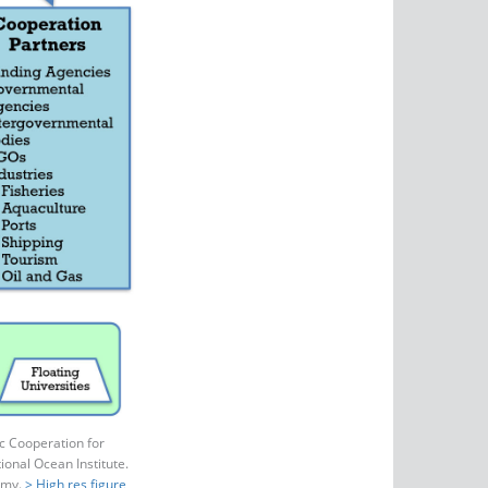
c Cooperation for
onal Ocean Institute.
emy.
> High res figure