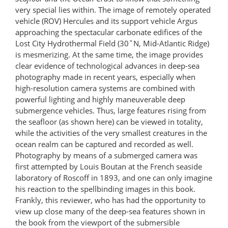
very special lies within. The image of remotely operated
vehicle (ROV) Hercules and its support vehicle Argus
approaching the spectacular carbonate edifices of the
Lost City Hydrothermal Field (30˚N, Mid-Atlantic Ridge)
is mesmerizing. At the same time, the image provides
clear evidence of technological advances in deep-sea
photography made in recent years, especially when
high-resolution camera systems are combined with
powerful lighting and highly maneuverable deep
submergence vehicles. Thus, large features rising from
the seafloor (as shown here) can be viewed in totality,
while the activities of the very smallest creatures in the
ocean realm can be captured and recorded as well.
Photography by means of a submerged camera was
first attempted by Louis Boutan at the French seaside
laboratory of Roscoff in 1893, and one can only imagine
his reaction to the spellbinding images in this book.
Frankly, this reviewer, who has had the opportunity to
view up close many of the deep-sea features shown in
the book from the viewport of the submersible