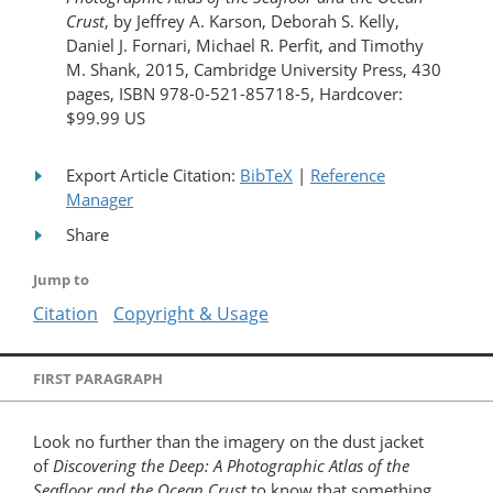
Crust
, by Jeffrey A. Karson, Deborah S. Kelly,
Daniel J. Fornari, Michael R. Perfit, and Timothy
M. Shank, 2015, Cambridge University Press, 430
pages, ISBN 978-0-521-85718-5, Hardcover:
$99.99 US
Export Article Citation:
BibTeX
|
Reference
Manager
Share
Jump to
Citation
Copyright & Usage
FIRST PARAGRAPH
Look no further than the imagery on the dust jacket
of
Discovering the Deep: A Photographic Atlas of the
Seafloor and the Ocean Crust
to know that something