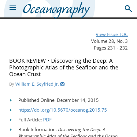
View Issue TOC
Volume 28, No. 3
Pages 231 - 232
BOOK REVIEW • Discovering the Deep: A
Photographic Atlas of the Seafloor and the
Ocean Crust
By
William E. Seyfried Jr.
Published Online: December 14, 2015
https://doi.org/10.5670/oceanog.2015.75
Full Article:
PDF
Book Information:
Discovering the Deep: A
Photographic Atlas of the Seafloor and the Ocean