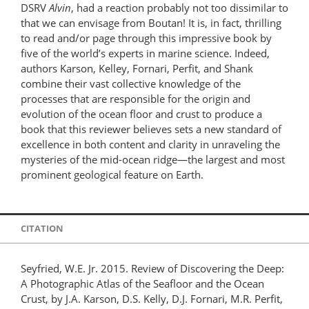
DSRV
Alvin
, had a reaction probably not too dissimilar to
that we can envisage from Boutan! It is, in fact, thrilling
to read and/or page through this impressive book by
five of the world’s experts in marine science. Indeed,
authors Karson, Kelley, Fornari, Perfit, and Shank
combine their vast collective knowledge of the
processes that are responsible for the origin and
evolution of the ocean floor and crust to produce a
book that this reviewer believes sets a new standard of
excellence in both content and clarity in unraveling the
mysteries of the mid-ocean ridge—the largest and most
prominent geological feature on Earth.
CITATION
Seyfried, W.E. Jr. 2015. Review of Discovering the Deep:
A Photographic Atlas of the Seafloor and the Ocean
Crust, by J.A. Karson, D.S. Kelly, D.J. Fornari, M.R. Perfit,