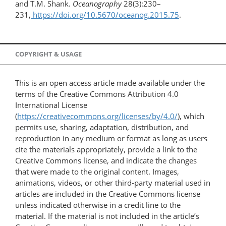
and T.M. Shank.
Oceanography
28(3):230–
231,
https://doi.org/10.5670/oceanog.2015.75
.
COPYRIGHT & USAGE
This is an open access article made available under the
terms of the Creative Commons Attribution 4.0
International License
(
https://creativecommons.org/licenses/by/4.0/
), which
permits use, sharing, adaptation, distribution, and
reproduction in any medium or format as long as users
cite the materials appropriately, provide a link to the
Creative Commons license, and indicate the changes
that were made to the original content. Images,
animations, videos, or other third-party material used in
articles are included in the Creative Commons license
unless indicated otherwise in a credit line to the
material. If the material is not included in the article’s