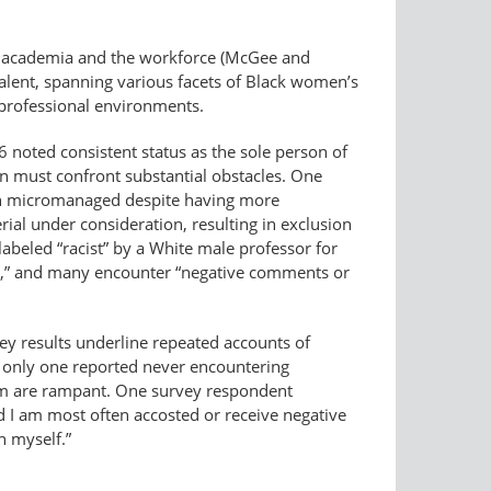
n academia and the workforce (McGee and
valent, spanning various facets of Black women’s
 professional environments.
noted consistent status as the sole person of
en must confront substantial obstacles. One
ften micromanaged despite having more
al under consideration, resulting in exclusion
abeled “racist” by a White male professor for
ent,” and many encounter “negative comments or
vey results underline repeated accounts of
 only one reported never encountering
ism are rampant. One survey respondent
d I am most often accosted or receive negative
n myself.”