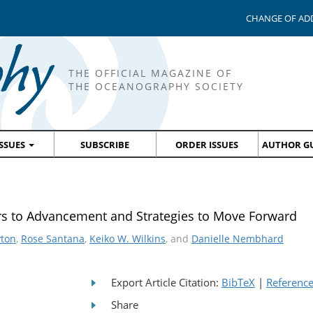
CHANGE OF AD
THE OFFICIAL MAGAZINE OF
THE OCEANOGRAPHY SOCIETY
ISSUES
SUBSCRIBE
ORDER ISSUES
AUTHOR GU
rs to Advancement and Strategies to Move Forward
yton
,
Rose Santana
,
Keiko W. Wilkins
, and
Danielle Nembhard
Export Article Citation:
BibTeX
|
Referenc
Share