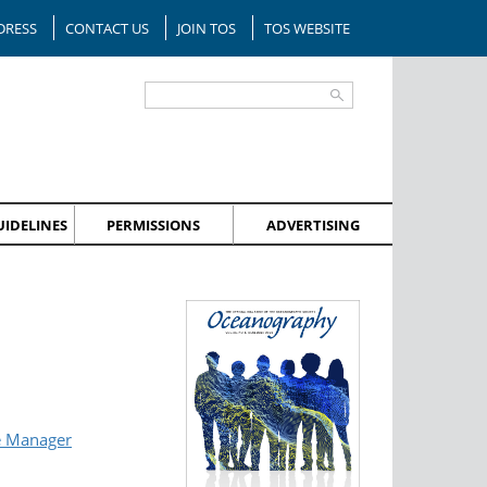
DRESS
CONTACT US
JOIN TOS
TOS WEBSITE
IDELINES
PERMISSIONS
ADVERTISING
e Manager