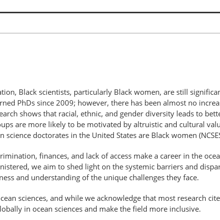
tion, Black scientists, particularly Black women, are still signific
d PhDs since 2009; however, there has been almost no increase i
rch shows that racial, ethnic, and gender diversity leads to bette
ups are more likely to be motivated by altruistic and cultural val
 science doctorates in the United States are Black women (NCSE
iscrimination, finances, and lack of access make a career in the oc
istered, we aim to shed light on the systemic barriers and dispa
eness and understanding of the unique challenges they face.
 ocean sciences, and while we acknowledge that most research cite
globally in ocean sciences and make the field more inclusive.