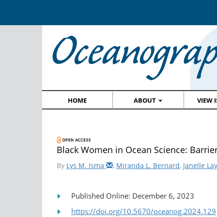
HOME
ABOUT
VIEW 
Black Women in Ocean Science: Barrie
By
Lys M. Isma
,
Miranda L. Bernard
,
Janelle La
Published Online: December 6, 2023
https://doi.org/10.5670/oceanog.2024.129