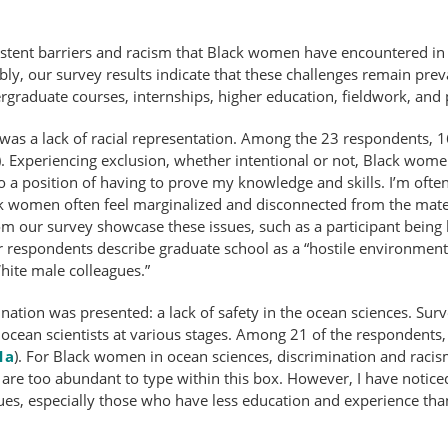
istent barriers and racism that Black women have encountered i
bly, our survey results indicate that these challenges remain pre
ergraduate courses, internships, higher education, fieldwork, and
 a lack of racial representation. Among the 23 respondents, 16 
). Experiencing exclusion, whether intentional or not, Black wom
into a position of having to prove my knowledge and skills. I’m o
k women often feel marginalized and disconnected from the materi
m our survey showcase these issues, such as a participant being l
her respondents describe graduate school as a “hostile environm
ite male colleagues.”
nation was presented: a lack of safety in the ocean sciences. Sur
ean scientists at various stages. Among 21 of the respondents,
1a
). For Black women in ocean sciences, discrimination and rac
are too abundant to type within this box. However, I have notice
es, especially those who have less education and experience tha