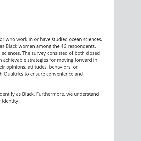
lor who work in or have studied ocean sciences.
ied as Black women among the 46 respondents.
 sciences. The survey consisted of both closed
 achievable strategies for moving forward in
eir opinions, attitudes, behaviors, or
h Qualtrics to ensure convenience and
f-​identify as Black. Furthermore, we understand
 identity.