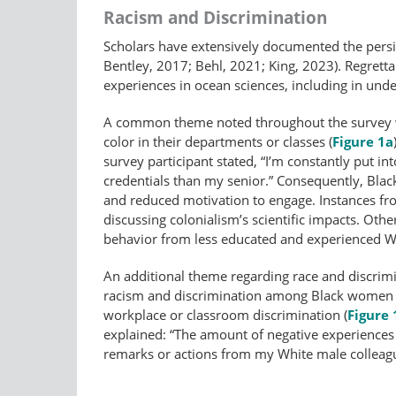
Racism and Discrimination
Scholars have extensively documented the pers
Bentley, 2017; Behl, 2021; King, 2023). Regretta
experiences in ocean sciences, including in und
A common theme noted throughout the survey was
color in their departments or classes (
Figure 1a
survey participant stated, “I’m constantly put 
credentials than my senior.” Consequently, Blac
and reduced motivation to engage. Instances fro
discussing colonialism’s scientific impacts. Ot
behavior from less educated and experienced Wh
An additional theme regarding race and discrimi
racism and discrimination among Black women oc
workplace or classroom discrimination (
Figure 
explained: “The amount of negative experiences 
remarks or actions from my White male colleagu