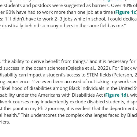
te students and postdocs were suggested as barriers. Over 40% o
ver 90% have had to work more than one job at a time (
Figure 1c
 “If I didn’t have to work 2–3 jobs while in school, I could dedi
 drastically behind so many others in the same field as me.”
the ability to derive benefit from things,” and it is necessary for i
nd success in the ocean sciences (Osiecka et al., 2022). For Black 
disability can impact a student’s access to STEM fields (Peterson, 
ning experience: “I’ve even been accused of not taking my work se
 likelihood of disabilities among Black individuals in the United S
sability under the Americans with Disabilities Act (
Figure 1d
), wi
dwork courses may inadvertently exclude disabled students, dispro
 this point in my PhD journey, it is evident that the department
l health.” This underscores the complex challenges faced by Bla
iers.