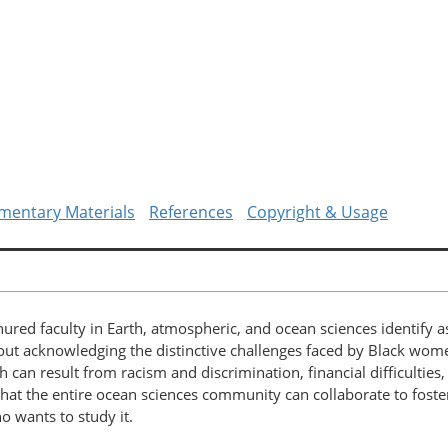
mentary Materials
References
Copyright & Usage
ured faculty in Earth, atmospheric, and ocean sciences identify 
hout acknowledging the distinctive challenges faced by Black wo
h can result from racism and discrimination, financial difficulties
hat the entire ocean sciences community can collaborate to foster
 wants to study it.