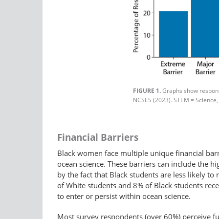
FIGURE 1.
Graphs show response
NCSES (2023). STEM = Science,
Financial Barriers
Black women face multiple unique financial barr
ocean science. These barriers can include the hi
by the fact that Black students are less likely t
of White students and 8% of Black students receiv
to enter or persist within ocean science.
Most survey respondents (over 60%) perceive fu