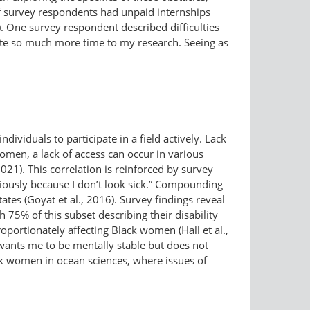
f survey respondents had unpaid internships
). One survey respondent described difficulties
cate so much more time to my research. Seeing as
ndividuals to participate in a field actively. Lack
women, a lack of access can occur in various
2021). This correlation is reinforced by survey
riously because I don’t look sick.” Compounding
tates (Goyat et al., 2016). Survey findings reveal
th 75% of this subset describing their disability
portionately affecting Black women (Hall et al.,
 wants me to be mentally stable but does not
ck women in ocean sciences, where issues of