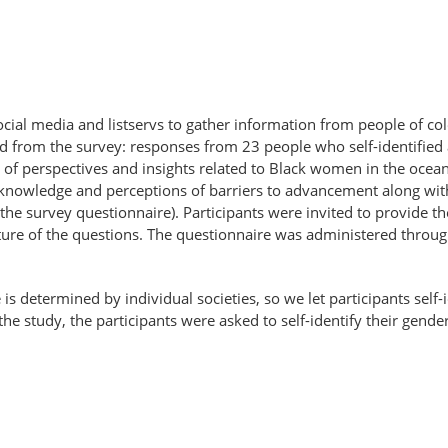
cial media and listservs to gather information from people of co
cted from the survey: responses from 23 people who self-identif
 of perspectives and insights related to Black women in the ocean
 knowledge and perceptions of barriers to advancement along with
 the survey questionnaire). Participants were invited to provide th
re of the questions. The questionnaire was administered throug
e is determined by individual societies, so we let participants sel
the study, the participants were asked to self-identify their gender