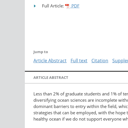
Full Article:
PDF
Jump to
Article Abstract
Full text
Citation
Supple
ARTICLE ABSTRACT
Less than 2% of graduate students and 1% of ten
diversifying ocean sciences are incomplete wit
dominant barriers to entry within the field, whic
strategies that can be employed, with the hope t
healthy ocean if we do not support everyone who