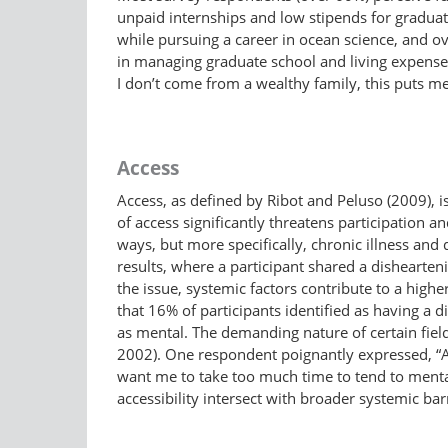
unpaid internships and low stipends for gradua
while pursuing a career in ocean science, and o
in managing graduate school and living expenses:
I don’t come from a wealthy family, this puts me
Access
Access, as defined by Ribot and Peluso (2009), is “
of access significantly threatens participation a
ways, but more specifically, chronic illness and 
results, where a participant shared a dishearte
the issue, systemic factors contribute to a higher
that 16% of participants identified as having a di
as mental. The demanding nature of certain fiel
2002). One respondent poignantly expressed, “At
want me to take too much time to tend to menta
accessibility intersect with broader systemic barr