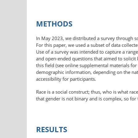
METHODS
In May 2023, we distributed a survey through so
For this paper, we used a subset of data colle
Use of a survey was intended to capture a range
and open-ended questions that aimed to solicit
this field (see online supplemental materials for
demographic information, depending on the natu
accessibility for participants.
Race is a social construct; thus, who is what rac
that gender is not binary and is complex, so for 
RESULTS