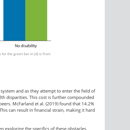
or the green bar in (d) is from
system and as they attempt to enter the field of
lth disparities. This cost is further compounded
e peers. McFarland et al. (2019) found that 14.2%
his can result in financial strain, making it hard
en exploring the specifics of these obstacles,