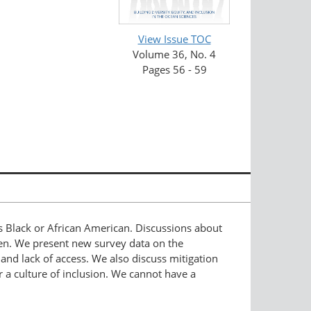
View Issue TOC
Volume 36, No. 4
Pages 56 - 59
as Black or African American. Discussions about
men. We present new survey data on the
, and lack of access. We also discuss mitigation
 a culture of inclusion. We cannot have a