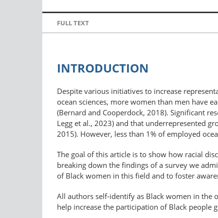
FULL TEXT
INTRODUCTION
Despite various initiatives to increase representa
ocean sciences, more women than men have earne
(Bernard and Cooperdock, 2018). Significant resea
Legg et al., 2023) and that underrepresented gro
2015). However, less than 1% of employed ocean
The goal of this article is to show how racial d
breaking down the findings of a survey we admin
of Black women in this field and to foster awar
All authors self-identify as Black women in the
help increase the participation of Black people 