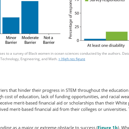
s to a survey of Black women in ocean sciences conducted by the authors. Data f
 Technology, Engineering, and Math.
> High res figure
iers that hinder their progress in STEM throughout the education 
gh cost of education, lack of funding opportunities, and racial wea
o receive merit-based financial aid or scholarships than their Whit
ed merit-based financial aid from their colleges or universities. T
nding as a major or extreme obstacle to success (
Figure 1b
). Wh