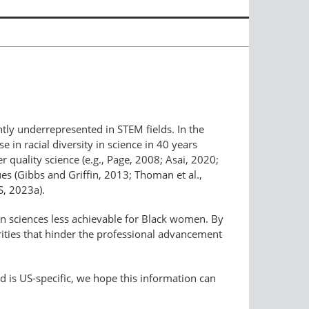
antly underrepresented in STEM fields. In the
n racial diversity in science in 40 years
r quality science (e.g., Page, 2008; Asai, 2020;
ues (Gibbs and Griffin, 2013; Thoman et al.,
S, 2023a).
ean sciences less achievable for Black women. By
rities that hinder the professional advancement
d is US-specific, we hope this information can