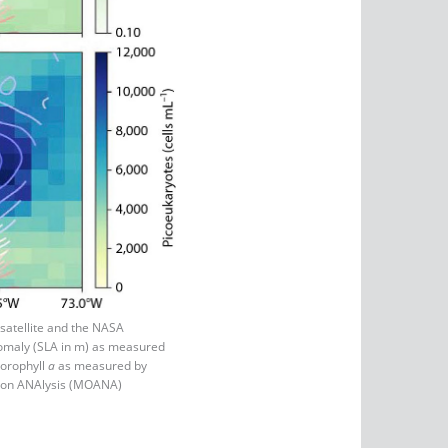
atellite and the NASA
anomaly (SLA in m) as measured
lorophyll
a
as measured by
tion ANAlysis (MOANA)