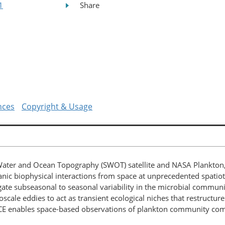
1
Share
nces
Copyright & Usage
Water and Ocean Topography (SWOT) satellite and NASA Plankton,
eanic biophysical interactions from space at unprecedented spatio
gate subseasonal to seasonal variability in the microbial commun
soscale eddies to act as transient ecological niches that restruct
CE enables space-based observations of plankton community comp