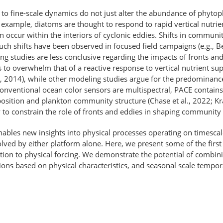
to fine-scale dynamics do not just alter the abundance of phytopl
xample, diatoms are thought to respond to rapid vertical nutrient
n occur within the interiors of cyclonic eddies. Shifts in commun
ch shifts have been observed in focused field campaigns (e.g., Ben
eling studies are less conclusive regarding the impacts of fronts
ars to overwhelm that of a reactive response to vertical nutrient s
., 2014), while other modeling studies argue for the predominance
onventional ocean color sensors are multispectral, PACE contains
sition and plankton community structure (Chase et al., 2022; Kram
ry to constrain the role of fronts and eddies in shaping communit
les new insights into physical processes operating on timescales
lved by either platform alone. Here, we present some of the firs
tion to physical forcing. We demonstrate the potential of combi
tions based on physical characteristics, and seasonal scale tempora