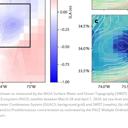
 shown as measured by the NASA Surface Water and Ocean Topography (SWOT) s
 Ecosystem (PACE) satellite between March 28 and April 1, 2024: (a) sea level 
timeter Combination System (DUACS; background grid) and SWOT (swaths), (b) ch
and (c)
Prochlorococcus
concentration as estimated by the PACE Multiple Ordina
urs.