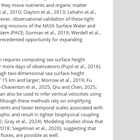
as they move nutrients and organic matter
l., 2010; Clayton et al., 2013; Lehahn et al.,
ver, observational validation of these tight
pping missions of the NASA Surface Water and
em (PACE; Gorman et al., 2019; Werdell et al.,
unprecedented opportunity for expanding
ich requires computing sea surface height
 more days of observations (Pujol et al., 2016).
rough two-dimensional sea surface height
 15 km and larger; Morrow et al., 2019; Fu
ou-Chaventon et al., 2025; Qiu and Chen, 2025;
an also be used to infer vertical velocities using
although these methods rely on simplifying
dients and faster temporal scales associated with
phic and result in tighter biophysical coupling
2; Gray et al., 2024). Modeling studies show that
2018; Siegelman et al., 2020), suggesting that
luxes, are possible as well.