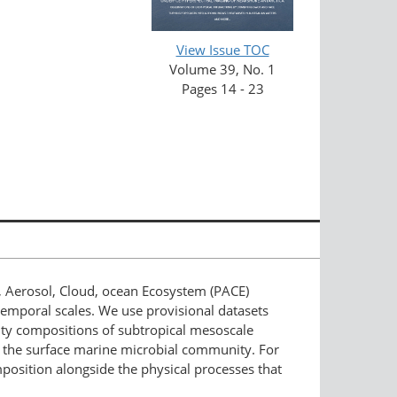
View Issue TOC
Volume 39, No. 1
Pages 14 - 23
 Aerosol, Cloud, ocean Ecosystem (PACE)
temporal scales. We use provisional datasets
ity compositions of subtropical mesoscale
ure the surface marine microbial community. For
osition alongside the physical processes that