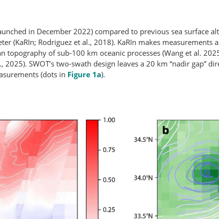
nched in December 2022) compared to previous sea surface altim
ter (KaRIn; Rodriguez et al., 2018). KaRIn makes measurements a
an topography of sub-100 km oceanic processes (Wang et al. 202
l., 2025). SWOT’s two-swath design leaves a 20 km “nadir gap” direc
easurements (dots in
Figure 1a
).