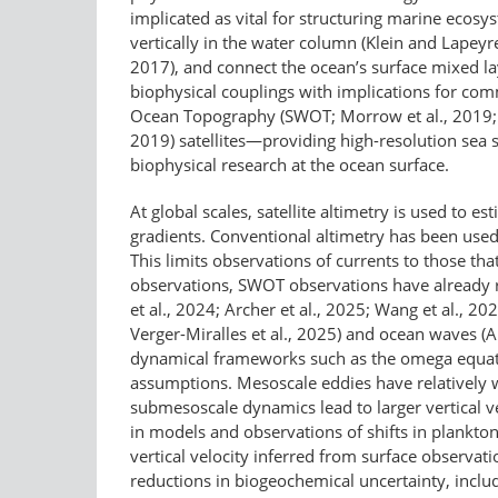
implicated as vital for structuring marine ecosy
vertically in the water column (Klein and Lapeyre
2017), and connect the ocean’s surface mixed lay
biophysical couplings with implications for co
Ocean Topography (SWOT; Morrow et al., 2019; F
2019) satellites—​providing high-​resolution se
biophysical research at the ocean surface.
At global scales, satellite altimetry is used to
gradients. Conventional altimetry has been used 
This limits observations of currents to those th
observations, SWOT observations have already r
et al., 2024; Archer et al., 2025; Wang et al., 
Verger-Miralles et al., 2025) and ocean waves (Ard
dynamical frameworks such as the omega equation
assumptions. Mesoscale eddies have relatively we
submesoscale dynamics lead to larger vertical ve
in models and observations of shifts in plankton
vertical velocity inferred from surface observati
reductions in biogeochemical uncertainty, includ