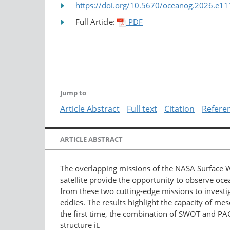
https://doi.org/10.5670/oceanog.2026.e11
Full Article:
PDF
Jump to
Article Abstract
Full text
Citation
Refere
ARTICLE ABSTRACT
The overlapping missions of the NASA Surface 
satellite provide the opportunity to observe oc
from these two cutting-edge missions to investi
eddies. The results highlight the capacity of me
the first time, the combination of SWOT and PA
structure it.