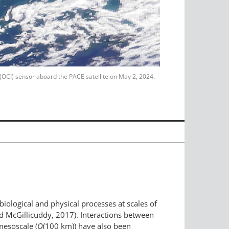
 (OCI) sensor aboard the PACE satellite on May 2, 2024.
iological and physical processes at scales of
nd McGillicuddy, 2017). Interactions between
mesoscale (
O
(100 km)) have also been