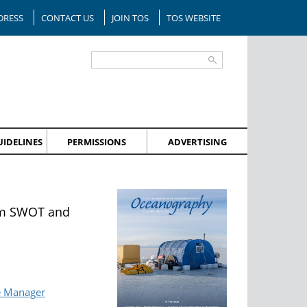
DRESS
CONTACT US
JOIN TOS
TOS WEBSITE
IDELINES
PERMISSIONS
ADVERTISING
rom SWOT and
e Manager