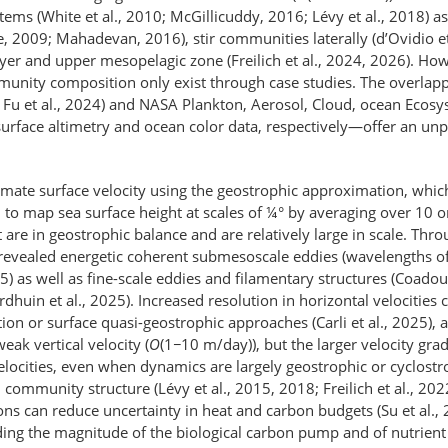
stems (White et al., 2010; McGillicuddy, 2016; Lévy et al., 2018) 
, 2009; Mahadevan, 2016), stir communities laterally (d’Ovidio et a
er and upper mesopelagic zone (Freilich et al., 2024, 2026). Howe
mmunity composition only exist through case studies. The overla
u et al., 2024) and NASA Plankton, Aerosol, Cloud, ocean Ecosyst
a surface altimetry and ocean color data, respectively—​offer an 
 estimate surface velocity using the geostrophic approximation, wh
to map sea surface height at scales of ¼° by averaging over 10 or
at are in geostrophic balance and are relatively large in scale. Th
evealed energetic coherent submesoscale eddies (wavelengths of
2025) as well as fine-scale eddies and filamentary structures (Coad
huin et al., 2025). Increased resolution in horizontal velocities c
 or surface quasi-geostrophic approaches (Carli et al., 2025), 
ak vertical velocity (
O
(1
−
10 m/day)), but the larger velocity gra
locities, even when dynamics are largely geostrophic or cyclostro
 community structure (Lévy et al., 2015, 2018; Freilich et al., 202
ons can reduce uncertainty in heat and carbon budgets (Su et al., 
ing the magnitude of the biological carbon pump and of nutrient f