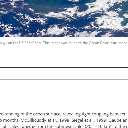
phyll off the US East Coast. This image was taken by the Ocean Color Instrument
rstanding of the ocean surface, revealing tight coupling between b
 months (McGillicuddy et al., 1998; Siegel et al., 1999; Gaube a
ntal scales ranging from the submesoscale (
O
(0.1–10 km)) to the 