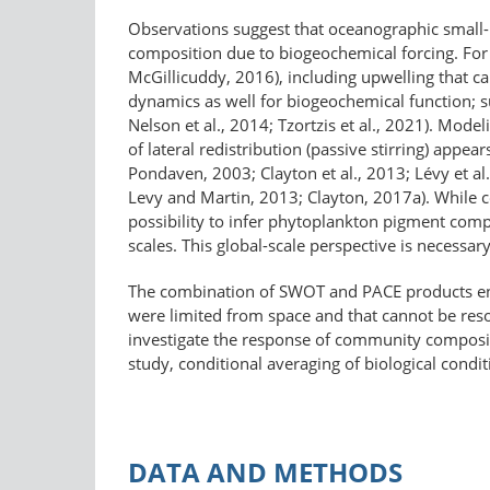
Observations suggest that oceanographic small- 
composition due to biogeochemical forcing. For e
McGillicuddy, 2016), including upwelling that ca
dynamics as well for biogeochemical function; su
Nelson et al., 2014; Tzortzis et al., 2021). Mod
of lateral redistribution (passive stirring) appe
Pondaven, 2003; Clayton et al., 2013; Lévy et al
Levy and Martin, 2013; Clayton, 2017a). While c
possibility to infer phytoplankton pigment compo
scales. This global-scale perspective is necessa
The combination of SWOT and PACE products enab
were limited from space and that cannot be reso
investigate the response of community composi
study, conditional averaging of biological condi
DATA AND METHODS