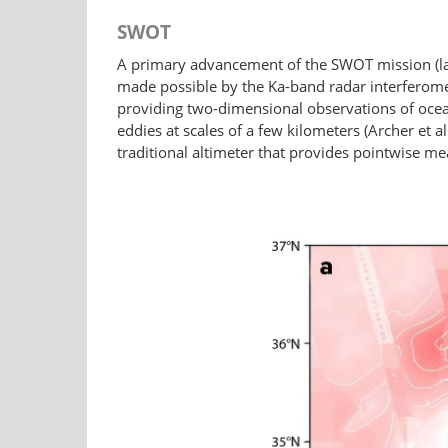
SWOT
A primary advancement of the SWOT mission (lau
made possible by the Ka-band radar interferome
providing two-dimensional observations of oce
eddies at scales of a few kilometers (Archer et a
traditional altimeter that provides pointwise m