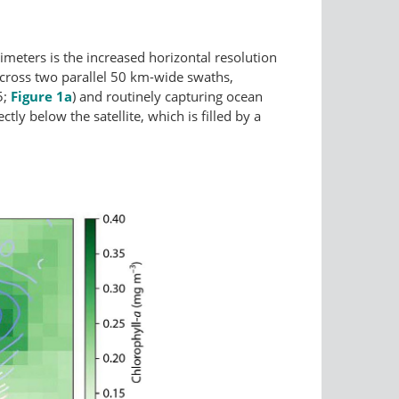
eters is the increased horizontal resolution
cross two parallel 50 km-wide swaths,
5;
Figure 1a
) and routinely capturing ocean
tly below the satellite, which is filled by a