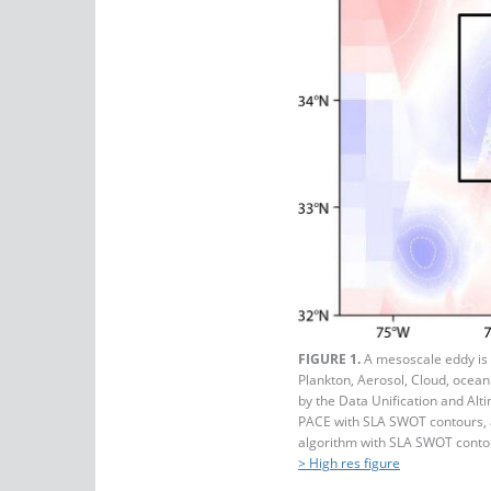
FIGURE 1.
A mesoscale eddy is
Plankton, Aerosol, Cloud, ocean
by the Data Unification and Al
PACE with SLA SWOT contours, 
algorithm with SLA SWOT conto
> High res figure