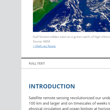
Gulf Stream eddies seen as a green swirls of high chloro
Source: NASA
> High res figure
FULL TEXT
INTRODUCTION
Satellite remote sensing revolutionized our unde
100 km and larger and on timescales of weeks to
physical circulation and ocean biology at horizo