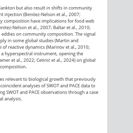
ankton but also result in shifts in community
 injection (Benitez-Nelson et al., 2007;
ity composition have implications for food web
itez-Nelson et al., 2007; Baltar et al., 2010;
 and eddies on community composition. The signal
upply in some global studies (Martin and
 of reactive dynamics (Marinov et al., 2010;
 a hyperspectral instrument, opening the
er et al., 2022; Cetinić et al., 2024) on global
y composition.
 relevant to biological growth that previously
t coincident analyses of SWOT and PACE data to
ning SWOT and PACE observations through a case
l analysis.