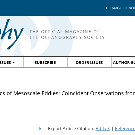
CHANGE OF AD
THE OFFICIAL MAGAZINE OF
THE OCEANOGRAPHY SOCIETY
ISSUES
SUBSCRIBE
ORDER ISSUES
AUTHOR GU
cs of Mesoscale Eddies: Coincident Observations f
Export Article Citation:
BibTeX
|
Referenc