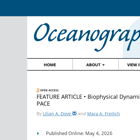
HOME
ABOUT
VIEW 
FEATURE ARTICLE • Biophysical Dynami
PACE
By
Lilian A. Dove
and
Mara A. Freilich
Published Online: May 4, 2026