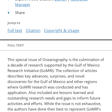
Manager
Share
Jump to
Full text
Citation
Copyright & Usage
FULL TEXT
This special issue of Oceanography is the culmination of
a decade of research supported by the Gulf of Mexico
Research Initiative (GoMRI). The collection of articles
describes key advances, surprises, and novel
discoveries for the Gulf of Mexico and other regions
where GoMRI research was conducted and has
application. Also included are lessons learned and
outstanding research needs and gaps to inform future
activities and efforts. While the issue is not exhaustive,
the authors have done their best to represent GoMRI’s