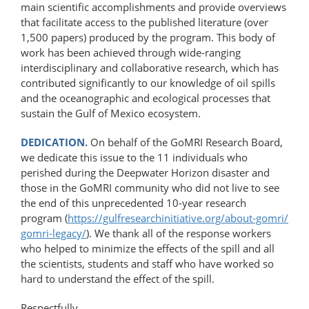
main scientific accomplishments and provide overviews
that facilitate access to the published literature (over
1,500 papers) produced by the program. This body of
work has been achieved through wide-ranging
interdisciplinary and collaborative research, which has
contributed significantly to our knowledge of oil spills
and the oceanographic and ecological processes that
sustain the Gulf of Mexico ecosystem.
DEDICATION.
On behalf of the GoMRI Research Board,
we dedicate this issue to the 11 individuals who
perished during the Deepwater Horizon disaster and
those in the GoMRI community who did not live to see
the end of this unprecedented 10-year research
program (
https://gulfresearchinitiative.org/​about-​gomri/​
gomri-​legacy/
). We thank all of the response workers
who helped to minimize the effects of the spill and all
the scientists, students and staff who have worked so
hard to understand the effect of the spill.
Respectfully,