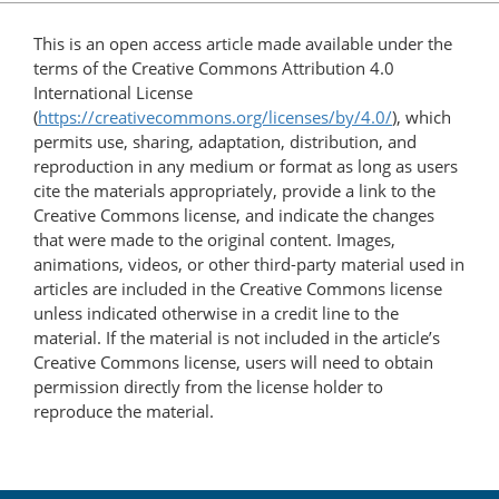
This is an open access article made available under the
terms of the Creative Commons Attribution 4.0
International License
(
https://creativecommons.org/licenses/by/4.0/
), which
permits use, sharing, adaptation, distribution, and
reproduction in any medium or format as long as users
cite the materials appropriately, provide a link to the
Creative Commons license, and indicate the changes
that were made to the original content. Images,
animations, videos, or other third-party material used in
articles are included in the Creative Commons license
unless indicated otherwise in a credit line to the
material. If the material is not included in the article’s
Creative Commons license, users will need to obtain
permission directly from the license holder to
reproduce the material.