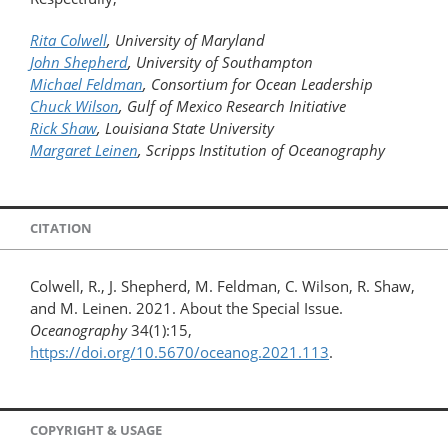
Rita Colwell
, University of Maryland
John Shepherd
, University of Southampton
Michael Feldman
, Consortium for Ocean Leadership
Chuck Wilson
, Gulf of Mexico Research Initiative
Rick Shaw
, Louisiana State University
Margaret Leinen
, Scripps Institution of Oceanography
CITATION
Colwell, R., J. Shepherd, M. Feldman, C. Wilson, R. Shaw,
and M. Leinen. 2021. About the Special Issue.
Oceanography
34(1):15,
https://doi.org/10.5670/oceanog.2021.113
.
COPYRIGHT & USAGE