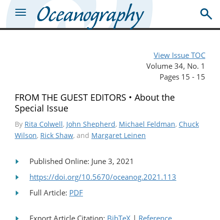
View Issue TOC
Volume 34, No. 1
Pages 15 - 15
FROM THE GUEST EDITORS • About the
Special Issue
By
Rita Colwell
,
John Shepherd
,
Michael Feldman
,
Chuck
Wilson
,
Rick Shaw
, and
Margaret Leinen
Published Online: June 3, 2021
https://doi.org/10.5670/oceanog.2021.113
Full Article:
PDF
Export Article Citation:
BibTeX
|
Reference