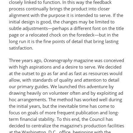
closely linked to function. In this way the feedback
process continually brings the product into closer
alignment with the purpose it is intended to serve. If the
initial design is good, the changes may be limited to
subtle adjustments—perhaps a different font on the title
page or a relocated chock on the foredeck—but in the
long run it is the fine points of detail that bring lasting
satisfaction.
Three years ago,
Oceanography
magazine was conceived
with high aspirations and a desire to serve. We decided
at the outset to go as far and as fast as resources would
allow, with standards of quality and attention to detail
our primary guides. We launched this adventure by
drawing heavily on volunteer often and by exploiting ad
hoc arrangements. The method has worked well during
the initial years, but the inevitable time has come to
focus on goals of more frequent publication and long-
term financial stability. To this end, the Council has
decided to centralize the magazine’s production facilities
at the Washington, D.C., office, beginning with the