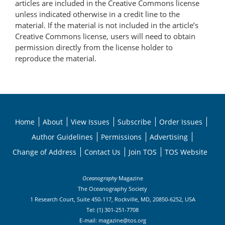
articles are included in the Creative Commons license
unless indicated otherwise in a credit line to the
material. If the material is not included in the article’s
Creative Commons license, users will need to obtain
permission directly from the license holder to
reproduce the material.
Home
About
View Issues
Subscribe
Order Issues
Author Guidelines
Permissions
Advertising
Change of Address
Contact Us
Join TOS
TOS Website
Oceanography
Magazine
The Oceanography Society
1 Research Court, Suite 450-117, Rockville, MD, 20850-6252, USA
Tel: (1) 301-251-7708
E-mail:
magazine@tos.org