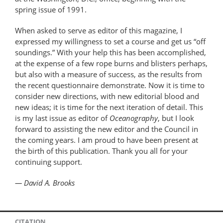
spring issue of 1991.
When asked to serve as editor of this magazine, I
expressed my willingness to set a course and get us “off
soundings.” With your help this has been accomplished,
at the expense of a few rope burns and blisters perhaps,
but also with a measure of success, as the results from
the recent questionnaire demonstrate. Now it is time to
consider new directions, with new editorial blood and
new ideas; it is time for the next iteration of detail. This
is my last issue as editor of
Oceanography
, but I look
forward to assisting the new editor and the Council in
the coming years. I am proud to have been present at
the birth of this publication. Thank you all for your
continuing support.
— David A. Brooks
CITATION