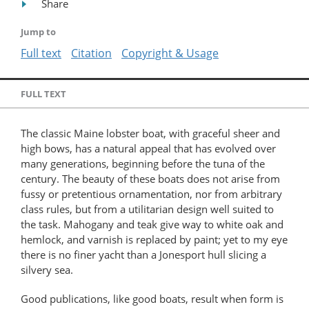
Share
Jump to
Full text
Citation
Copyright & Usage
FULL TEXT
The classic Maine lobster boat, with graceful sheer and
high bows, has a natural appeal that has evolved over
many generations, beginning before the tuna of the
century. The beauty of these boats does not arise from
fussy or pretentious ornamentation, nor from arbitrary
class rules, but from a utilitarian design well suited to
the task. Mahogany and teak give way to white oak and
hemlock, and varnish is replaced by paint; yet to my eye
there is no finer yacht than a Jonesport hull slicing a
silvery sea.
Good publications, like good boats, result when form is