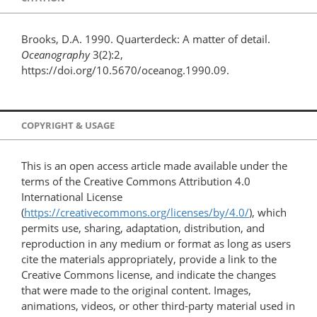
Brooks, D.A. 1990. Quarterdeck: A matter of detail.
Oceanography
3(2):2,
https://doi.org/10.5670/oceanog.1990.09.
COPYRIGHT & USAGE
This is an open access article made available under the
terms of the Creative Commons Attribution 4.0
International License
(
https://creativecommons.org/licenses/by/4.0/
), which
permits use, sharing, adaptation, distribution, and
reproduction in any medium or format as long as users
cite the materials appropriately, provide a link to the
Creative Commons license, and indicate the changes
that were made to the original content. Images,
animations, videos, or other third-party material used in