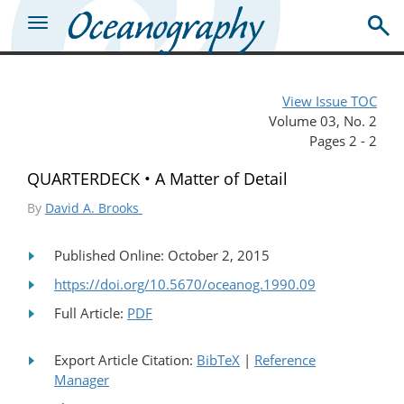
View Issue TOC
Volume 03, No. 2
Pages 2 - 2
QUARTERDECK • A Matter of Detail
By
David A. Brooks
Published Online: October 2, 2015
https://doi.org/10.5670/oceanog.1990.09
Full Article:
PDF
Export Article Citation:
BibTeX
|
Reference
Manager