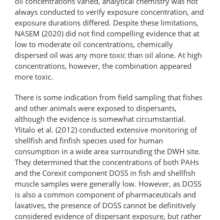
oil concentrations varied, analytical chemistry was not
always conducted to verify exposure concentration, and
exposure durations differed. Despite these limitations,
NASEM (2020) did not find compelling evidence that at
low to moderate oil concentrations, chemically
dispersed oil was any more toxic than oil alone. At high
concentrations, however, the combination appeared
more toxic.
There is some indication from field sampling that fishes
and other animals were exposed to dispersants,
although the evidence is somewhat circumstantial.
Ylitalo et al. (2012) conducted extensive monitoring of
shellfish and finfish species used for human
consumption in a wide area surrounding the DWH site.
They determined that the concentrations of both PAHs
and the Corexit component DOSS in fish and shellfish
muscle samples were generally low. However, as DOSS
is also a common component of pharmaceuticals and
laxatives, the presence of DOSS cannot be definitively
considered evidence of dispersant exposure, but rather