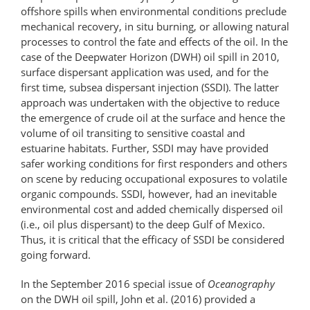
offshore spills when environmental conditions preclude
mechanical recovery, in situ burning, or allowing natural
processes to control the fate and effects of the oil. In the
case of the Deepwater Horizon (DWH) oil spill in 2010,
surface dispersant application was used, and for the
first time, subsea dispersant injection (SSDI). The latter
approach was undertaken with the objective to reduce
the emergence of crude oil at the surface and hence the
volume of oil transiting to sensitive coastal and
estuarine habitats. Further, SSDI may have provided
safer working conditions for first responders and others
on scene by reducing occupational exposures to volatile
organic compounds. SSDI, however, had an inevitable
environmental cost and added chemically dispersed oil
(i.e., oil plus dispersant) to the deep Gulf of Mexico.
Thus, it is critical that the efficacy of SSDI be considered
going forward.
In the September 2016 special issue of
Oceanography
on the DWH oil spill, John et al. (2016) provided a