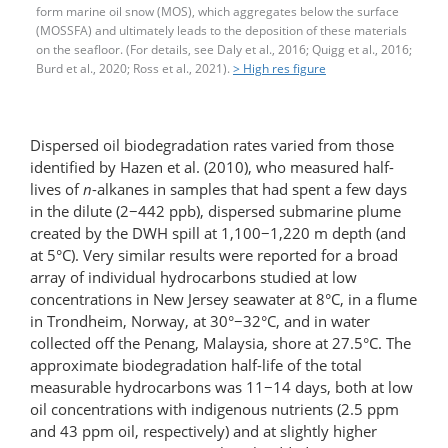
form marine oil snow (MOS), which aggregates below the surface
(MOSSFA) and ultimately leads to the deposition of these materials
on the seafloor. (For details, see Daly et al., 2016; Quigg et al., 2016;
Burd et al., 2020; Ross et al., 2021).
> High res figure
Dispersed oil biodegradation rates varied from those
identified by Hazen et al. (2010), who measured half-
lives of
n
-alkanes in samples that had spent a few days
in the dilute (2−442 ppb), dispersed submarine plume
created by the DWH spill at 1,100−1,220 m depth (and
at 5°C). Very similar results were reported for a broad
array of individual hydrocarbons studied at low
concentrations in New Jersey seawater at 8°C, in a ﬂume
in Trondheim, Norway, at 30°−32°C, and in water
collected off the Penang, Malaysia, shore at 27.5°C. The
approximate biodegradation half-life of the total
measurable hydrocarbons was 11−14 days, both at low
oil concentrations with indigenous nutrients (2.5 ppm
and 43 ppm oil, respectively) and at slightly higher