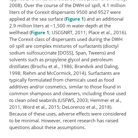
2008). Over the course of the DWH oil spill, 4.1 million
liters of the Corexit dispersants 9500 and 9527 were
applied at the sea surface (
Figure 1
) and an additional
2.9 million liters at ~1,500 m water depth at the
wellhead (
Figure 1
; USCGNRT, 2011; Place et al., 2016).
The Corexit class of dispersants used during the DWH
oil spill are complex mixtures of surfactants (dioctyl
sodium sulfosuccinate [DOSS], Span, Tweens) and
solvents such as propylene glycol and petroleum
distillates (Brochu et al., 1986; Brandvik and Daling,
1998; Riehm and McCormick, 2014). Surfactants are
typically formulated from chemicals used as food
additives and/or cosmetics, similar to those found in
common shampoos and cleaners, including those used
to clean oiled seabirds (USFWS, 2003; Hemmer et al.,
2011; Word et al., 2015; DeLorenzo et al., 2018).
Because of these uses, adverse effects were considered
to be minimal. However, recent research has raised
questions about these assumptions.