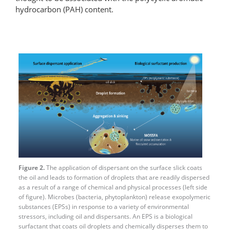
hydrocarbon (PAH) content.
Figure 2.
The application of dispersant on the surface slick coats
the oil and leads to formation of droplets that are readily dispersed
as a result of a range of chemical and physical processes (left side
of figure). Microbes (bacteria, phytoplankton) release exopolymeric
substances (EPSs) in response to a variety of environmental
stressors, including oil and dispersants. An EPS is a biological
surfactant that coats oil droplets and chemically disperses them to