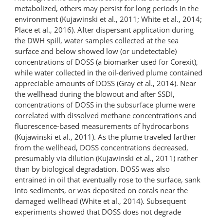
metabolized, others may persist for long periods in the
environment (Kujawinski et al., 2011; White et al., 2014;
Place et al., 2016). After dispersant application during
the DWH spill, water samples collected at the sea
surface and below showed low (or undetectable)
concentrations of DOSS (a biomarker used for Corexit),
while water collected in the oil-derived plume contained
appreciable amounts of DOSS (Gray et al., 2014). Near
the wellhead during the blowout and after SSDI,
concentrations of DOSS in the subsurface plume were
correlated with dissolved methane concentrations and
fluorescence-based measurements of hydrocarbons
(Kujawinski et al., 2011). As the plume traveled farther
from the wellhead, DOSS concentrations decreased,
presumably via dilution (Kujawinski et al., 2011) rather
than by biological degradation. DOSS was also
entrained in oil that eventually rose to the surface, sank
into sediments, or was deposited on corals near the
damaged wellhead (White et al., 2014). Subsequent
experiments showed that DOSS does not degrade