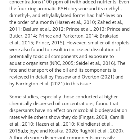
concentrations (100 ppm oil) with added nutrients. Even
the four-ring aromatic PAH chrysene and its methyl-,
dimethyl-, and ethylalkylated forms had half-lives on
the order of a month (Hazen et al., 2010; Zahed et al.,
2011; Bælum et al., 2012; Prince et al., 2013; Prince and
Butler, 2014; Prince and Parkerton, 2014; Brakstad
et al., 2015; Prince, 2015). However, smaller oil droplets
were also found to result in increased dissolution of
potentially toxic oil components and exposure to
aquatic organisms (NRC, 2005; Seidel et al., 2016). The
fate and transport of the oil and its components is
reviewed in detail by Passow and Overton (2021) and
by Farrington et al. (2021) in this issue.
Some studies, especially those conducted at higher
chemically dispersed oil concentrations, found that
dispersants have no effect on microbial biodegradation
rates while others show they do (Fingas, 2008; Camilli
et al., 2010; Hazen et al., 2010; Kleindienst et al.,
2015a,b; Joye and Kostka, 2020; Rughöft et al., 2020).
Although some dispersant components are easily