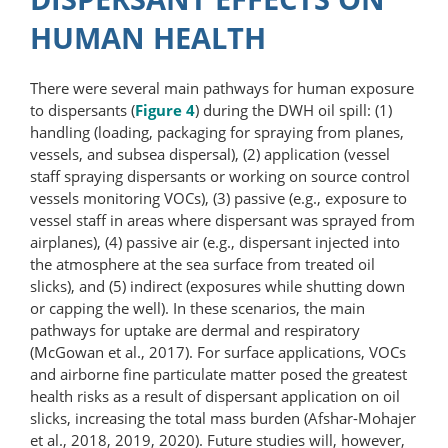
HUMAN HEALTH
There were several main pathways for human exposure
to dispersants (
Figure 4
) during the DWH oil spill: (1)
handling (loading, packaging for spraying from planes,
vessels, and subsea dispersal), (2) application (vessel
staff spraying dispersants or working on source control
vessels monitoring VOCs), (3) passive (e.g., exposure to
vessel staff in areas where dispersant was sprayed from
airplanes), (4) passive air (e.g., dispersant injected into
the atmosphere at the sea surface from treated oil
slicks), and (5) indirect (exposures while shutting down
or capping the well). In these scenarios, the main
pathways for uptake are dermal and respiratory
(McGowan et al., 2017). For surface applications, VOCs
and airborne fine particulate matter posed the greatest
health risks as a result of dispersant application on oil
slicks, increasing the total mass burden (Afshar-Mohajer
et al., 2018, 2019, 2020). Future studies will, however,