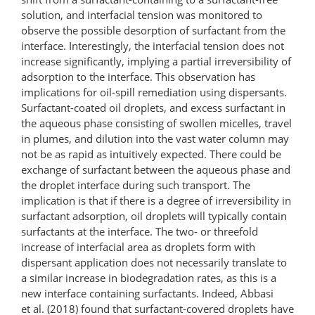
solution, and interfacial tension was monitored to
observe the possible desorption of surfactant from the
interface. Interestingly, the interfacial tension does not
increase significantly, implying a partial irreversibility of
adsorption to the interface. This observation has
implications for oil-spill remediation using dispersants.
Surfactant-coated oil droplets, and excess surfactant in
the aqueous phase consisting of swollen micelles, travel
in plumes, and dilution into the vast water column may
not be as rapid as intuitively expected. There could be
exchange of surfactant between the aqueous phase and
the droplet interface during such transport. The
implication is that if there is a degree of irreversibility in
surfactant adsorption, oil droplets will typically contain
surfactants at the interface. The two- or threefold
increase of interfacial area as droplets form with
dispersant application does not necessarily translate to
a similar increase in biodegradation rates, as this is a
new interface containing surfactants. Indeed, Abbasi
et al. (2018) found that surfactant-covered droplets have