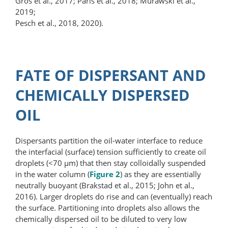
Gros et al., 2017; Paris et al., 2018; Murawski et al.,
2019;
Pesch et al., 2018, 2020).
FATE OF DISPERSANT AND
CHEMICALLY DISPERSED
OIL
Dispersants partition the oil-water interface to reduce
the interfacial (surface) tension sufficiently to create oil
droplets (<70 μm) that then stay colloidally suspended
in the water column (
Figure 2
) as they are essentially
neutrally buoyant (Brakstad et al., 2015; John et al.,
2016). Larger droplets do rise and can (eventually) reach
the surface. Partitioning into droplets also allows the
chemically dispersed oil to be diluted to very low