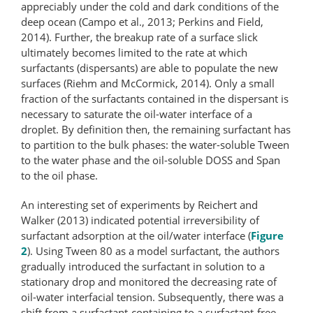
appreciably under the cold and dark conditions of the
deep ocean (Campo et al., 2013; Perkins and Field,
2014). Further, the breakup rate of a surface slick
ultimately becomes limited to the rate at which
surfactants (dispersants) are able to populate the new
surfaces (Riehm and McCormick, 2014). Only a small
fraction of the surfactants contained in the dispersant is
necessary to saturate the oil-water interface of a
droplet. By definition then, the remaining surfactant has
to partition to the bulk phases: the water-soluble Tween
to the water phase and the oil-soluble DOSS and Span
to the oil phase.
An interesting set of experiments by Reichert and
Walker (2013) indicated potential irreversibility of
surfactant adsorption at the oil/water interface (
Figure
2
). Using Tween 80 as a model surfactant, the authors
gradually introduced the surfactant in solution to a
stationary drop and monitored the decreasing rate of
oil-water interfacial tension. Subsequently, there was a
shift from a surfactant-​containing to a surfactant-​free