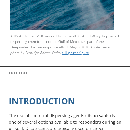
th
A US Air Force C-130 aircraft from the 910
Airlift Wing dropped oil
dispersing chemicals into the Gulf of Mexico as part of the
Deepwater Horizon response effort, May 5, 2010.
US Air Force
photo by Tech. Sgt. Adrian Cadiz.
> High res figure
FULL TEXT
INTRODUCTION
The use of chemical dispersing agents (dispersants) is
one of several options available to responders during an
oil spill. Dispersants are typically used on larger