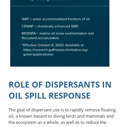
ROLE OF DISPERSANTS IN
OIL SPILL RESPONSE
The goal of dispersant use is to rapidly remove floating
oil, a known hazard to diving birds and mammals and
the ecosystem as a whole, as well as to reduce the