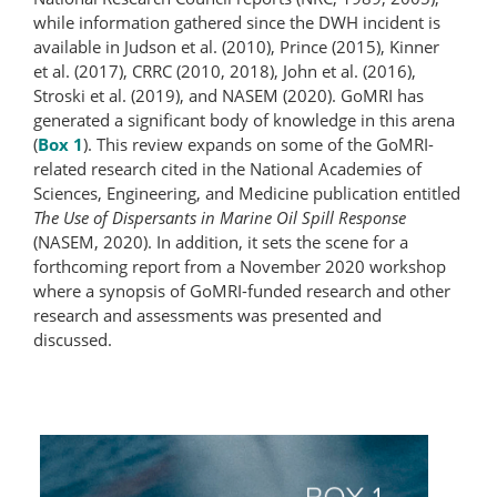
while information gathered since the DWH incident is
available in Judson et al. (2010), Prince (2015), Kinner
et al. (2017), CRRC (2010, 2018), John et al. (2016),
Stroski et al. (2019), and NASEM (2020). GoMRI has
generated a significant body of knowledge in this arena
(
Box 1
). This review expands on some of the GoMRI-
related research cited in the National Academies of
Sciences, Engineering, and Medicine publication entitled
The Use of Dispersants in Marine Oil Spill Response
(NASEM, 2020). In addition, it sets the scene for a
forthcoming report from a November 2020 workshop
where a synopsis of GoMRI-funded research and other
research and assessments was presented and
discussed.