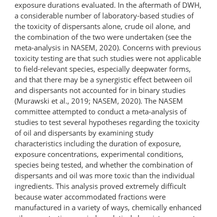
exposure durations evaluated. In the aftermath of DWH,
a considerable number of laboratory-based studies of
the toxicity of dispersants alone, crude oil alone, and
the combination of the two were undertaken (see the
meta-analysis in NASEM, 2020). Concerns with previous
toxicity testing are that such studies were not applicable
to field-relevant species, especially deepwater forms,
and that there may be a synergistic effect between oil
and dispersants not accounted for in binary studies
(Murawski et al., 2019; NASEM, 2020). The NASEM
committee attempted to conduct a meta-analysis of
studies to test several hypotheses regarding the toxicity
of oil and dispersants by examining study
characteristics including the duration of exposure,
exposure concentrations, experimental conditions,
species being tested, and whether the combination of
dispersants and oil was more toxic than the individual
ingredients. This analysis proved extremely difficult
because water accommodated fractions were
manufactured in a variety of ways, chemically enhanced