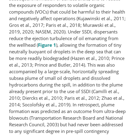
the exposure of responders to volatile organic
compounds (VOCs) that could be harmful to their health
and negatively affect operations (Kujawinski et al., 2011;
Gros et al., 2017; Paris et al., 2018; Murawski et al.,
2019, 2020; NASEM, 2020). Under SSDI, dispersants
reduce the ejection turbulence of oil emanating from
the wellhead (
Figure 1
), allowing the formation of tiny
neutrally buoyant oil droplets in the deep sea that can
be more readily biodegraded (Hazen et al., 2010; Prince
et al., 2013; Prince and Butler, 2014). This was also
accompanied by a large-scale, horizontally spreading
subsea plume of small oil droplets and dissolved
hydrocarbons during the spill, in addition to the plume
already present prior to the use of SSDI (Camilli et al.,
2010; Diercks et al., 2010; Paris et al., 2012; Zhao et al.,
2014; Socolofsky et al., 2019). In retrospect, plume
formation was predicted as an outcome from ultra-deep
blowouts (Transportation Research Board and National
Research Council, 2003) but had never been addressed
to any significant degree in pre-spill contingency