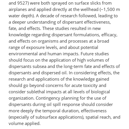
and 9527) were both sprayed on surface slicks from
airplanes and applied directly at the wellhead (~1,500 m
water depth). A decade of research followed, leading to
a deeper understanding of dispersant effectiveness,
fate, and effects. These studies resulted in new
knowledge regarding dispersant formulations, efficacy,
and effects on organisms and processes at a broad
range of exposure levels, and about potential
environmental and human impacts. Future studies
should focus on the application of high volumes of
dispersants subsea and the long-term fate and effects of
dispersants and dispersed oil. In considering effects, the
research and applications of the knowledge gained
should go beyond concerns for acute toxicity and
consider sublethal impacts at all levels of biological
organization. Contingency planning for the use of
dispersants during oil spill response should consider
more deeply the temporal duration, effectiveness
(especially of subsurface applications), spatial reach, and
volume applied.