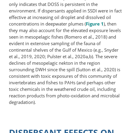
only indicates that DOSS is persistent in the
environment. If dispersants applied in SSDI were in fact
effective at increasing oil droplet and dissolved oil
concentrations in deepwater plumes (
Figure 1
), then
they may also account for the elevated exposure levels
seen in mesopelagic fishes (Romero et al., 2018) and
evident in extensive sampling of the fauna of
continental shelves of the Gulf of Mexico (e.g., Snyder
et al., 2019, 2020; Pulster et al., 2020a,b). The severe
declines of mesopelagic nekton in the region
surrounding DWH since the spill (Sutton et al., 2020) is
consistent with toxic exposures of this community of
invertebrates and fishes to PAHs (and perhaps other
toxic chemicals in the weathered crude oil, including
reaction products from photo-oxidation and microbial
degradation).
DISPERSANT EFFECTS ON