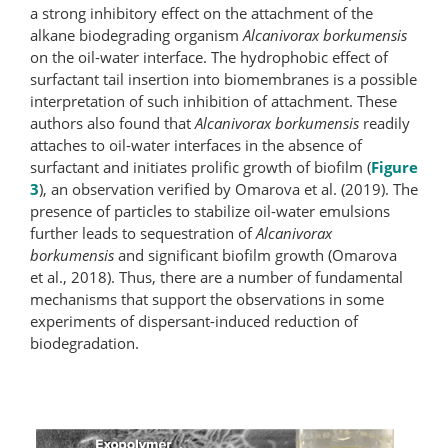
a strong inhibitory effect on the attachment of the
alkane biodegrading organism
Alcanivorax borkumensis
on the oil-​water interface. The hydrophobic effect of
surfactant tail insertion into biomembranes is a possible
interpretation of such inhibition of attachment. These
authors also found that
Alcanivorax borkumensis
readily
attaches to oil-water interfaces in the absence of
surfactant and initiates prolific growth of biofilm (
Figure
3
), an observation verified by Omarova et al. (2019). The
presence of particles to stabilize oil-water emulsions
further leads to sequestration of
Alcanivorax
borkumensis
and significant biofilm growth (Omarova
et al., 2018). Thus, there are a number of fundamental
mechanisms that support the observations in some
experiments of dispersant-induced reduction of
biodegradation.