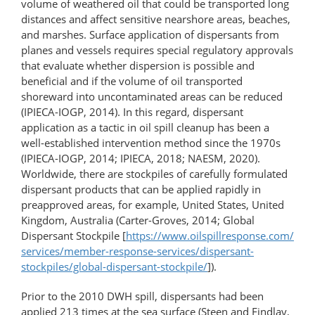
volume of weathered oil that could be transported long
distances and affect sensitive nearshore areas, beaches,
and marshes. Surface application of dispersants from
planes and vessels requires special regulatory approvals
that evaluate whether dispersion is possible and
beneficial and if the volume of oil transported
shoreward into uncontaminated areas can be reduced
(IPIECA-IOGP, 2014). In this regard, dispersant
application as a tactic in oil spill cleanup has been a
well-​established intervention method since the 1970s
(IPIECA-IOGP, 2014; IPIECA, 2018; NAESM, 2020).
Worldwide, there are stockpiles of carefully formulated
dispersant products that can be applied rapidly in
preapproved areas, for example, United States, United
Kingdom, Australia (Carter-Groves, 2014; Global
Dispersant Stockpile [
https://www.oilspillresponse.com/​
services/​member-​response-​services/​dispersant-​
stockpiles/​global-​dispersant-​stockpile/
]).
Prior to the 2010 DWH spill, dispersants had been
applied 213 times at the sea surface (Steen and Findlay,