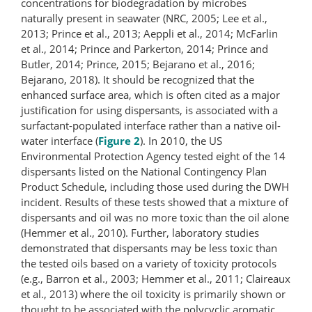
concentrations for biodegradation by microbes
naturally present in seawater (NRC, 2005; Lee et al.,
2013; Prince et al., 2013; Aeppli et al., 2014; McFarlin
et al., 2014; Prince and Parkerton, 2014; Prince and
Butler, 2014; Prince, 2015; Bejarano et al., 2016;
Bejarano, 2018). It should be recognized that the
enhanced surface area, which is often cited as a major
justification for using dispersants, is associated with a
surfactant-​populated interface rather than a native oil-
water interface (
Figure 2
). In 2010, the US
Environmental Protection Agency tested eight of the 14
dispersants listed on the National Contingency Plan
Product Schedule, including those used during the DWH
incident. Results of these tests showed that a mixture of
dispersants and oil was no more toxic than the oil alone
(Hemmer et al., 2010). Further, laboratory studies
demonstrated that dispersants may be less toxic than
the tested oils based on a variety of toxicity protocols
(e.g., Barron et al., 2003; Hemmer et al., 2011; Claireaux
et al., 2013) where the oil toxicity is primarily shown or
thought to be associated with the polycyclic aromatic