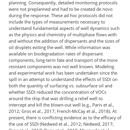
planning. Consequently, detailed monitoring protocols
were not preplanned and had to be created de novo
during the response. These ad hoc protocols did not
include the types of measurements necessary to
understand fundamental aspects of well dynamics such
as the physics and chemistry of multiphase flows with
and without the addition of dispersants and the sizes of
oil droplets exiting the well. While information was
available on biodegradation rates of dispersant
components, long-term fate and transport of the more
resistant components was not well known. Modeling
and experimental work has been undertaken since the
spill in an attempt to understand the effects of SSDI on
both the quantity of surfacing vs. subsurface oil and
whether SSDI reduced the concentration of VOCs
around the ship that was drilling a relief well to
intercept and kill the blown-out well (e.g., Paris et al.,
2012; Gros et al., 2017; French-McCay et al., 2018). At
present, there is conflicting evidence as to the efficacy of
the use of SSDI (Nedwed et al., 2012; Nedwed, 2017;