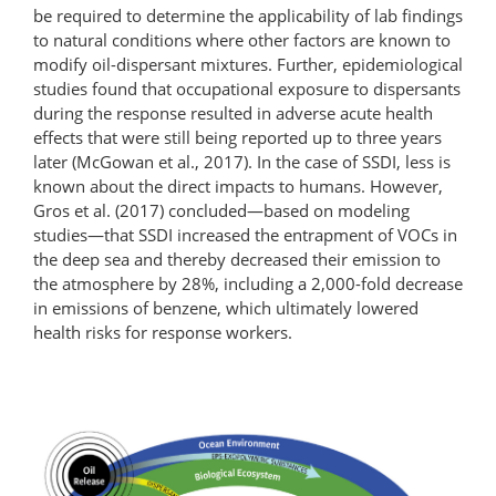
be required to determine the applicability of lab findings
to natural conditions where other factors are known to
modify oil-dispersant mixtures. Further, epidemiological
studies found that occupational exposure to dispersants
during the response resulted in adverse acute health
effects that were still being reported up to three years
later (McGowan et al., 2017). In the case of SSDI, less is
known about the direct impacts to humans. However,
Gros et al. (2017) concluded—based on modeling
studies—that SSDI increased the entrapment of VOCs in
the deep sea and thereby decreased their emission to
the atmosphere by 28%, including a 2,000-fold decrease
in emissions of benzene, which ultimately lowered
health risks for response workers.