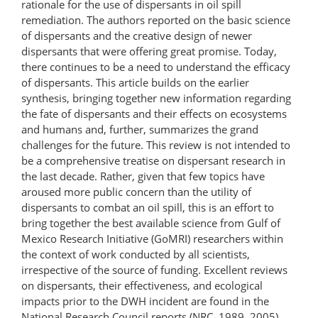
rationale for the use of dispersants in oil spill
remediation. The authors reported on the basic science
of dispersants and the creative design of newer
dispersants that were offering great promise. Today,
there continues to be a need to understand the efficacy
of dispersants. This article builds on the earlier
synthesis, bringing together new information regarding
the fate of dispersants and their effects on ecosystems
and humans and, further, summarizes the grand
challenges for the future. This review is not intended to
be a comprehensive treatise on dispersant research in
the last decade. Rather, given that few topics have
aroused more public concern than the utility of
dispersants to combat an oil spill, this is an effort to
bring together the best available science from Gulf of
Mexico Research Initiative (GoMRI) researchers within
the context of work conducted by all scientists,
irrespective of the source of funding. Excellent reviews
on dispersants, their effectiveness, and ecological
impacts prior to the DWH incident are found in the
National Research Council reports (NRC, 1989, 2005),