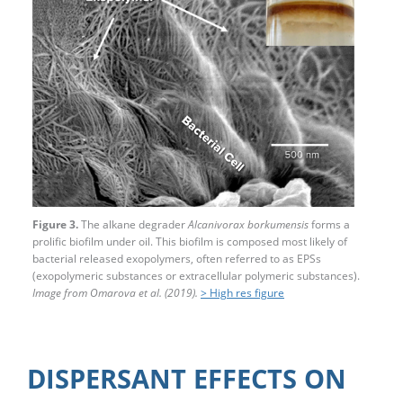
Figure 3.
The alkane degrader
Alcanivorax borkumensis
forms a
prolific biofilm under oil. This biofilm is composed most likely of
bacterial released exopolymers, often referred to as EPSs
(exopolymeric substances or extracellular polymeric substances).
Image from Omarova et al. (2019).
> High res figure
DISPERSANT EFFECTS ON