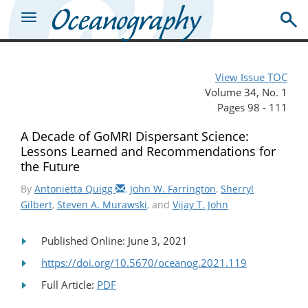
View Issue TOC
Volume 34, No. 1
Pages 98 - 111
A Decade of GoMRI Dispersant Science:
Lessons Learned and Recommendations for
the Future
By
Antonietta Quigg
,
John W. Farrington
,
Sherryl
Gilbert
,
Steven A. Murawski
, and
Vijay T. John
Published Online: June 3, 2021
https://doi.org/10.5670/oceanog.2021.119
Full Article:
PDF