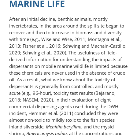
MARINE LIFE
After an initial decline, benthic animals, mostly
invertebrates, in the area around the spill site began to
recover and then to increase in biomass and diversity
with time (e.g., Wise and Wise, 2011; Montagna et al.,
2013; Fisher et al., 2016; Schwing and Machain-Castillo,
2020; Schwing et al., 2020). The usefulness of field-​
derived information for understanding the impacts of
dispersants on mobile marine wildlife is limited because
these chemicals are never used in the absence of crude
oil. As a result, what we know about the toxicity of
dispersants is generally from controlled, and mostly
acute (e.g., 96-hour), toxicity test results (Bejarano,
2018; NASEM, 2020). In their evaluation of eight
commercial dispersing agents used during the DWH
incident, Hemmer et al. (2011) concluded they were
almost non-toxic to mildly toxic to the fish species
inland silverside,
Menidia beryllina
, and the mysid
shrimp,
Americamysis bahia
, at the concentrations and