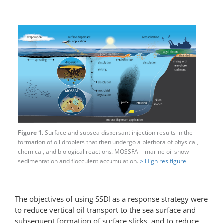
Figure 1.
Surface and subsea dispersant injection results in the
formation of oil droplets that then undergo a plethora of physical,
chemical, and biological reactions. MOSSFA = marine oil snow
sedimentation and flocculent accumulation.
> High res figure
The objectives of using SSDI as a response strategy were
to reduce vertical oil transport to the sea surface and
subsequent formation of surface slicks, and to reduce