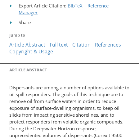
Export Article Citation:
BibTeX
|
Reference
Manager
Share
Jump to
Article Abstract
Full text
Citation
References
Copyright & Usage
ARTICLE ABSTRACT
Dispersants are among a number of options available to
oil spill responders. The goals of this technique are to
remove oil from surface waters in order to reduce
exposure of surface-​dwelling organisms, to keep oil
slicks from impacting sensitive shorelines, and to
protect responders from volatile organic compounds.
During the Deepwater Horizon response,
unprecedented volumes of dispersants (Corexit 9500