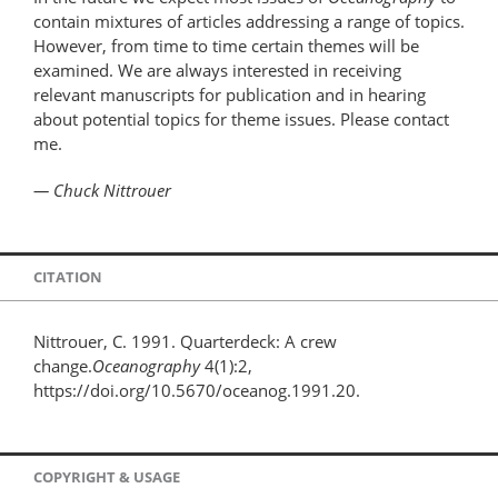
contain mixtures of articles addressing a range of topics.
However, from time to time certain themes will be
examined. We are always interested in receiving
relevant manuscripts for publication and in hearing
about potential topics for theme issues. Please contact
me.
— Chuck Nittrouer
CITATION
Nittrouer, C. 1991. Quarterdeck: A crew
change.
Oceanography
4(1):2,
https://doi.org/10.5670/oceanog.1991.20.
COPYRIGHT & USAGE