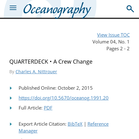
View Issue TOC
Volume 04, No. 1
Pages 2 - 2
QUARTERDECK • A Crew Change
By
Charles A. Nittrouer
Published Online: October 2, 2015
https://doi.org/10.5670/oceanog.1991.20
Full Article:
PDF
Export Article Citation:
BibTeX
|
Reference
Manager