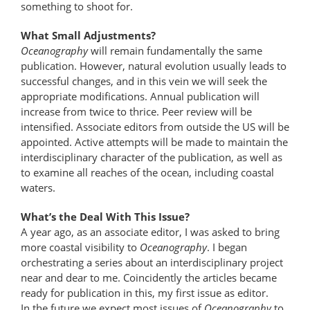
something to shoot for.
What Small Adjustments?
Oceanography
will remain fundamentally the same
publication. However, natural evolution usually leads to
successful changes, and in this vein we will seek the
appropriate modifications. Annual publication will
increase from twice to thrice. Peer review will be
intensified. Associate editors from outside the US will be
appointed. Active attempts will be made to maintain the
interdisciplinary character of the publication, as well as
to examine all reaches of the ocean, including coastal
waters.
What’s the Deal With This Issue?
A year ago, as an associate editor, I was asked to bring
more coastal visibility to
Oceanography
. I began
orchestrating a series about an interdisciplinary project
near and dear to me. Coincidently the articles became
ready for publication in this, my first issue as editor.
In the future we expect most issues of
Oceanography
to