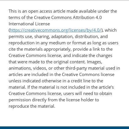
This is an open access article made available under the
terms of the Creative Commons Attribution 4.0
International License
(
https://creativecommons.org/licenses/by/4.0/
), which
permits use, sharing, adaptation, distribution, and
reproduction in any medium or format as long as users
cite the materials appropriately, provide a link to the
Creative Commons license, and indicate the changes
that were made to the original content. Images,
animations, videos, or other third-party material used in
articles are included in the Creative Commons license
unless indicated otherwise in a credit line to the
material. If the material is not included in the article’s
Creative Commons license, users will need to obtain
permission directly from the license holder to
reproduce the material.