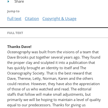
Share
Jump to
Full text
Citation
Copyright & Usage
FULL TEXT
Thanks Dave!
Oceanography
was built from the visions of a team that
Dave Brooks put together several years ago. They found
the proper clay and sculpted it into a publication that
has quickly brought an identity to itself and The
Oceanography Society. That is the best reward that
Dave, Therese, Letty, Norman, Karen and the others
could receive. However, they have also the appreciation
of those of us who watched and read. The editorial
staffs that follow will make small adjustments, but
primarily we will be hoping to maintain a level of quality
equal to our predecessors. Thanks for giving us